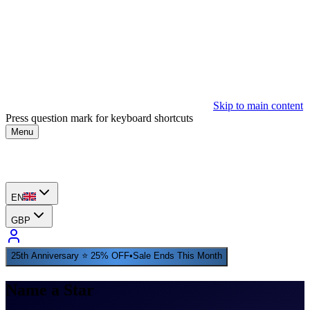
Skip to main content
Press question mark for keyboard shortcuts
Menu
EN
GBP
25th Anniversary ⭐ 25% OFF
•
Sale Ends This Month
Name a Star