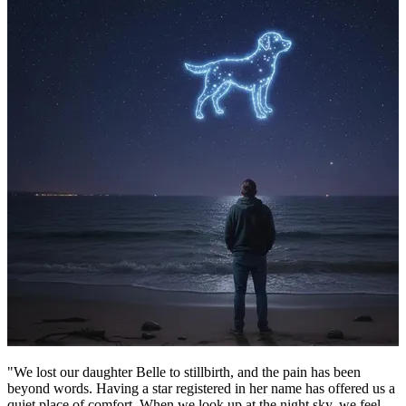
"We lost our daughter Belle to stillbirth, and the pain has been
beyond words. Having a star registered in her name has offered us a
quiet place of comfort. When we look up at the night sky, we feel