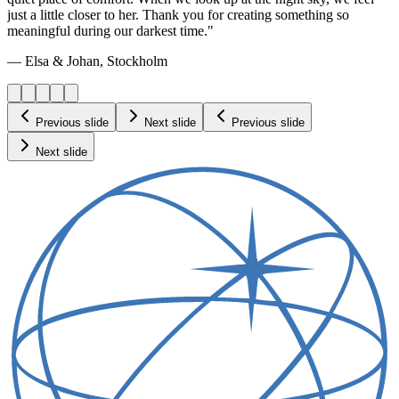
just a little closer to her. Thank you for creating something so
meaningful during our darkest time."
— Elsa & Johan, Stockholm
Previous slide
Next slide
Previous slide
Next slide