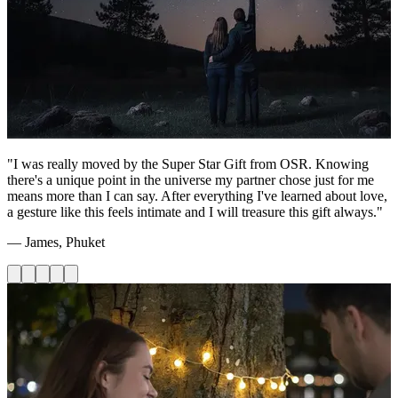
"I was really moved by the Super Star Gift from OSR. Knowing
there's a unique point in the universe my partner chose just for me
means more than I can say. After everything I've learned about love,
a gesture like this feels intimate and I will treasure this gift always."
— James, Phuket