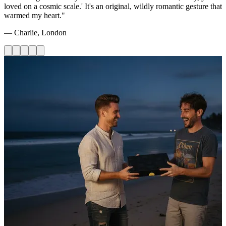
loved on a cosmic scale.' It's an original, wildly romantic gesture that
warmed my heart."
— Charlie, London