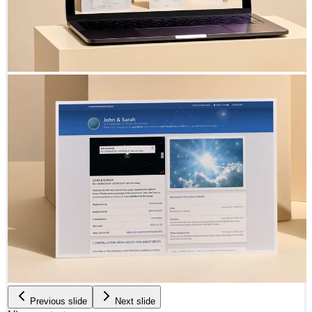
Previous slide
Next slide