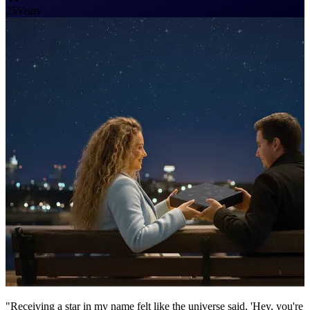
25
Years
"Receiving a star in my name felt like the universe said, 'Hey, you're