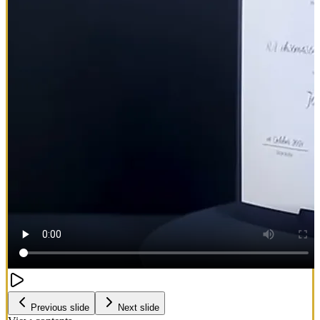
Previous slide
Next slide