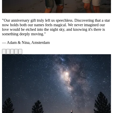
"Our anniversary gift truly left us speechless. Discovering that a star
now holds both our names feels magical. We never imagined our
love would be etched into the night sky, and knowing it's there is
something deeply moving."
— Adam & Nina, Amsterdam