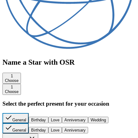
Name a Star with OSR
1
Choose
1
Choose
Select the perfect present for your occasion
General
Birthday
Love
Anniversary
Wedding
General
Birthday
Love
Anniversary