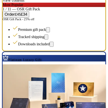
View contents
Most Popular
1 / 11 — OSR Gift Pack
Order
£34
£45
OSR Gift Pack - 25% off
Premium gift pack
Tracked shipping
Downloads included
Platinum Luxury Gift