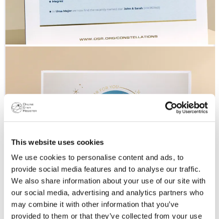
This website uses cookies
We use cookies to personalise content and ads, to
provide social media features and to analyse our traffic.
We also share information about your use of our site with
our social media, advertising and analytics partners who
may combine it with other information that you’ve
provided to them or that they’ve collected from your use