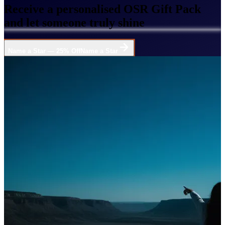
Receive a personalised OSR Gift Pack
and let someone truly shine
Name a Star — 25% Off
Name a Star