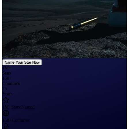
Name Your Star Now
1M+
Stars
150+
Countries
25
Years
1M+
Stars Named
150+
Countries