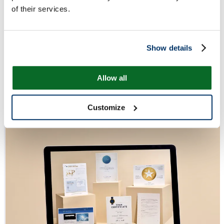
of their services.
Show details
Allow all
Customize