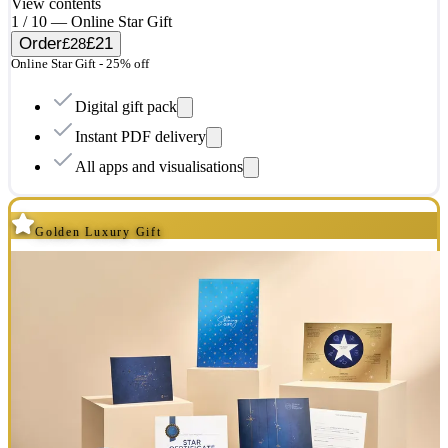
View contents
1 / 10 — Online Star Gift
Order
£21
£28
Online Star Gift - 25% off
Digital gift pack
Instant PDF delivery
All apps and visualisations
Golden Luxury Gift