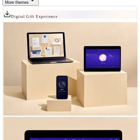
More themes
Digital Gift Experience