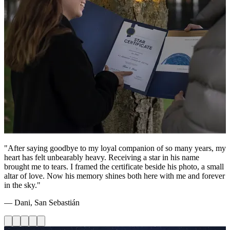
"After saying goodbye to my loyal companion of so many years, my
heart has felt unbearably heavy. Receiving a star in his name
brought me to tears. I framed the certificate beside his photo, a small
altar of love. Now his memory shines both here with me and forever
in the sky."
— Dani, San Sebastián