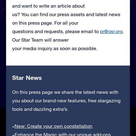
and want to write an article about
us? You can find our press assets and latest news
on this press page. For all your
questions and requests, please email to
pr@osr.org
.
Our Star Team will answer
your media inquiry as soon as possible.
Star News
On this press page we share the latest news with
you about our brand-new features, free stargazing
tools and dazzling extra’s.
New: Create your own constellation
Enhance the Magic with our unique add-ons