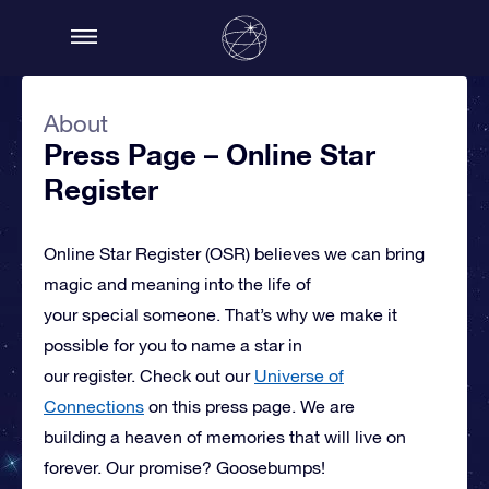
About
Press Page – Online Star
Register
Online Star Register (OSR)
believes we can bring
magic and meaning into the life of
your special someone.
That’s why we make it
possible for you to name a star in
our register. Check out our
Universe of
Connections
on this press page.
We are
building a heaven of memories that will live on
forever. Our promise? Goosebumps!