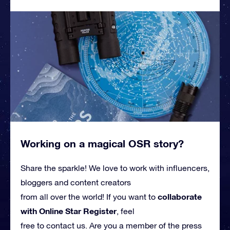
Working on a magical OSR story?
Share the sparkle! We love to work with influencers,
bloggers and content creators
collaborate
from all over the world! If you want to
with Online Star Register
, feel
free to contact us. Are you a member of the press