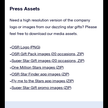
Press Assets
Need a high resolution version of the company
logo or images from our dazzling star gifts? Please
feel free to download our media assets.
OSR Logo (PNG)
OSR Gift Pack images (20 occasions, ZIP)
Super Star Gift images (20 occasions, ZIP)
One Million Stars images (ZIP)
OSR Star Finder app images (ZIP)
Fly me to the Stars app images (ZIP)
Super Star Gift promo images (ZIP)