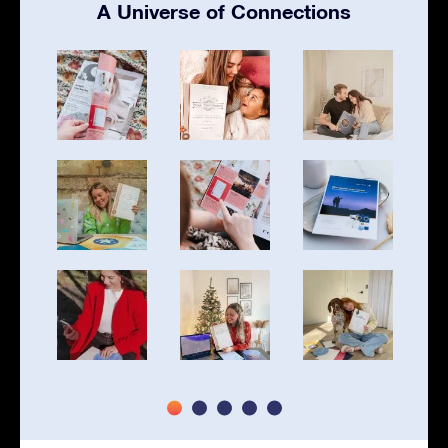
A Universe of Connections