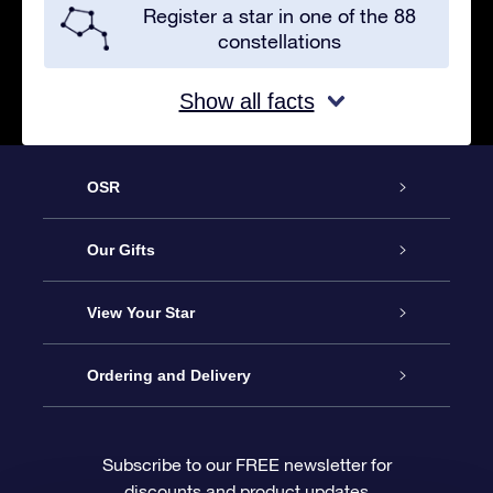
Register a star in one of the 88
constellations
Show all facts
OSR
Service
Our Gifts
About OSR
Online Star Gift
View Your Star
Contact us
OSR Gift Pack
Star Register
Ordering and Delivery
FAQ
Super Star Gift
OSR Star Finder App
Customer login
Subscribe to our FREE newsletter for
discounts and product updates