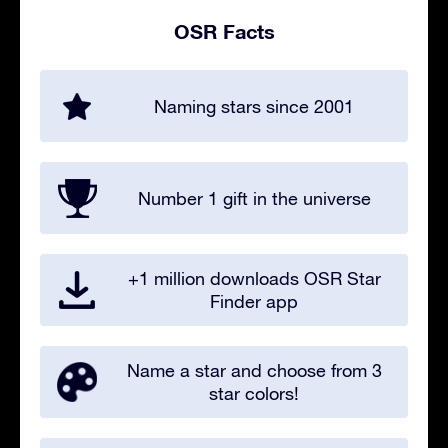
OSR Facts
Naming stars since 2001
Number 1 gift in the universe
+1 million downloads OSR Star
Finder app
Name a star and choose from 3
star colors!