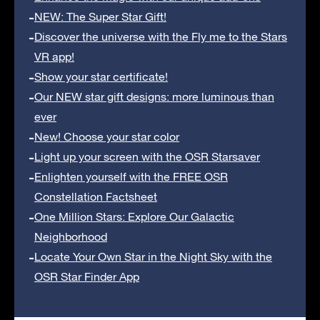
NEW: The Super Star Gift!
Discover the universe with the Fly me to the Stars
VR app!
Show your star certificate!
Our NEW star gift designs: more luminous than
ever
New! Choose your star color
Light up your screen with the OSR Starsaver
Enlighten yourself with the FREE OSR
Constellation Factsheet
One Million Stars: Explore Our Galactic
Neighborhood
Locate Your Own Star in the Night Sky with the
OSR Star Finder App