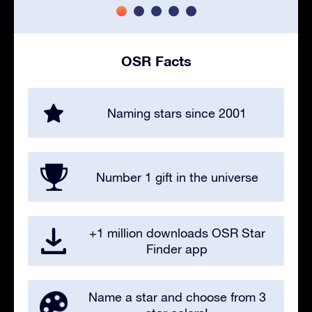
OSR Facts
Naming stars since 2001
Number 1 gift in the universe
+1 million downloads OSR Star
Finder app
Name a star and choose from 3