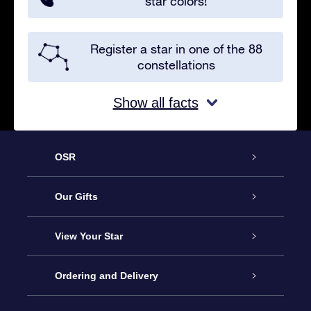
star colors!
Register a star in one of the 88
constellations
Show all facts
OSR
Service
Our Gifts
About us
Online Star Gift
View Your Star
Contact us
OSR Gift Pack
Star Register
Ordering and Delivery