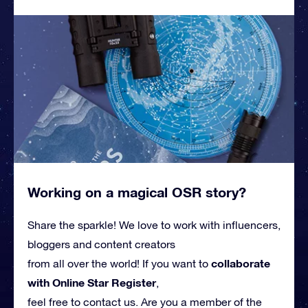
Working on a magical OSR story?
Share the sparkle! We love to work with influencers,
bloggers and content creators
collaborate
from all over the world! If you want to
with Online Star Register
,
feel free to contact us. Are you a member of the