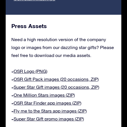
Press Assets
Need a high resolution version of the company
logo or images from our dazzling star gifts? Please
feel free to download our media assets.
OSR Logo (PNG)
OSR Gift Pack images (20 occasions, ZIP)
Super Star Gift images (20 occasions, ZIP)
One Million Stars images (ZIP)
OSR Star Finder app images (ZIP)
Fly me to the Stars app images (ZIP)
Super Star Gift promo images (ZIP)