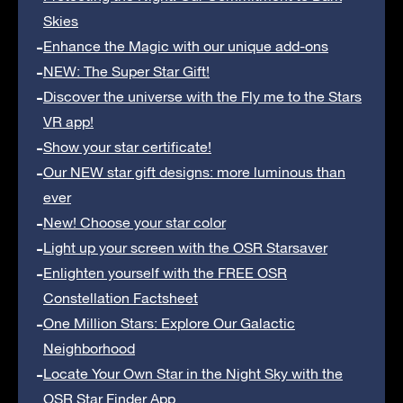
Skies
Enhance the Magic with our unique add-ons
NEW: The Super Star Gift!
Discover the universe with the Fly me to the Stars
VR app!
Show your star certificate!
Our NEW star gift designs: more luminous than
ever
New! Choose your star color
Light up your screen with the OSR Starsaver
Enlighten yourself with the FREE OSR
Constellation Factsheet
One Million Stars: Explore Our Galactic
Neighborhood
Locate Your Own Star in the Night Sky with the
OSR Star Finder App