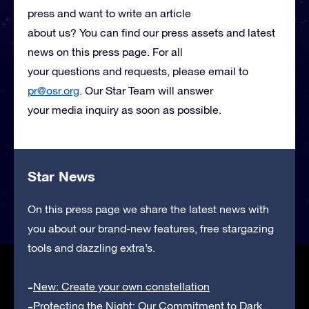
press and want to write an article
about us? You can find our press assets and latest
news on this press page. For all
your questions and requests, please email to
pr@osr.org
. Our Star Team will answer
your media inquiry as soon as possible.
Star News
On this press page we share the latest news with
you about our brand-new features, free stargazing
tools and dazzling extra’s.
New: Create your own constellation
Protecting the Night: Our Commitment to Dark