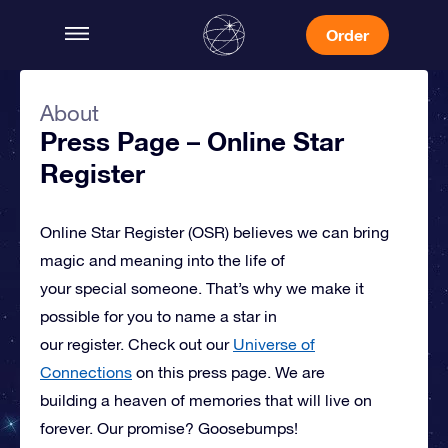
Order
About
Press Page – Online Star
Register
Online Star Register (OSR)
believes we can bring
magic and meaning into the life of
your special someone.
That’s why we make it
possible for you to name a star in
our register. Check out our
Universe of
Connections
on this press page.
We are
building a heaven of memories that will live on
forever. Our promise? Goosebumps!