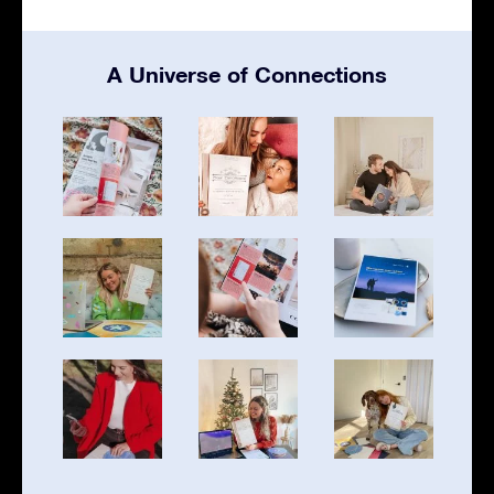
A Universe of Connections