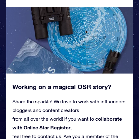
Working on a magical OSR story?
Share the sparkle! We love to work with influencers,
bloggers and content creators
collaborate
from all over the world! If you want to
with Online Star Register
,
feel free to contact us. Are you a member of the