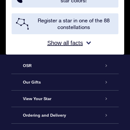
star colors!
Register a star in one of the 88
constellations
Show all facts
OSR
Service
Our Gifts
About us
Online Star Gift
View Your Star
Contact us
OSR Gift Pack
Star Register
Ordering and Delivery