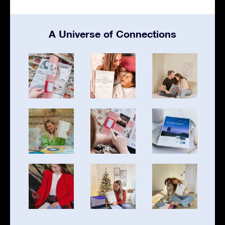
A Universe of Connections