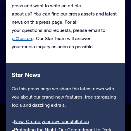
press and want to write an article
about us? You can find our press assets and latest
news on this press page. For all
your questions and requests, please email to
pr@osr.org
. Our Star Team will answer
your media inquiry as soon as possible.
Star News
On this press page we share the latest news with
you about our brand-new features, free stargazing
tools and dazzling extra’s.
New: Create your own constellation
Protecting the Night: Our Commitment to Dark