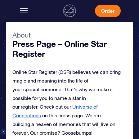
Order
About
Press Page – Online Star
Register
Online Star Register (OSR)
believes we can bring
magic and meaning into the life of
your special someone.
That’s why we make it
possible for you to name a star in
our register. Check out our
Universe of
Connections
on this press page.
We are
building a heaven of memories that will live on
forever. Our promise? Goosebumps!