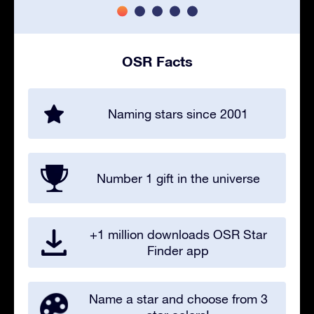
OSR Facts
Naming stars since 2001
Number 1 gift in the universe
+1 million downloads OSR Star
Finder app
Name a star and choose from 3