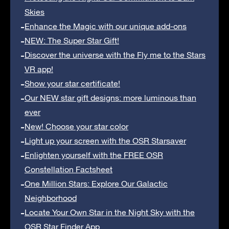
Skies
Enhance the Magic with our unique add-ons
NEW: The Super Star Gift!
Discover the universe with the Fly me to the Stars
VR app!
Show your star certificate!
Our NEW star gift designs: more luminous than
ever
New! Choose your star color
Light up your screen with the OSR Starsaver
Enlighten yourself with the FREE OSR
Constellation Factsheet
One Million Stars: Explore Our Galactic
Neighborhood
Locate Your Own Star in the Night Sky with the
OSR Star Finder App