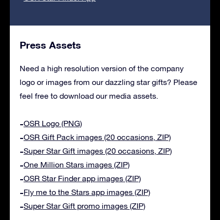
Press Assets
Need a high resolution version of the company
logo or images from our dazzling star gifts? Please
feel free to download our media assets.
OSR Logo (PNG)
OSR Gift Pack images (20 occasions, ZIP)
Super Star Gift images (20 occasions, ZIP)
One Million Stars images (ZIP)
OSR Star Finder app images (ZIP)
Fly me to the Stars app images (ZIP)
Super Star Gift promo images (ZIP)