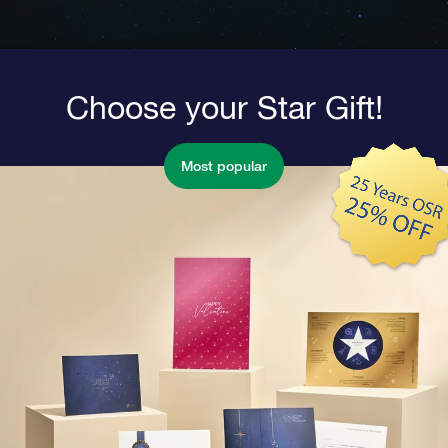
Choose your Star Gift!
Most popular