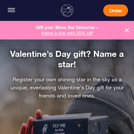
Order
Gift your Mom the Universe –
Name a star with 25% off!
Valentine’s Day gift? Name a
star!
Register your own shining star in the sky as a
unique, everlasting Valentine's Day gift for your
friends and loved ones.