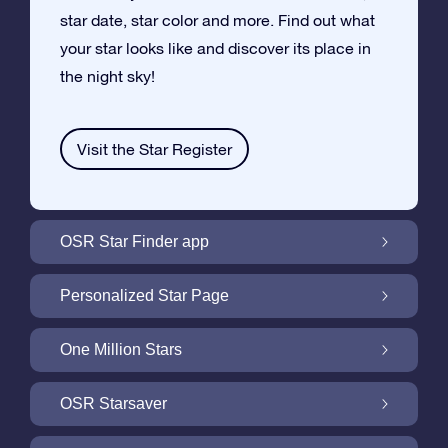
star date, star color and more. Find out what
your star looks like and discover its place in
the night sky!
Visit the Star Register
OSR Star Finder app
Locate Your Own Star in the Night Sky with
Personalized Star Page
the OSR Star Finder App
Personalize your Star Gift with the free Star
One Million Stars
Page
One Million Stars: Explore Our Galactic
OSR Starsaver
Neighborhood