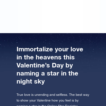
gift… However, I didn’t put may name on it. But I’ll
sign the message next year, so that hopefully we can
register a star in the Online Star Register together.
Immortalize your love
in the heavens this
Valentine’s Day by
naming a star in the
night sky
True love is unending and selfless. The best way
to show your Valentine how you feel is by