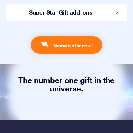
Super Star Gift add-ons
Name a star now!
The number one gift in the
universe.