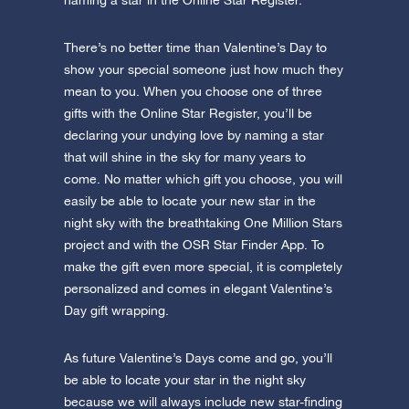
naming a star in the Online Star Register.
There’s no better time than Valentine’s Day to
show your special someone just how much they
mean to you. When you choose one of three
gifts with the Online Star Register, you’ll be
declaring your undying love by naming a star
that will shine in the sky for many years to
come. No matter which gift you choose, you will
easily be able to locate your new star in the
night sky with the breathtaking One Million Stars
project and with the OSR Star Finder App. To
make the gift even more special, it is completely
personalized and comes in elegant Valentine’s
Day gift wrapping.
As future Valentine’s Days come and go, you’ll
be able to locate your star in the night sky
because we will always include new star-finding