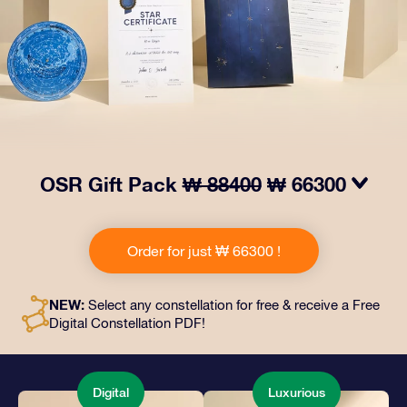
OSR Gift Pack
₩ 88400
₩ 66300
Make eyes twinkle with our OSR Gift Pack! This gift
includes a beautiful envelope and personalized
Order for just ₩ 66300 !
documents sent to an address of your choice, as well
as digital documents and free use of our apps. It's a
magical way to present an everlasting gift to friends
NEW:
Select any constellation for free & receive a Free
and loved ones.
Digital Constellation PDF!
Digital
Luxurious