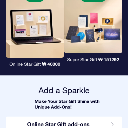
₩ 151292
Super Star Gift
₩ 40800
Online Star Gift
Add a Sparkle
Make Your Star Gift Shine with
Unique Add-Ons!
Online Star Gift add-ons