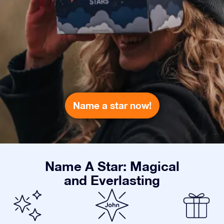
Name a star now!
Name A Star: Magical
and Everlasting