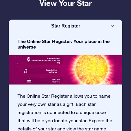
View Your Star
Star Register
The Online Star Register: Your place in the
universe
The Online Star Register allows you to name
your very own star as a gift. Each star
registration is connected to a unique code
that will help you locate your star. Explore the
details of your star and view the star name,