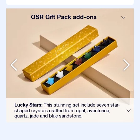
OSR Gift Pack add-ons
Lucky Stars:
This stunning set include seven star-
shaped crystals crafted from opal, aventurine,
quartz, jade and blue sandstone.