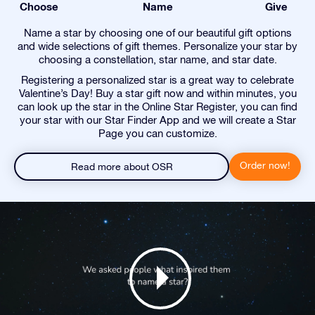
Choose
Name
Give
Name a star by choosing one of our beautiful gift options
and wide selections of gift themes. Personalize your star by
choosing a constellation, star name, and star date.
Registering a personalized star is a great way to celebrate
Valentine’s Day! Buy a star gift now and within minutes, you
can look up the star in the Online Star Register, you can find
your star with our Star Finder App and we will create a Star
Page you can customize.
Order now!
Read more about OSR