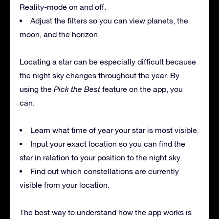
Reality-mode on and off.
Adjust the filters so you can view planets, the
moon, and the horizon.
Locating a star can be especially difficult because
the night sky changes throughout the year. By
using the
Pick the Best
feature on the app, you
can:
Learn what time of year your star is most visible.
Input your exact location so you can find the
star in relation to your position to the night sky.
Find out which constellations are currently
visible from your location.
The best way to understand how the app works is