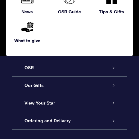
News
OSR Guide
Tips & Gifts
What to give
OSR
Service
Our Gifts
About us
Online Star Gift
View Your Star
Contact us
OSR Gift Pack
Star Register
Ordering and Delivery
FAQ
Super Star Gift
OSR Star Finder App
Customer login