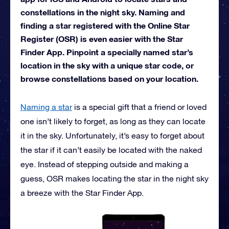
constellations in the night sky. Naming and
finding a star registered with the Online Star
Register (OSR) is even easier with the Star
Finder App. Pinpoint a specially named star’s
location in the sky with a unique star code, or
browse constellations based on your location.
Naming a star
is a special gift that a friend or loved
one isn’t likely to forget, as long as they can locate
it in the sky. Unfortunately, it’s easy to forget about
the star if it can’t easily be located with the naked
eye. Instead of stepping outside and making a
guess, OSR makes locating the star in the night sky
a breeze with the Star Finder App.