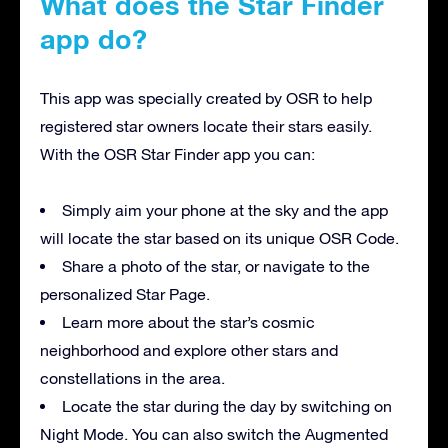
What does the Star Finder
app do?
This app was specially created by OSR to help
registered star owners locate their stars easily.
With the OSR Star Finder app you can:
Simply aim your phone at the sky and the app
will locate the star based on its unique OSR Code.
Share a photo of the star, or navigate to the
personalized Star Page.
Learn more about the star’s cosmic
neighborhood and explore other stars and
constellations in the area.
Locate the star during the day by switching on
Night Mode. You can also switch the Augmented