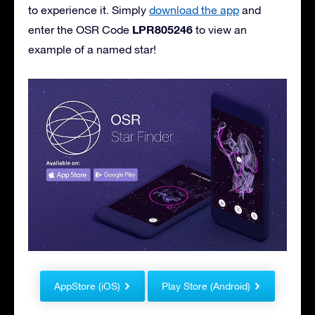
to experience it. Simply
download the app
and
LPR805246
enter the OSR Code
to view an
example of a named star!
AppStore (iOS)
Play Store (Android)