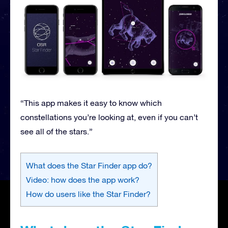
“This app makes it easy to know which
constellations you’re looking at, even if you can’t
see all of the stars.”
What does the Star Finder app do?
Video: how does the app work?
How do users like the Star Finder?