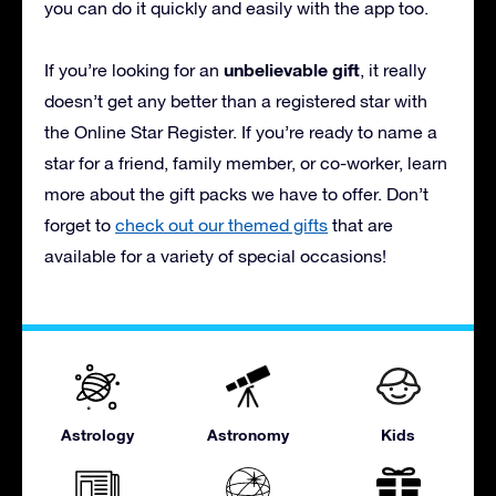
you can do it quickly and easily with the app too.
unbelievable gift
If you’re looking for an
, it really
doesn’t get any better than a registered star with
the Online Star Register. If you’re ready to name a
star for a friend, family member, or co-worker, learn
more about the gift packs we have to offer. Don’t
forget to
check out our themed gifts
that are
available for a variety of special occasions!
Astrology
Astronomy
Kids