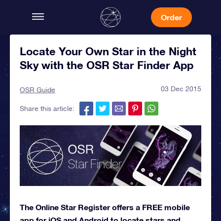
Order
Locate Your Own Star in the Night
Sky with the OSR Star Finder App
03 Dec 2015
OSR Guide
Share this article:
The Online Star Register offers a FREE mobile
app for iOS and Android to locate stars and