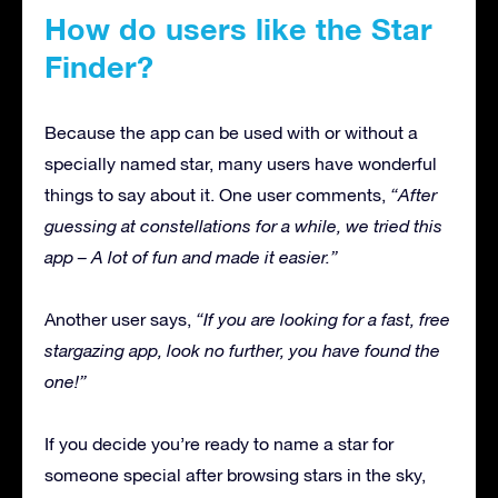
How do users like the Star
Finder?
Because the app can be used with or without a
specially named star, many users have wonderful
things to say about it. One user comments,
“After
guessing at constellations for a while, we tried this
app – A lot of fun and made it easier.”
Another user says,
“If you are looking for a fast, free
stargazing app, look no further, you have found the
one!”
If you decide you’re ready to name a star for
someone special after browsing stars in the sky,