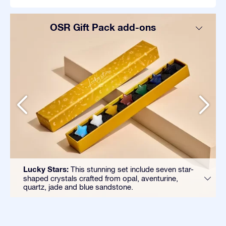
OSR Gift Pack add-ons
Lucky Stars:
This stunning set include seven star-
shaped crystals crafted from opal, aventurine,
quartz, jade and blue sandstone.