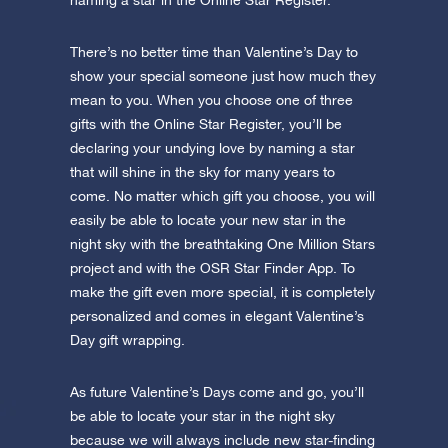
naming a star in the Online Star Register.
There’s no better time than Valentine’s Day to
show your special someone just how much they
mean to you. When you choose one of three
gifts with the Online Star Register, you’ll be
declaring your undying love by naming a star
that will shine in the sky for many years to
come. No matter which gift you choose, you will
easily be able to locate your new star in the
night sky with the breathtaking One Million Stars
project and with the OSR Star Finder App. To
make the gift even more special, it is completely
personalized and comes in elegant Valentine’s
Day gift wrapping.
As future Valentine’s Days come and go, you’ll
be able to locate your star in the night sky
because we will always include new star-finding