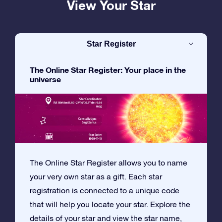
View Your Star
Star Register
The Online Star Register: Your place in the
universe
The Online Star Register allows you to name
your very own star as a gift. Each star
registration is connected to a unique code
that will help you locate your star. Explore the
details of your star and view the star name,