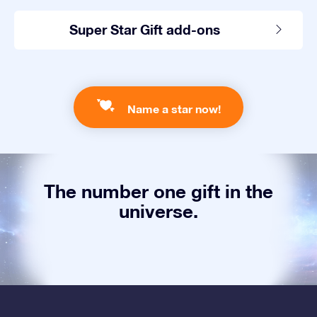
Super Star Gift add-ons
Name a star now!
The number one gift in the
universe.