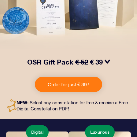
OSR Gift Pack
€ 52
€ 39
Make eyes twinkle with our OSR Gift Pack! This gift
includes a beautiful envelope and personalized
Order for just € 39 !
documents sent to an address of your choice, as well
as digital documents and free use of our apps. It's a
magical way to present an everlasting gift to friends
NEW:
Select any constellation for free & receive a Free
and loved ones.
Digital Constellation PDF!
Digital
Luxurious