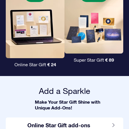
€ 89
Super Star Gift
€ 24
Online Star Gift
Add a Sparkle
Make Your Star Gift Shine with
Unique Add-Ons!
Online Star Gift add-ons