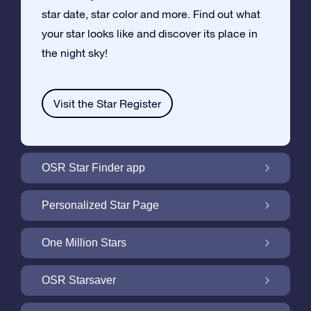
star date, star color and more. Find out what
your star looks like and discover its place in
the night sky!
Visit the Star Register
OSR Star Finder app
Locate Your Own Star in the Night Sky with
Personalized Star Page
the OSR Star Finder App
Personalize your Star Gift with the free Star
One Million Stars
Page
One Million Stars: Explore Our Galactic
OSR Starsaver
Neighborhood