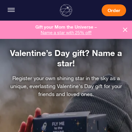
Order
Gift your Mom the Universe –
Name a star with 25% off!
Valentine’s Day gift? Name a
star!
Register your own shining star in the sky as a
unique, everlasting Valentine's Day gift for your
friends and loved ones.