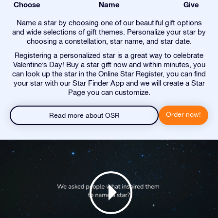
Choose
Name
Give
Name a star by choosing one of our beautiful gift options
and wide selections of gift themes. Personalize your star by
choosing a constellation, star name, and star date.
Registering a personalized star is a great way to celebrate
Valentine’s Day! Buy a star gift now and within minutes, you
can look up the star in the Online Star Register, you can find
your star with our Star Finder App and we will create a Star
Page you can customize.
Order now!
Read more about OSR