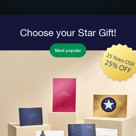
Choose your Star Gift!
Most popular