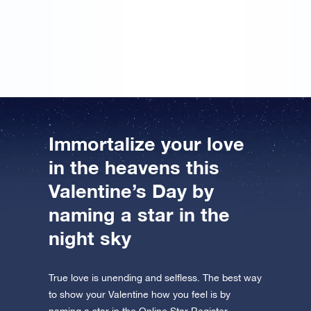
gift… However, I didn’t put may name on it. But I’ll
sign the message next year, so that hopefully we can
register a star in the Online Star Register together.
Immortalize your love
in the heavens this
Valentine’s Day by
naming a star in the
night sky
True love is unending and selfless. The best way
to show your Valentine how you feel is by