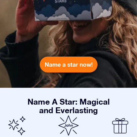
Name a star now!
Name A Star: Magical
and Everlasting