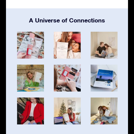
A Universe of Connections