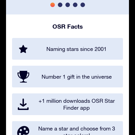
OSR Facts
Naming stars since 2001
Number 1 gift in the universe
+1 million downloads OSR Star
Finder app
Name a star and choose from 3