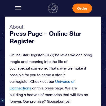
Order
About
Press Page – Online Star
Register
Online Star Register (OSR)
believes we can bring
magic and meaning into the life of
your special someone.
That’s why we make it
possible for you to name a star in
our register. Check out our
Universe of
Connections
on this press page.
We are
building a heaven of memories that will live on
forever. Our promise? Goosebumps!