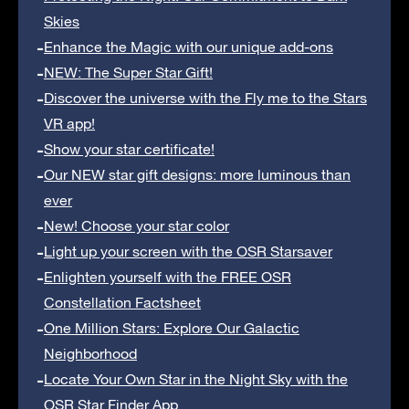
Skies
Enhance the Magic with our unique add-ons
NEW: The Super Star Gift!
Discover the universe with the Fly me to the Stars
VR app!
Show your star certificate!
Our NEW star gift designs: more luminous than
ever
New! Choose your star color
Light up your screen with the OSR Starsaver
Enlighten yourself with the FREE OSR
Constellation Factsheet
One Million Stars: Explore Our Galactic
Neighborhood
Locate Your Own Star in the Night Sky with the
OSR Star Finder App