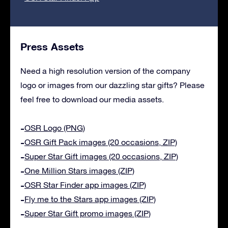
Press Assets
Need a high resolution version of the company
logo or images from our dazzling star gifts? Please
feel free to download our media assets.
OSR Logo (PNG)
OSR Gift Pack images (20 occasions, ZIP)
Super Star Gift images (20 occasions, ZIP)
One Million Stars images (ZIP)
OSR Star Finder app images (ZIP)
Fly me to the Stars app images (ZIP)
Super Star Gift promo images (ZIP)