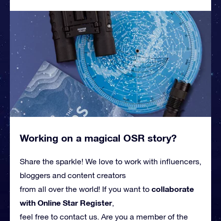
Working on a magical OSR story?
Share the sparkle! We love to work with influencers,
bloggers and content creators
collaborate
from all over the world! If you want to
with Online Star Register
,
feel free to contact us. Are you a member of the