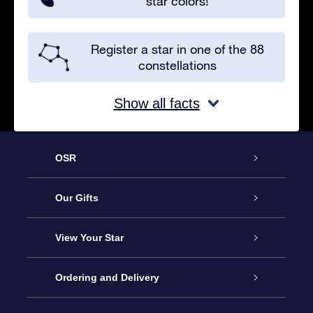
star colors!
Register a star in one of the 88
constellations
Show all facts
OSR
Service
Our Gifts
About us
Online Star Gift
View Your Star
Contact us
OSR Gift Pack
Star Register
Ordering and Delivery