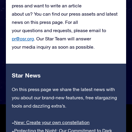
press and want to write an article
about us? You can find our press assets and latest
news on this press page. For all
your questions and requests, please email to
pr@osr.org
. Our Star Team will answer
your media inquiry as soon as possible.
Star News
On this press page we share the latest news with
you about our brand-new features, free stargazing
tools and dazzling extra’s.
New: Create your own constellation
Protecting the Night: Our Commitment to Dark