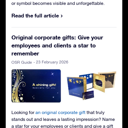
or symbol becomes visible and unforgettable.
Read the full article
Original corporate gifts: Give your
employees and clients a star to
remember
- 23 February 2026
OSR Guide
Looking for
an original corporate gift
that truly
stands out and leaves a lasting impression? Name
a star for your employees or clients and give a gift