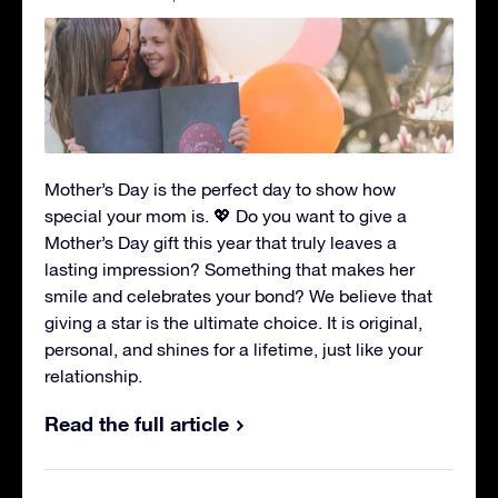
Mother’s Day is the perfect day to show how
special your mom is. 💖 Do you want to give a
Mother’s Day gift this year that truly leaves a
lasting impression? Something that makes her
smile and celebrates your bond? We believe that
giving a star is the ultimate choice. It is original,
personal, and shines for a lifetime, just like your
relationship.
Read the full article