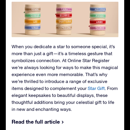
When you dedicate a star to someone special, it’s
more than just a gift—it’s a timeless gesture that
symbolizes connection. At Online Star Register
we’re always looking for ways to make this magical
experience even more memorable. That’s why
we’re thrilled to introduce a range of exclusive
items designed to complement your
Star Gift
. From
elegant keepsakes to beautiful displays, these
thoughtful additions bring your celestial gift to life
in new and enchanting ways.
Read the full article