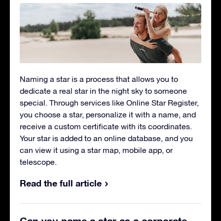
Naming a star
is a process that allows you to
dedicate a real star in the night sky to someone
special. Through services like Online Star Register,
you choose a star, personalize it with a name, and
receive a custom certificate with its coordinates.
Your star is added to an online database, and you
can view it using a star map, mobile app, or
telescope.
Read the full article
Can you name a star as a corporate