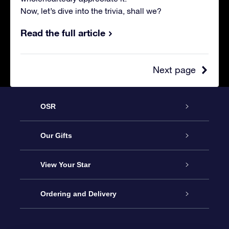
Now, let’s dive into the trivia, shall we?
Read the full article
Next page
OSR
Service
Our Gifts
About us
Online Star Gift
View Your Star
Contact us
OSR Gift Pack
Star Register
Ordering and Delivery
FAQ
Super Star Gift
OSR Star Finder App
Customer login