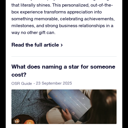
that literally shines. This personalized, out-of-the-
box experience transforms appreciation into
something memorable, celebrating achievements,
milestones, and strong business relationships in a
way no other gift can.
Read the full article
What does naming a star for someone
cost?
- 23 September 2025
OSR Guide