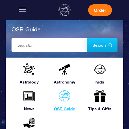
Order
OSR Guide
Search
Astrology
Astronomy
Kids
News
OSR Guide
Tips & Gifts