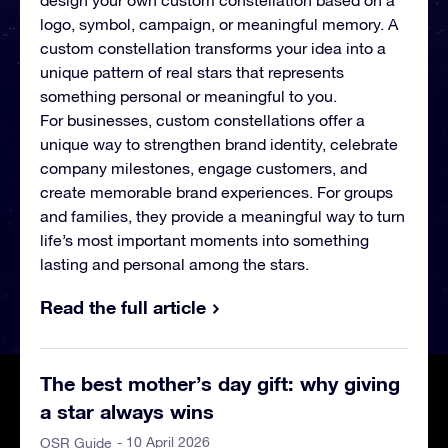
design your own custom constellation based on a
logo, symbol, campaign, or meaningful memory. A
custom constellation transforms your idea into a
unique pattern of real stars that represents
something personal or meaningful to you.
For businesses, custom constellations offer a
unique way to strengthen brand identity, celebrate
company milestones, engage customers, and
create memorable brand experiences. For groups
and families, they provide a meaningful way to turn
life’s most important moments into something
lasting and personal among the stars.
Read the full article
The best mother’s day gift: why giving
a star always wins
- 10 April 2026
OSR Guide