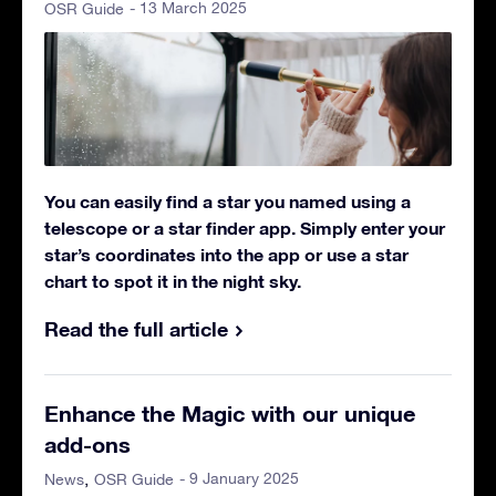
- 13 March 2025
OSR Guide
You can easily find a star you named using a
telescope or a star finder app. Simply enter your
star’s coordinates into the app or use a star
chart to spot it in the night sky.
Read the full article
Enhance the Magic with our unique
add-ons
- 9 January 2025
News
OSR Guide