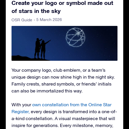
Create your logo or symbol made out
of stars in the sky
- 5 March 2026
OSR Guide
Your company logo, club emblem, or a team’s
unique design can now shine high in the night sky.
Family crests, shared symbols, or friends’ initials
can also be immortalized this way.
With your
own constellation from the Online Star
Register,
every design is transformed into a one-of-
a-kind constellation. A visual masterpiece that will
inspire for generations. Every milestone, memory,