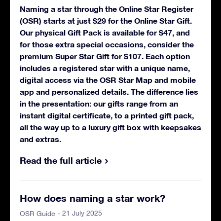
Naming a star through the Online Star Register
(OSR) starts at just $29 for the Online Star Gift.
Our physical Gift Pack is available for $47, and
for those extra special occasions, consider the
premium Super Star Gift for $107. Each option
includes a registered star with a unique name,
digital access via the OSR Star Map and mobile
app and personalized details. The difference lies
in the presentation: our gifts range from an
instant digital certificate, to a printed gift pack,
all the way up to a luxury gift box with keepsakes
and extras.
Read the full article
How does naming a star work?
- 21 July 2025
OSR Guide