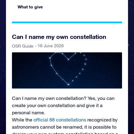
What to give
Can I name my own constellation
- 16 June 2026
OSR Guide
Can I name my own constellation? Yes, you can
create your own constellation and give it a
personal name.
While the
official 88 constellations
recognized by
astronomers cannot be renamed, it is possible to