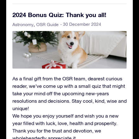
2024 Bonus Quiz: Thank you all!
- 30 December 2024
Astronomy
OSR Guide
As a final gift from the OSR team, dearest curious
reader, we’ve come up with a small quiz that might
take your mind off the upcoming new-years
resolutions and decisions. Stay cool, kind, wise and
unique!
We hope you enjoy yourself and wish you a new
year filled with luck, love, health and prosperity.
Thank you for the trust and devotion, we
wholeheartedly appreciate it.