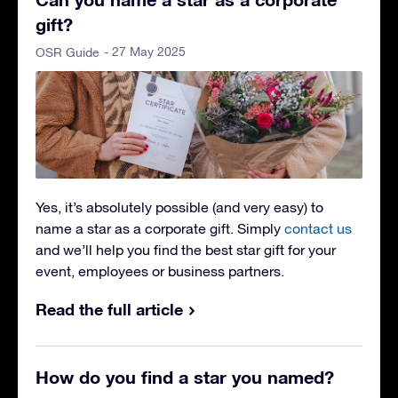
gift?
- 27 May 2025
OSR Guide
Yes, it’s absolutely possible (and very easy) to
name a star as a corporate gift
. Simply
contact us
and we’ll help you find the best star gift for your
event, employees or business partners.
Read the full article
How do you find a star you named?