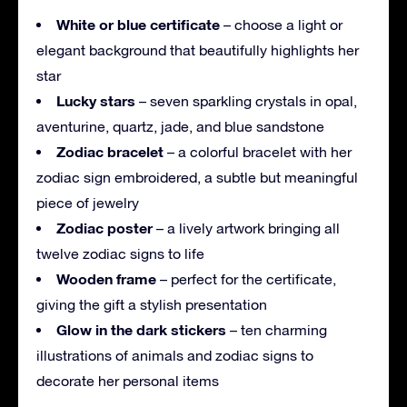
White or blue certificate
– choose a light or
elegant background that beautifully highlights her
star
Lucky stars
– seven sparkling crystals in opal,
aventurine, quartz, jade, and blue sandstone
Zodiac bracelet
– a colorful bracelet with her
zodiac sign embroidered, a subtle but meaningful
piece of jewelry
Zodiac poster
– a lively artwork bringing all
twelve zodiac signs to life
Wooden frame
– perfect for the certificate,
giving the gift a stylish presentation
Glow in the dark stickers
– ten charming
illustrations of animals and zodiac signs to
decorate her personal items