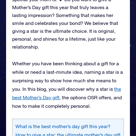
Mother’s Day gift this year that truly leaves a
lasting impression? Something that makes her
smile and celebrates your bond? We believe that
giving a star is the ultimate choice. It is original,
personal, and shines for a lifetime, just like your
relationship.
Whether you have been thinking about a gift for a
while or need a last-minute idea, naming a star is a
surprising way to show how much she means to
you. In this blog, you will discover why a star is
the
best Mother’s Day gift
, the options OSR offers, and
how to make it completely personal.
What is the best mother’s day gift this year?
How to give a star: the ultimate mother’s day gift