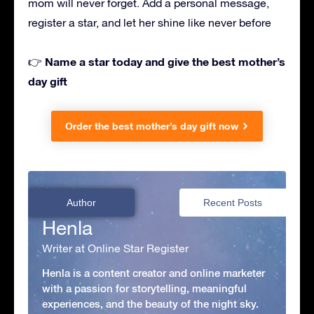
mom will never forget. Add a personal message,
register a star, and let her shine like never before
Name a star today and give the best mother’s
👉
day gift
Order the best mother’s day gift now
Author
Recent Posts
Henla
Writer at Online Star Register
Henla is a content creator and online marketer
with a passion for storytelling, meaningful
experiences, and the beauty of the night sky.