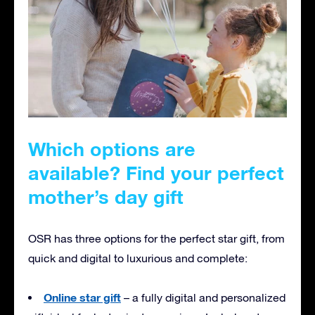
Which options are
available? Find your perfect
mother’s day gift
OSR has three options for the perfect star gift, from
quick and digital to luxurious and complete:
Online star gift
– a fully digital and personalized