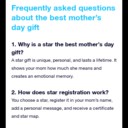
Frequently asked questions
about the best mother’s
day gift
1. Why is a star the best mother’s day
gift?
A star gift is unique, personal, and lasts a lifetime. It
shows your mom how much she means and
creates an emotional memory.
2. How does star registration work?
You choose a star, register it in your mom’s name,
add a personal message, and receive a certificate
and star map.