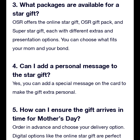
3. What packages are available for a
star gift?
OSR offers the online star gift, OSR gift pack, and
Super star gift, each with different extras and
presentation options. You can choose what fits
your mom and your bond.
4. Can I add a personal message to
the star gift?
Yes, you can add a special message on the card to
make the gift extra personal.
5. How can I ensure the gift arrives in
time for Mother’s Day?
Order in advance and choose your delivery option.
Digital options like the online star gift are perfect