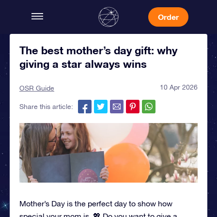
Order
The best mother’s day gift: why
giving a star always wins
10 Apr 2026
OSR Guide
Share this article:
Mother’s Day is the perfect day to show how
special your mom is. 💖 Do you want to give a