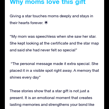
Why moms love this gift
Giving a star touches moms deeply and stays in
their hearts forever. 🌟
“My mom was speechless when she saw her star.
She kept looking at the certificate and the star map
and said she had never felt so special”
“The personal message made it extra special. She
placed it in a visible spot right away. A memory that
shines every day”
These stories show that a star gift is not just a
present. It is an emotional moment that creates
lasting memories and strengthens your bond like