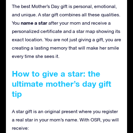
The best Mother’s Day gift is personal, emotional,
and unique. A star gift combines all these qualities.
name a star
You
after your mom and receive a
personalized certificate and a star map showing its
exact location. You are not just giving a gift, you are
creating a lasting memory that will make her smile
every time she sees it.
How to give a star: the
ultimate mother’s day gift
tip
A star gift is an original present where you register
a real star in your mom’s name. With OSR, you will
receive: