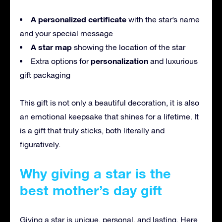
A personalized certificate
with the star’s name
and your special message
A star map
showing the location of the star
personalization
Extra options for
and luxurious
gift packaging
This gift is not only a beautiful decoration, it is also
an emotional keepsake that shines for a lifetime. It
is a gift that truly sticks, both literally and
figuratively.
Why giving a star is the
best mother’s day gift
Giving a star is unique, personal, and lasting. Here