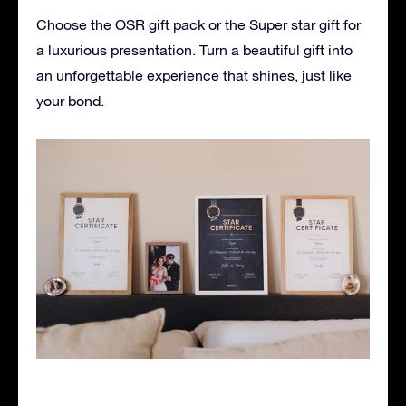
Choose the OSR gift pack or the Super star gift for
a luxurious presentation. Turn a beautiful gift into
an unforgettable experience that shines, just like
your bond.