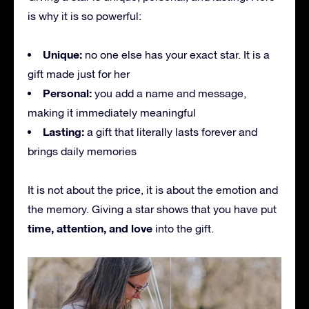
is why it is so powerful:
Unique:
no one else has your exact star. It is a
gift made just for her
Personal:
you add a name and message,
making it immediately meaningful
Lasting:
a gift that literally lasts forever and
brings daily memories
It is not about the price, it is about the emotion and
the memory. Giving a star shows that you have put
time, attention, and love
into the gift.