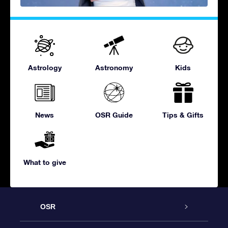
Astrology
Astronomy
Kids
News
OSR Guide
Tips & Gifts
What to give
OSR