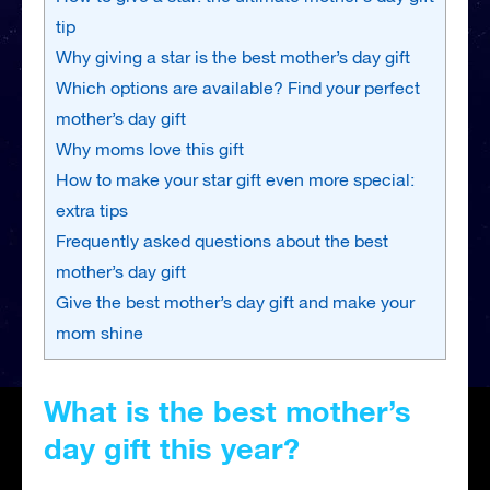
tip
Why giving a star is the best mother’s day gift
Which options are available? Find your perfect
mother’s day gift
Why moms love this gift
How to make your star gift even more special:
extra tips
Frequently asked questions about the best
mother’s day gift
Give the best mother’s day gift and make your
mom shine
What is the best mother’s
day gift this year?