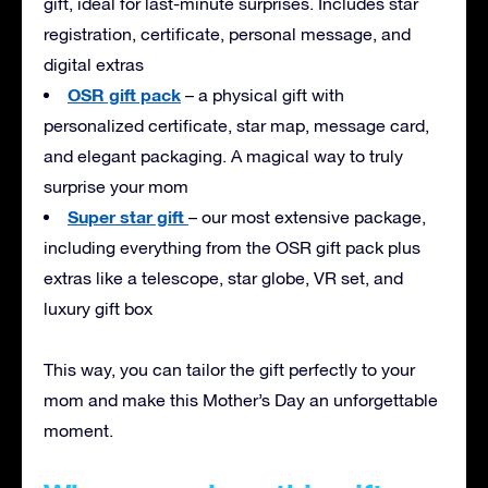
gift, ideal for last-minute surprises. Includes star
registration, certificate, personal message, and
digital extras
OSR gift pack
– a physical gift with
personalized certificate, star map, message card,
and elegant packaging. A magical way to truly
surprise your mom
Super star gift
– our most extensive package,
including everything from the OSR gift pack plus
extras like a telescope, star globe, VR set, and
luxury gift box
This way, you can tailor the gift perfectly to your
mom and make this Mother’s Day an unforgettable
moment.