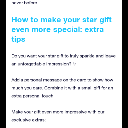
never before.
How to make your star gift
even more special: extra
tips
Do you want your star gift to truly sparkle and leave
an unforgettable impression? ✨
Add a personal message on the card to show how
much you care. Combine it with a small gift for an
extra personal touch
Make your gift even more impressive with our
exclusive extras: