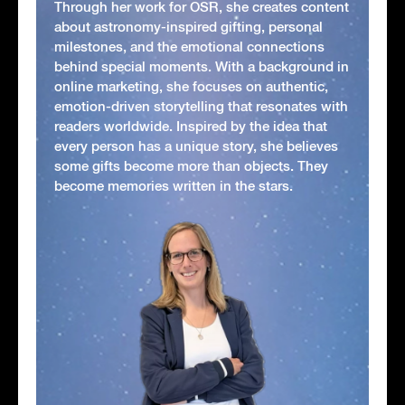
Through her work for OSR, she creates content
about astronomy-inspired gifting, personal
milestones, and the emotional connections
behind special moments. With a background in
online marketing, she focuses on authentic,
emotion-driven storytelling that resonates with
readers worldwide. Inspired by the idea that
every person has a unique story, she believes
some gifts become more than objects. They
become memories written in the stars.