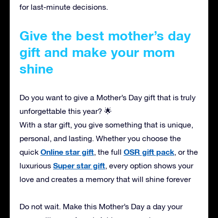
for last-minute decisions.
Give the best mother’s day
gift and make your mom
shine
Do you want to give a Mother’s Day gift that is truly
unforgettable this year? 🌟
With a star gift, you give something that is unique,
personal, and lasting. Whether you choose the
Online star gift
OSR gift pack
quick
, the full
, or the
Super star gift
luxurious
, every option shows your
love and creates a memory that will shine forever
Do not wait. Make this Mother’s Day a day your