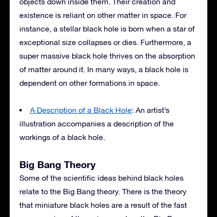
objects down inside them. Their creation and
existence is reliant on other matter in space. For
instance, a stellar black hole is born when a star of
exceptional size collapses or dies. Furthermore, a
super massive black hole thrives on the absorption
of matter around it. In many ways, a black hole is
dependent on other formations in space.
A Description of a Black Hole
: An artist’s
illustration accompanies a description of the
workings of a black hole.
Big Bang Theory
Some of the scientific ideas behind black holes
relate to the Big Bang theory. There is the theory
that miniature black holes are a result of the fast