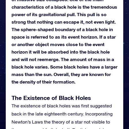
characteristics of a black hole is the tremendous
power of its gravitational pull. This pull is so
strong that nothing can escape it, not even light.
The sphere-shaped boundary of a black hole in
space is referred to as its event horizon. If a star
or another object moves close to the event
horizon it will be absorbed into the black hole
and will not reemerge. The amount of mass in a
black hole varies. Some black holes have a larger
mass than the sun. Overall, they are known for
the density of their formation.
The Existence of Black Holes
The existence of black holes was first suggested
back in the late eighteenth century. Incorporating
Newton’s Laws the theory of a star not visible to