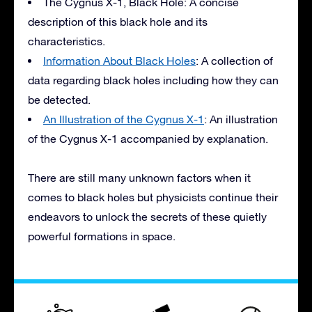
The Cygnus X-1, Black Hole: A concise
description of this black hole and its
characteristics.
Information About Black Holes
: A collection of
data regarding black holes including how they can
be detected.
An Illustration of the Cygnus X-1
: An illustration
of the Cygnus X-1 accompanied by explanation.
There are still many unknown factors when it
comes to black holes but physicists continue their
endeavors to unlock the secrets of these quietly
powerful formations in space.