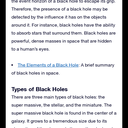
the event horizon of a black hole to escape its grip.
Therefore, the presence of a black hole may be
detected by the influence it has on the objects
around it. For instance, black holes have the ability
to absorb stars that surround them. Black holes are
powerful, dense masses in space that are hidden
to a human’s eyes.
The Elements of a Black Hole
: A brief summary
of black holes in space.
Types of Black Holes
There are three main types of black holes: the
super massive, the stellar, and the miniature. The
super massive black hole is found in the center of a
galaxy. It grows to a tremendous size due to its