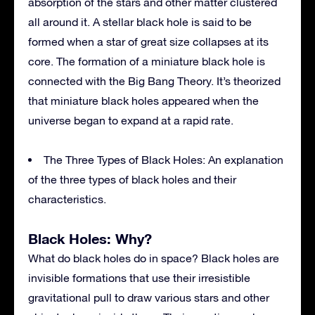
absorption of the stars and other matter clustered
all around it. A stellar black hole is said to be
formed when a star of great size collapses at its
core. The formation of a miniature black hole is
connected with the Big Bang Theory. It’s theorized
that miniature black holes appeared when the
universe began to expand at a rapid rate.
The Three Types of Black Holes: An explanation
of the three types of black holes and their
characteristics.
Black Holes: Why?
What do black holes do in space? Black holes are
invisible formations that use their irresistible
gravitational pull to draw various stars and other