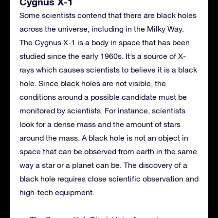
Cygnus X-1
Some scientists contend that there are black holes
across the universe, including in the Milky Way.
The Cygnus X-1 is a body in space that has been
studied since the early 1960s. It’s a source of X-
rays which causes scientists to believe it is a black
hole. Since black holes are not visible, the
conditions around a possible candidate must be
monitored by scientists. For instance, scientists
look for a dense mass and the amount of stars
around the mass. A black hole is not an object in
space that can be observed from earth in the same
way a star or a planet can be. The discovery of a
black hole requires close scientific observation and
high-tech equipment.