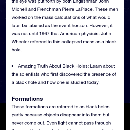
the eye was put forth by both Englishman John
Michell and Frenchman Pierre LaPlace. These men
worked on the mass calculations of what would
later be labeled as the event horizon. However, it
was not until 1967 that American physicist John
Wheeler referred to this collapsed mass as a black
hole.
Amazing Truth About Black Holes: Learn about
the scientists who first discovered the presence of
a black hole and how one is studied today.
Formations
These formations are referred to as black holes
partly because objects disappear into them but
never come out. Even light cannot pass through