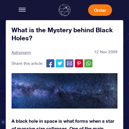
Order
What is the Mystery behind Black
Holes?
12 Nov 2009
Astronomy
Share this article:
A black hole in space is what forms when a star
of massive size collapses. One of the main