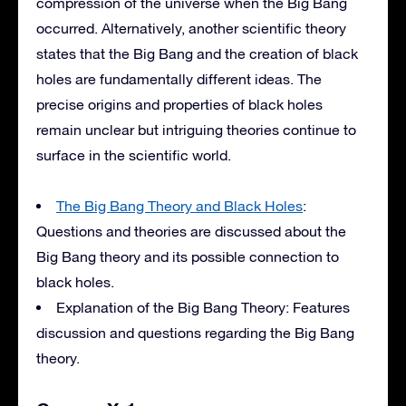
compression of the universe when the Big Bang
occurred. Alternatively, another scientific theory
states that the Big Bang and the creation of black
holes are fundamentally different ideas. The
precise origins and properties of black holes
remain unclear but intriguing theories continue to
surface in the scientific world.
The Big Bang Theory and Black Holes
:
Questions and theories are discussed about the
Big Bang theory and its possible connection to
black holes.
Explanation of the Big Bang Theory: Features
discussion and questions regarding the Big Bang
theory.