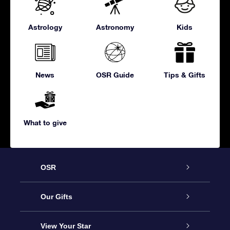
Astrology
Astronomy
Kids
News
OSR Guide
Tips & Gifts
What to give
OSR
Service
Our Gifts
About us
Online Star Gift
View Your Star