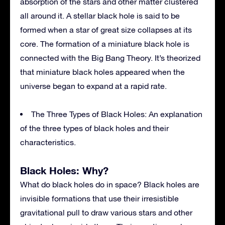
absorption of the stars and other matter clustered
all around it. A stellar black hole is said to be
formed when a star of great size collapses at its
core. The formation of a miniature black hole is
connected with the Big Bang Theory. It’s theorized
that miniature black holes appeared when the
universe began to expand at a rapid rate.
The Three Types of Black Holes: An explanation
of the three types of black holes and their
characteristics.
Black Holes: Why?
What do black holes do in space? Black holes are
invisible formations that use their irresistible
gravitational pull to draw various stars and other