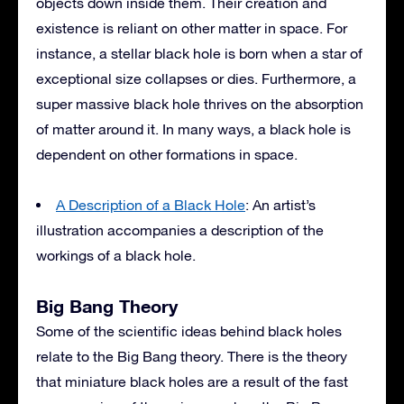
objects down inside them. Their creation and
existence is reliant on other matter in space. For
instance, a stellar black hole is born when a star of
exceptional size collapses or dies. Furthermore, a
super massive black hole thrives on the absorption
of matter around it. In many ways, a black hole is
dependent on other formations in space.
A Description of a Black Hole
: An artist’s
illustration accompanies a description of the
workings of a black hole.
Big Bang Theory
Some of the scientific ideas behind black holes
relate to the Big Bang theory. There is the theory
that miniature black holes are a result of the fast