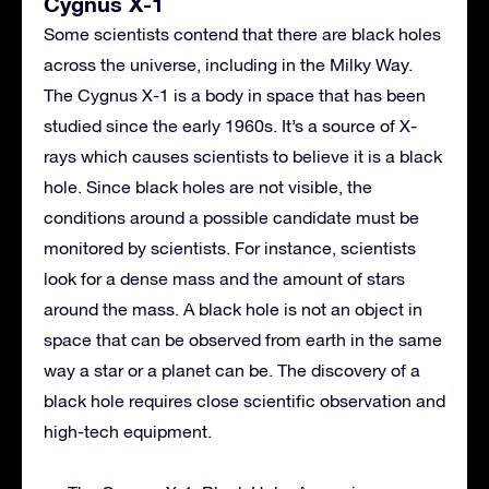
Cygnus X-1
Some scientists contend that there are black holes
across the universe, including in the Milky Way.
The Cygnus X-1 is a body in space that has been
studied since the early 1960s. It’s a source of X-
rays which causes scientists to believe it is a black
hole. Since black holes are not visible, the
conditions around a possible candidate must be
monitored by scientists. For instance, scientists
look for a dense mass and the amount of stars
around the mass. A black hole is not an object in
space that can be observed from earth in the same
way a star or a planet can be. The discovery of a
black hole requires close scientific observation and
high-tech equipment.