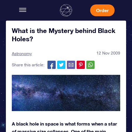
Order
What is the Mystery behind Black
Holes?
12 Nov 2009
Astronomy
Share this article:
A black hole in space is what forms when a star
of massive size collapses. One of the main