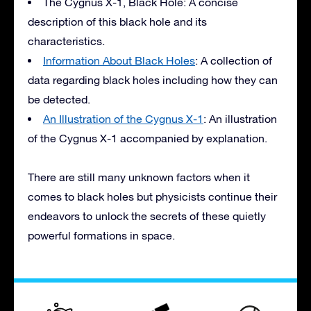
The Cygnus X-1, Black Hole: A concise
description of this black hole and its
characteristics.
Information About Black Holes
: A collection of
data regarding black holes including how they can
be detected.
An Illustration of the Cygnus X-1
: An illustration
of the Cygnus X-1 accompanied by explanation.
There are still many unknown factors when it
comes to black holes but physicists continue their
endeavors to unlock the secrets of these quietly
powerful formations in space.