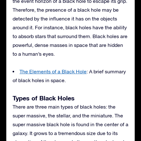
the event horizon of a black hole to escape its grip.
Therefore, the presence of a black hole may be
detected by the influence it has on the objects
around it. For instance, black holes have the ability
to absorb stars that surround them. Black holes are
powerful, dense masses in space that are hidden
to a human’s eyes.
The Elements of a Black Hole
: A brief summary
of black holes in space.
Types of Black Holes
There are three main types of black holes: the
super massive, the stellar, and the miniature. The
super massive black hole is found in the center of a
galaxy. It grows to a tremendous size due to its