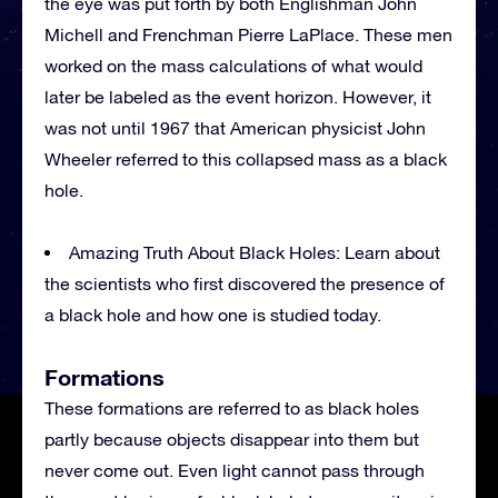
the eye was put forth by both Englishman John
Michell and Frenchman Pierre LaPlace. These men
worked on the mass calculations of what would
later be labeled as the event horizon. However, it
was not until 1967 that American physicist John
Wheeler referred to this collapsed mass as a black
hole.
Amazing Truth About Black Holes: Learn about
the scientists who first discovered the presence of
a black hole and how one is studied today.
Formations
These formations are referred to as black holes
partly because objects disappear into them but
never come out. Even light cannot pass through