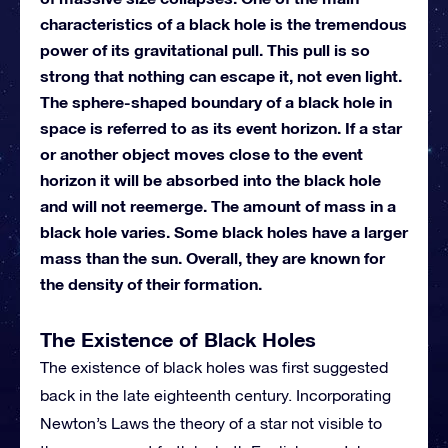
characteristics of a black hole is the tremendous
power of its gravitational pull. This pull is so
strong that nothing can escape it, not even light.
The sphere-shaped boundary of a black hole in
space is referred to as its event horizon. If a star
or another object moves close to the event
horizon it will be absorbed into the black hole
and will not reemerge. The amount of mass in a
black hole varies. Some black holes have a larger
mass than the sun. Overall, they are known for
the density of their formation.
The Existence of Black Holes
The existence of black holes was first suggested
back in the late eighteenth century. Incorporating
Newton’s Laws the theory of a star not visible to