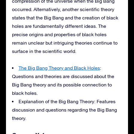
compression of the universe when the Big Bang
occurred. Alternatively, another scientific theory
states that the Big Bang and the creation of black
holes are fundamentally different ideas. The
precise origins and properties of black holes
remain unclear but intriguing theories continue to
surface in the scientific world.
The Big Bang Theory and Black Holes
:
Questions and theories are discussed about the
Big Bang theory and its possible connection to
black holes.
Explanation of the Big Bang Theory: Features
discussion and questions regarding the Big Bang
theory.