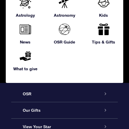
Astrology
Astronomy
Kids
News
OSR Guide
Tips & Gifts
What to give
OSR
Service
Our Gifts
About us
Online Star Gift
View Your Star