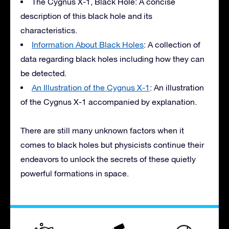
The Cygnus X-1, Black Hole: A concise
description of this black hole and its
characteristics.
Information About Black Holes
: A collection of
data regarding black holes including how they can
be detected.
An Illustration of the Cygnus X-1
: An illustration
of the Cygnus X-1 accompanied by explanation.
There are still many unknown factors when it
comes to black holes but physicists continue their
endeavors to unlock the secrets of these quietly
powerful formations in space.