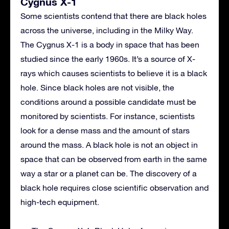
Cygnus X-1
Some scientists contend that there are black holes
across the universe, including in the Milky Way.
The Cygnus X-1 is a body in space that has been
studied since the early 1960s. It’s a source of X-
rays which causes scientists to believe it is a black
hole. Since black holes are not visible, the
conditions around a possible candidate must be
monitored by scientists. For instance, scientists
look for a dense mass and the amount of stars
around the mass. A black hole is not an object in
space that can be observed from earth in the same
way a star or a planet can be. The discovery of a
black hole requires close scientific observation and
high-tech equipment.