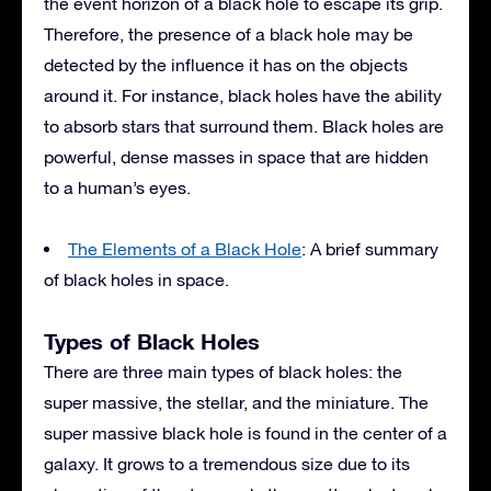
the event horizon of a black hole to escape its grip.
Therefore, the presence of a black hole may be
detected by the influence it has on the objects
around it. For instance, black holes have the ability
to absorb stars that surround them. Black holes are
powerful, dense masses in space that are hidden
to a human’s eyes.
The Elements of a Black Hole
: A brief summary
of black holes in space.
Types of Black Holes
There are three main types of black holes: the
super massive, the stellar, and the miniature. The
super massive black hole is found in the center of a
galaxy. It grows to a tremendous size due to its