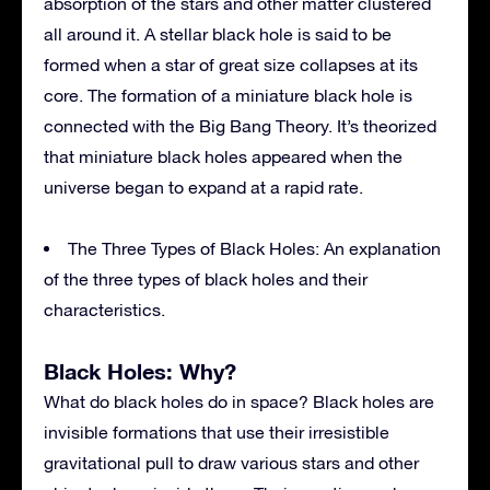
absorption of the stars and other matter clustered
all around it. A stellar black hole is said to be
formed when a star of great size collapses at its
core. The formation of a miniature black hole is
connected with the Big Bang Theory. It’s theorized
that miniature black holes appeared when the
universe began to expand at a rapid rate.
The Three Types of Black Holes: An explanation
of the three types of black holes and their
characteristics.
Black Holes: Why?
What do black holes do in space? Black holes are
invisible formations that use their irresistible
gravitational pull to draw various stars and other