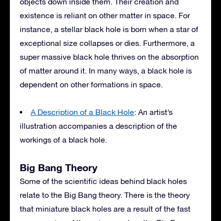
objects down inside them. Their creation and
existence is reliant on other matter in space. For
instance, a stellar black hole is born when a star of
exceptional size collapses or dies. Furthermore, a
super massive black hole thrives on the absorption
of matter around it. In many ways, a black hole is
dependent on other formations in space.
A Description of a Black Hole
: An artist’s
illustration accompanies a description of the
workings of a black hole.
Big Bang Theory
Some of the scientific ideas behind black holes
relate to the Big Bang theory. There is the theory
that miniature black holes are a result of the fast