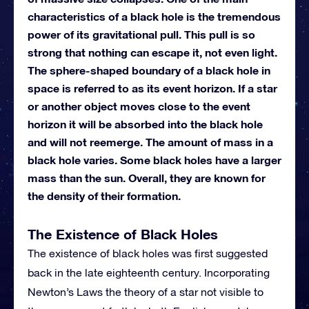
characteristics of a black hole is the tremendous
power of its gravitational pull. This pull is so
strong that nothing can escape it, not even light.
The sphere-shaped boundary of a black hole in
space is referred to as its event horizon. If a star
or another object moves close to the event
horizon it will be absorbed into the black hole
and will not reemerge. The amount of mass in a
black hole varies. Some black holes have a larger
mass than the sun. Overall, they are known for
the density of their formation.
The Existence of Black Holes
The existence of black holes was first suggested
back in the late eighteenth century. Incorporating
Newton’s Laws the theory of a star not visible to