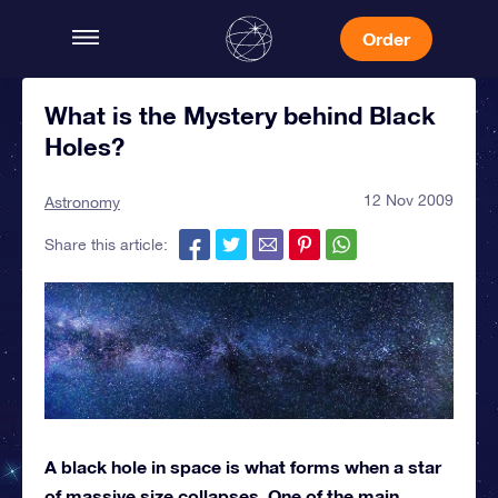
Order
What is the Mystery behind Black
Holes?
12 Nov 2009
Astronomy
Share this article:
A black hole in space is what forms when a star
of massive size collapses. One of the main