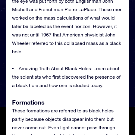
the eye was put forth by both Englishman John
Michell and Frenchman Pierre LaPlace. These men
worked on the mass calculations of what would
later be labeled as the event horizon. However, it
was not until 1967 that American physicist John
Wheeler referred to this collapsed mass as a black
hole.
Amazing Truth About Black Holes: Learn about
the scientists who first discovered the presence of
a black hole and how one is studied today.
Formations
These formations are referred to as black holes
partly because objects disappear into them but
never come out. Even light cannot pass through