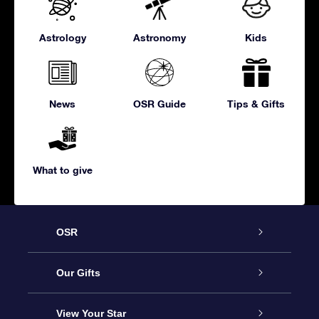
Astrology
Astronomy
Kids
News
OSR Guide
Tips & Gifts
What to give
OSR
Service
Our Gifts
About us
Online Star Gift
View Your Star