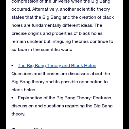
compression of the universe when the Big Bang
occurred. Alternatively, another scientific theory
states that the Big Bang and the creation of black
holes are fundamentally different ideas. The
precise origins and properties of black holes
remain unclear but intriguing theories continue to
surface in the scientific world.
The Big Bang Theory and Black Holes
:
Questions and theories are discussed about the
Big Bang theory and its possible connection to
black holes.
Explanation of the Big Bang Theory: Features
discussion and questions regarding the Big Bang
theory.