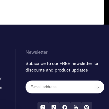
Newsletter
Subscribe to our FREE newsletter for
discounts and product updates
on
on