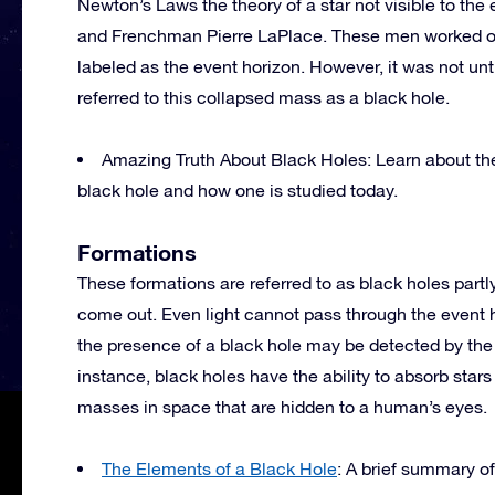
Newton’s Laws the theory of a star not visible to th
and Frenchman Pierre LaPlace. These men worked on
labeled as the event horizon. However, it was not un
referred to this collapsed mass as a black hole.
Amazing Truth About Black Holes: Learn about the 
black hole and how one is studied today.
Formations
These formations are referred to as black holes part
come out. Even light cannot pass through the event ho
the presence of a black hole may be detected by the i
instance, black holes have the ability to absorb star
masses in space that are hidden to a human’s eyes.
The Elements of a Black Hole
: A brief summary of