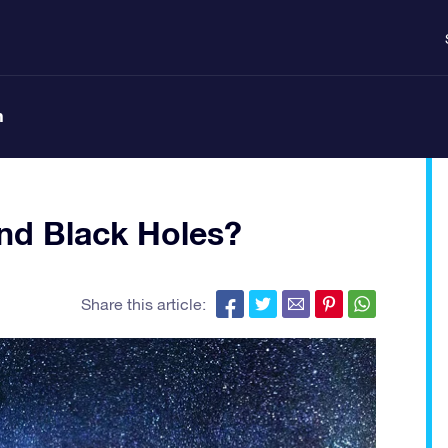
n
ind Black Holes?
Share this article: