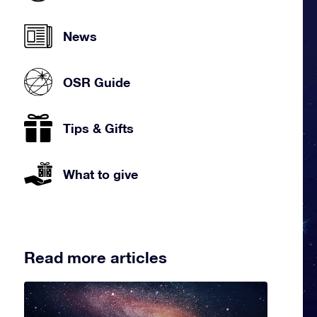
News
OSR Guide
Tips & Gifts
What to give
Read more articles