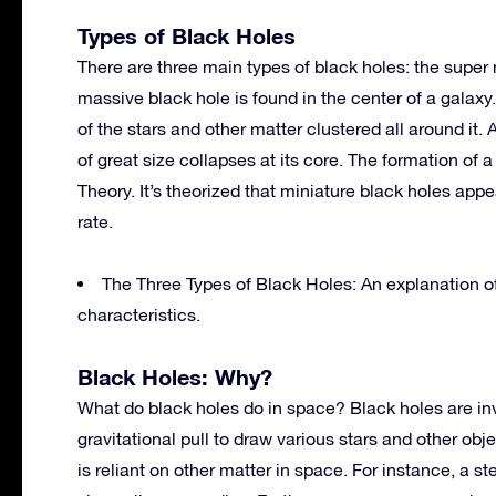
Types of Black Holes
There are three main types of black holes: the super 
massive black hole is found in the center of a galaxy.
of the stars and other matter clustered all around it. 
of great size collapses at its core. The formation of
Theory. It’s theorized that miniature black holes ap
rate.
The Three Types of Black Holes: An explanation of
characteristics.
Black Holes: Why?
What do black holes do in space? Black holes are invis
gravitational pull to draw various stars and other ob
is reliant on other matter in space. For instance, a st