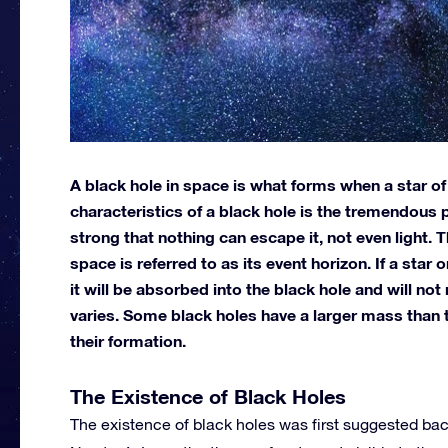
A black hole in space is what forms when a star of
characteristics of a black hole is the tremendous po
strong that nothing can escape it, not even light.
space is referred to as its event horizon. If a sta
it will be absorbed into the black hole and will n
varies. Some black holes have a larger mass than t
their formation.
The Existence of Black Holes
The existence of black holes was first suggested back