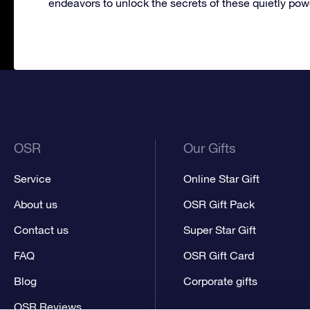
endeavors to unlock the secrets of these quietly pow
OSR
Our Gifts
Service
Online Star Gift
About us
OSR Gift Pack
Contact us
Super Star Gift
FAQ
OSR Gift Card
Blog
Corporate gifts
OSR Reviews