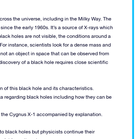
cross the universe, including in the Milky Way. The
since the early 1960s. It’s a source of X-rays which
black holes are not visible, the conditions around a
For instance, scientists look for a dense mass and
 not an object in space that can be observed from
iscovery of a black hole requires close scientific
of this black hole and its characteristics.
ata regarding black holes including how they can be
 of the Cygnus X-1 accompanied by explanation.
o black holes but physicists continue their