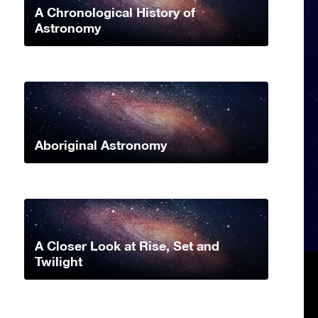
A Chronological History of
Astronomy
Aboriginal Astronomy
A Closer Look at Rise, Set and
Twilight