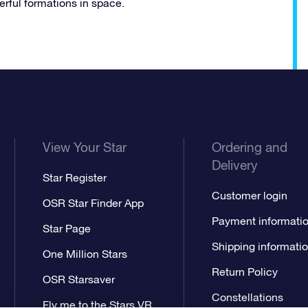
erful formations in space.
View Your Star
Ordering and
Delivery
Star Register
Customer login
OSR Star Finder App
Payment informati
Star Page
Shipping informati
One Million Stars
Return Policy
OSR Starsaver
Constellations
Fly me to the Stars VR