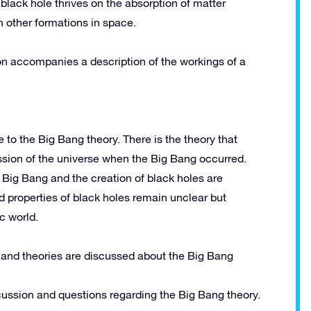
black hole thrives on the absorption of matter
n other formations in space.
ation accompanies a description of the workings of a
 to the Big Bang theory. There is the theory that
ession of the universe when the Big Bang occurred.
he Big Bang and the creation of black holes are
d properties of black holes remain unclear but
ic world.
 and theories are discussed about the Big Bang
cussion and questions regarding the Big Bang theory.