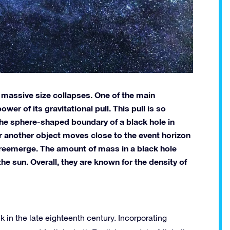
 massive size collapses. One of the main
wer of its gravitational pull. This pull is so
 The sphere-shaped boundary of a black hole in
r or another object moves close to the event horizon
ot reemerge. The amount of mass in a black hole
he sun. Overall, they are known for the density of
 in the late eighteenth century. Incorporating