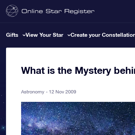
Gifts
View Your Star
Create your Constellatio
What is the Mystery beh
Astronomy
12 Nov 2009