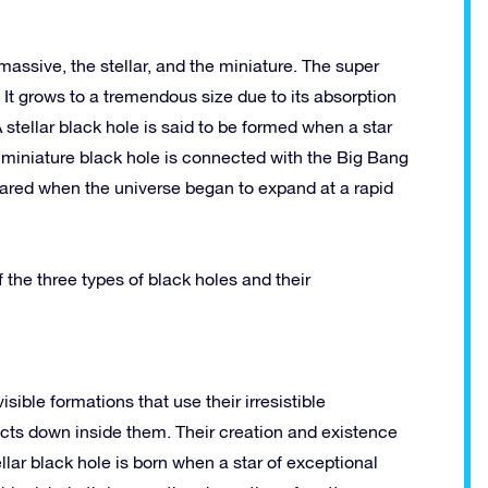
massive, the stellar, and the miniature. The super
 It grows to a tremendous size due to its absorption
A stellar black hole is said to be formed when a star
 a miniature black hole is connected with the Big Bang
peared when the universe began to expand at a rapid
 the three types of black holes and their
ible formations that use their irresistible
jects down inside them. Their creation and existence
ellar black hole is born when a star of exceptional