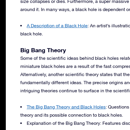
size collapses or dies. Furthermore, a super massive 
around it. In many ways, a black hole is dependent o
A Description of a Black Hole
: An artist’s illustr
black hole.
Big Bang Theory
Some of the scientific ideas behind black holes relate
miniature black holes are a result of the fast compr
Alternatively, another scientific theory states that t
fundamentally different ideas. The precise origins an
intriguing theories continue to surface in the scientif
The Big Bang Theory and Black Holes
: Questions
theory and its possible connection to black holes.
Explanation of the Big Bang Theory: Features dis