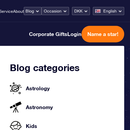
Blog
Occasion
DKK
English
Service
About
Corporate Gifts
Login
Name a star!
Blog categories
Astrology
Astronomy
Kids