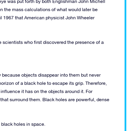
e eye was put forth by both Englishman John Michell
 the mass calculations of what would later be
til 1967 that American physicist John Wheeler
scientists who first discovered the presence of a
ly because objects disappear into them but never
rizon of a black hole to escape its grip. Therefore,
nfluence it has on the objects around it. For
s that surround them. Black holes are powerful, dense
 black holes in space.