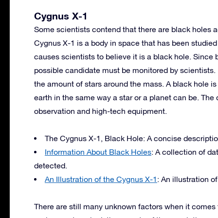
Cygnus X-1
Some scientists contend that there are black holes a
Cygnus X-1 is a body in space that has been studied 
causes scientists to believe it is a black hole. Since 
possible candidate must be monitored by scientists. 
the amount of stars around the mass. A black hole is
earth in the same way a star or a planet can be. The d
observation and high-tech equipment.
The Cygnus X-1, Black Hole: A concise description 
Information About Black Holes
: A collection of d
detected.
An Illustration of the Cygnus X-1
: An illustration
There are still many unknown factors when it comes t