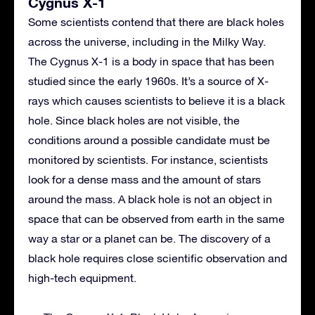
Cygnus X-1
Some scientists contend that there are black holes
across the universe, including in the Milky Way.
The Cygnus X-1 is a body in space that has been
studied since the early 1960s. It’s a source of X-
rays which causes scientists to believe it is a black
hole. Since black holes are not visible, the
conditions around a possible candidate must be
monitored by scientists. For instance, scientists
look for a dense mass and the amount of stars
around the mass. A black hole is not an object in
space that can be observed from earth in the same
way a star or a planet can be. The discovery of a
black hole requires close scientific observation and
high-tech equipment.