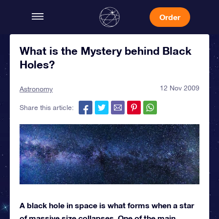
Order
What is the Mystery behind Black
Holes?
12 Nov 2009
Astronomy
Share this article:
A black hole in space is what forms when a star
of massive size collapses. One of the main