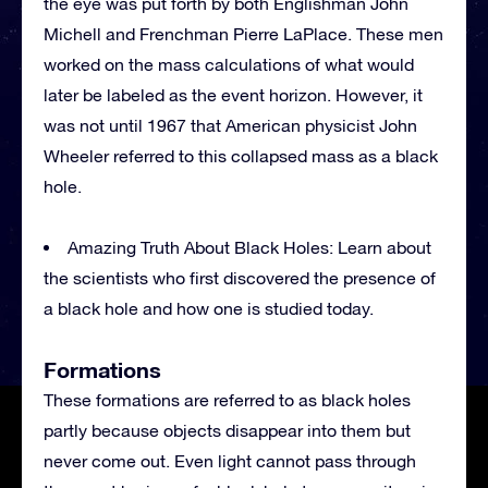
the eye was put forth by both Englishman John
Michell and Frenchman Pierre LaPlace. These men
worked on the mass calculations of what would
later be labeled as the event horizon. However, it
was not until 1967 that American physicist John
Wheeler referred to this collapsed mass as a black
hole.
Amazing Truth About Black Holes: Learn about
the scientists who first discovered the presence of
a black hole and how one is studied today.
Formations
These formations are referred to as black holes
partly because objects disappear into them but
never come out. Even light cannot pass through