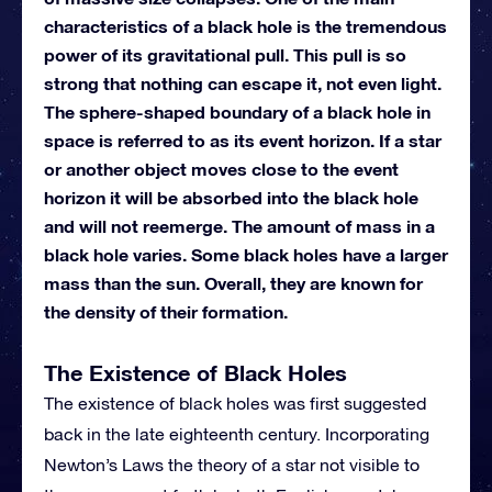
characteristics of a black hole is the tremendous
power of its gravitational pull. This pull is so
strong that nothing can escape it, not even light.
The sphere-shaped boundary of a black hole in
space is referred to as its event horizon. If a star
or another object moves close to the event
horizon it will be absorbed into the black hole
and will not reemerge. The amount of mass in a
black hole varies. Some black holes have a larger
mass than the sun. Overall, they are known for
the density of their formation.
The Existence of Black Holes
The existence of black holes was first suggested
back in the late eighteenth century. Incorporating
Newton’s Laws the theory of a star not visible to