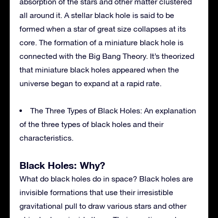
absorption of the stars and other matter clustered
all around it. A stellar black hole is said to be
formed when a star of great size collapses at its
core. The formation of a miniature black hole is
connected with the Big Bang Theory. It’s theorized
that miniature black holes appeared when the
universe began to expand at a rapid rate.
The Three Types of Black Holes: An explanation
of the three types of black holes and their
characteristics.
Black Holes: Why?
What do black holes do in space? Black holes are
invisible formations that use their irresistible
gravitational pull to draw various stars and other