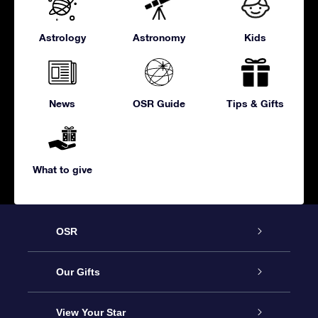
Astrology
Astronomy
Kids
News
OSR Guide
Tips & Gifts
What to give
OSR
Service
Our Gifts
About us
Online Star Gift
View Your Star