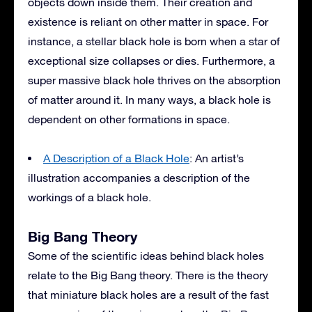
objects down inside them. Their creation and
existence is reliant on other matter in space. For
instance, a stellar black hole is born when a star of
exceptional size collapses or dies. Furthermore, a
super massive black hole thrives on the absorption
of matter around it. In many ways, a black hole is
dependent on other formations in space.
A Description of a Black Hole
: An artist’s
illustration accompanies a description of the
workings of a black hole.
Big Bang Theory
Some of the scientific ideas behind black holes
relate to the Big Bang theory. There is the theory
that miniature black holes are a result of the fast