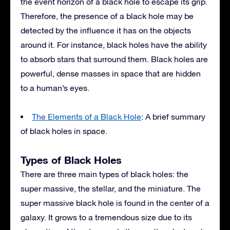
the event horizon of a black hole to escape its grip.
Therefore, the presence of a black hole may be
detected by the influence it has on the objects
around it. For instance, black holes have the ability
to absorb stars that surround them. Black holes are
powerful, dense masses in space that are hidden
to a human’s eyes.
The Elements of a Black Hole
: A brief summary
of black holes in space.
Types of Black Holes
There are three main types of black holes: the
super massive, the stellar, and the miniature. The
super massive black hole is found in the center of a
galaxy. It grows to a tremendous size due to its