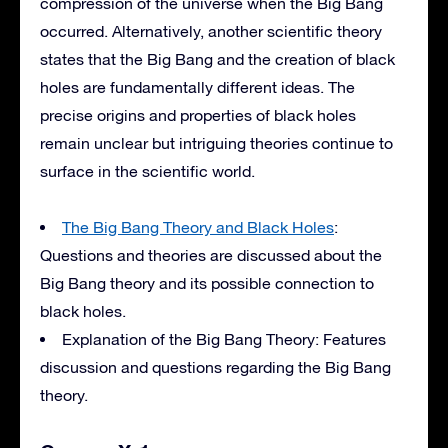
compression of the universe when the Big Bang
occurred. Alternatively, another scientific theory
states that the Big Bang and the creation of black
holes are fundamentally different ideas. The
precise origins and properties of black holes
remain unclear but intriguing theories continue to
surface in the scientific world.
The Big Bang Theory and Black Holes
:
Questions and theories are discussed about the
Big Bang theory and its possible connection to
black holes.
Explanation of the Big Bang Theory: Features
discussion and questions regarding the Big Bang
theory.