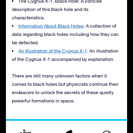
The Cygnus X-1, Black Hole: A concise
description of this black hole and its
characteristics.
Information About Black Holes
: A collection of
data regarding black holes including how they can
be detected.
An Illustration of the Cygnus X-1
: An illustration
of the Cygnus X-1 accompanied by explanation.
There are still many unknown factors when it
comes to black holes but physicists continue their
endeavors to unlock the secrets of these quietly
powerful formations in space.