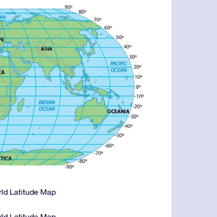
orld Latitude Map
orld Latitude Map