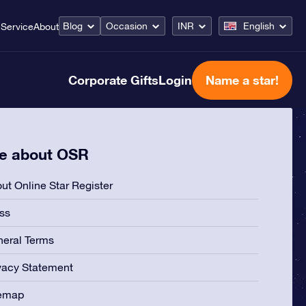
Blog
Occasion
INR
English
Service
About
Corporate Gifts
Login
Name a star!
e about OSR
ut Online Star Register
ss
eral Terms
vacy Statement
temap