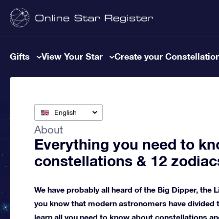
Gifts
View Your Star
Create your Constellatio
English
About
Everything you need to kn
constellations & 12 zodiac
We have probably all heard of the Big Dipper, the L
you know that modern astronomers have divided th
learn all you need to know about constellations an