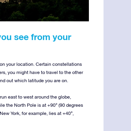
you see from your
n your location. Certain constellations
ers, you might have to travel to the other
nd out which latitude you are on.
t run east to west around the globe,
le the North Pole is at +90° (90 degrees
New York, for example, lies at +40°,