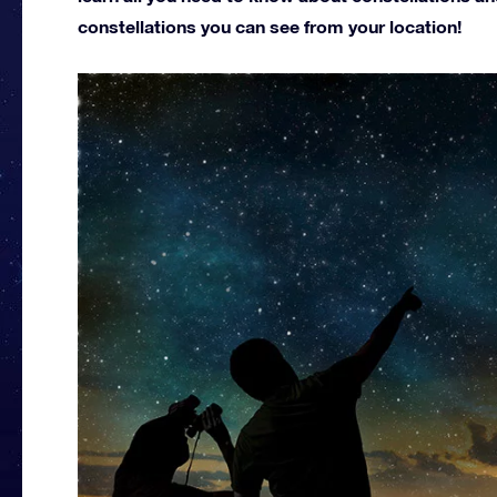
constellations you can see from your location!