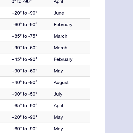
0° to -90°
April
+20° to -90°
June
+60° to -90°
February
+85° to -75°
March
+90° to -60°
March
+45° to -90°
February
+90° to -60°
May
+40° to -90°
August
+90° to -50°
July
+65° to -90°
April
+20° to -90°
May
+60° to -90°
May