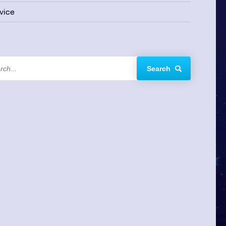
vice
Search