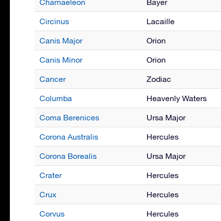
Chamaeleon
Bayer
Circinus
Lacaille
Canis Major
Orion
Canis Minor
Orion
Cancer
Zodiac
Columba
Heavenly Waters
Coma Berenices
Ursa Major
Corona Australis
Hercules
Corona Borealis
Ursa Major
Crater
Hercules
Crux
Hercules
Corvus
Hercules