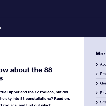
n
Mor
Abo
ow about the 88
Pre
s
Gen
ittle Dipper and the 12 zodiacs, but did
Pri
e sky into 88 constellations? Read on,
Si
d zodiacs, and find out which