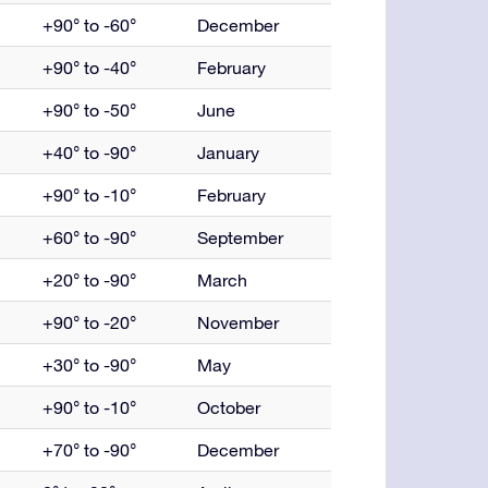
+90° to -60°
December
+90° to -40°
February
+90° to -50°
June
+40° to -90°
January
+90° to -10°
February
+60° to -90°
September
+20° to -90°
March
+90° to -20°
November
+30° to -90°
May
+90° to -10°
October
+70° to -90°
December