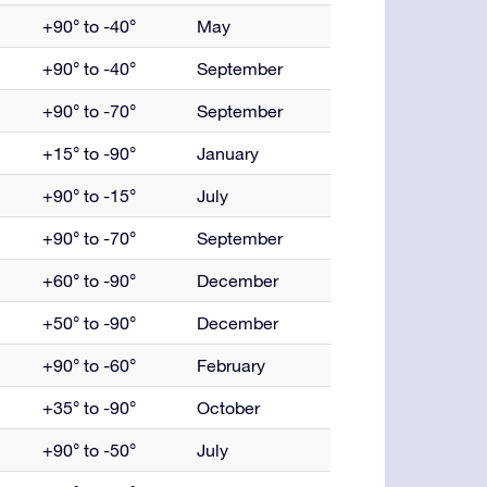
+90° to -40°
May
+90° to -40°
September
+90° to -70°
September
+15° to -90°
January
+90° to -15°
July
+90° to -70°
September
+60° to -90°
December
+50° to -90°
December
+90° to -60°
February
+35° to -90°
October
+90° to -50°
July