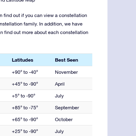
 find out if you can view a constellation
nstellation family. In addition, we have
an find out more about each constellation
Latitudes
Best Seen
+90° to -40°
November
+45° to -90°
April
+5° to -90°
July
+85° to -75°
September
+65° to -90°
October
+25° to -90°
July