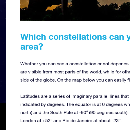
Which constellations can 
area?
Whether you can see a constellation or not depends o
are visible from most parts of the world, while for oth
side of the globe. On the map below you can easily fi
Latitudes are a series of imaginary parallel lines tha
indicated by degrees. The equator is at 0 degrees whi
north) and the South Pole at -90° (90 degrees south). 
London at +52° and Rio de Janeiro at about -23°.