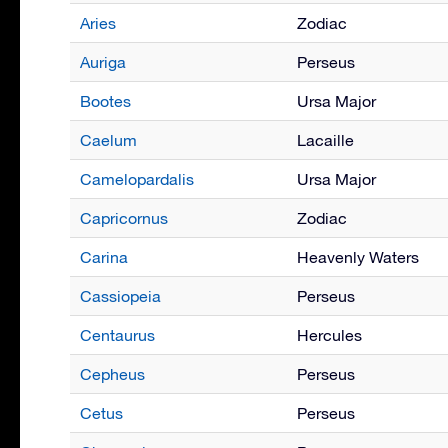
Aries
Zodiac
Auriga
Perseus
Bootes
Ursa Major
Caelum
Lacaille
Camelopardalis
Ursa Major
Capricornus
Zodiac
Carina
Heavenly Waters
Cassiopeia
Perseus
Centaurus
Hercules
Cepheus
Perseus
Cetus
Perseus