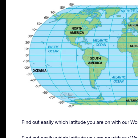
Find out easily which latitude you are on with our W
Find out easily which latitude you are on with our W