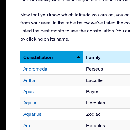
Now that you know which latitude you are on, you can
from your area. In the table below we’ve listed the co
listed the best month to see the constellation. You c
by clicking on its name.
Constellation
Family
Andromeda
Perseus
Antlia
Lacaille
Apus
Bayer
Aquila
Hercules
Aquarius
Zodiac
Ara
Hercules