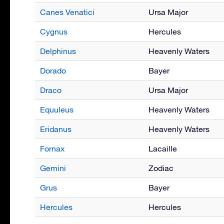
Canes Venatici
Ursa Major
Cygnus
Hercules
Delphinus
Heavenly Waters
Dorado
Bayer
Draco
Ursa Major
Equuleus
Heavenly Waters
Eridanus
Heavenly Waters
Fornax
Lacaille
Gemini
Zodiac
Grus
Bayer
Hercules
Hercules