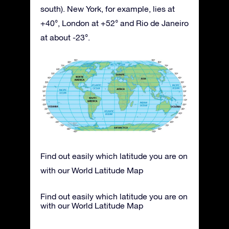
south). New York, for example, lies at
+40°, London at +52° and Rio de Janeiro
at about -23°.
Find out easily which latitude you are on
with our World Latitude Map
Find out easily which latitude you are on
with our World Latitude Map