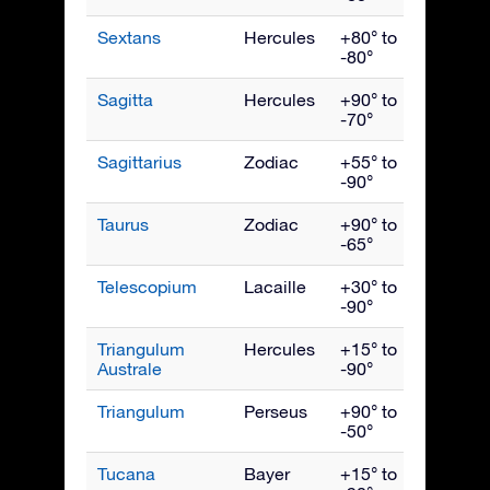
Sextans
Hercules
+80° to
April
-80°
Sagitta
Hercules
+90° to
Septe
-70°
Sagittarius
Zodiac
+55° to
Augus
-90°
Taurus
Zodiac
+90° to
Janua
-65°
Telescopium
Lacaille
+30° to
Augus
-90°
Triangulum
Hercules
+15° to
July
Australe
-90°
Triangulum
Perseus
+90° to
Dece
-50°
Tucana
Bayer
+15° to
Nove