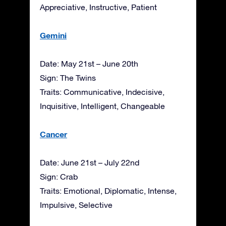
Appreciative, Instructive, Patient
Gemini
Date: May 21st – June 20th
Sign: The Twins
Traits: Communicative, Indecisive,
Inquisitive, Intelligent, Changeable
Cancer
Date: June 21st – July 22nd
Sign: Crab
Traits: Emotional, Diplomatic, Intense,
Impulsive, Selective