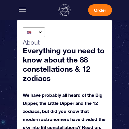
Order
About
Everything you need to
know about the 88
constellations & 12
zodiacs
We have probably all heard of the Big
Dipper, the Little Dipper and the 12
zodiacs, but did you know that
modern astronomers have divided the
sky into 88 constellations? Read on,