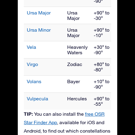
-90°
Ursa Major
Ursa
+90° to
April
Major
-30°
Ursa Minor
Ursa
+90° to
June
Major
-10°
Vela
Heavenly
+30° to
March
Waters
-90°
Virgo
Zodiac
+80° to
May
-80°
Volans
Bayer
+10° to
March
-90°
Vulpecula
Hercules
+90° to
Septe
-55°
TIP:
You can also install the
free OSR
Star Finder App
, available for iOS and
Android, to find out which constellations