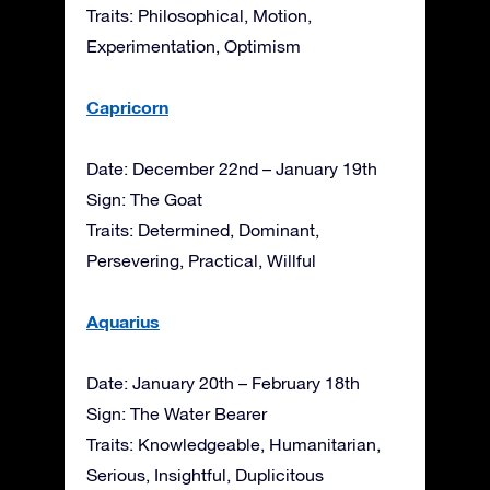
Traits: Philosophical, Motion,
Experimentation, Optimism
Capricorn
Date: December 22nd – January 19th
Sign: The Goat
Traits: Determined, Dominant,
Persevering, Practical, Willful
Aquarius
Date: January 20th – February 18th
Sign: The Water Bearer
Traits: Knowledgeable, Humanitarian,
Serious, Insightful, Duplicitous