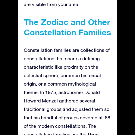
are visible from your area.
The Zodiac and Other
Constellation Families
Constellation families are collections of
constellations that share a defining
characteristic like proximity on the
celestial sphere, common historical
origin, or a common mythological
theme. In 1975, astronomer Donald
Howard Menzel gathered several
traditional groups and adjusted them so
that his handful of groups covered all 88
of the modern constellations. The
Ursa
constellation families are the