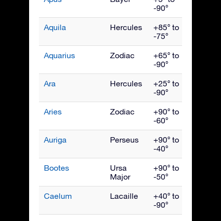
-90°
Aquila
Hercules
+85° to
Septe
-75°
Aquarius
Zodiac
+65° to
Octob
-90°
Ara
Hercules
+25° to
July
-90°
Aries
Zodiac
+90° to
Dece
-60°
Auriga
Perseus
+90° to
Febru
-40°
Bootes
Ursa
+90° to
June
Major
-50°
Caelum
Lacaille
+40° to
Janua
-90°