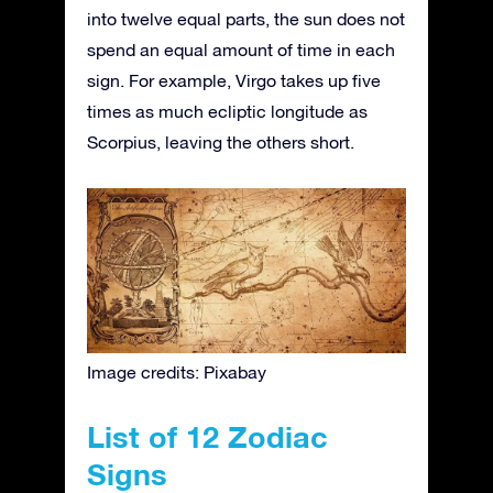
into twelve equal parts, the sun does not
spend an equal amount of time in each
sign. For example, Virgo takes up five
times as much ecliptic longitude as
Scorpius, leaving the others short.
Image credits: Pixabay
List of 12 Zodiac
Signs