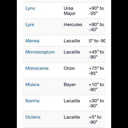
Lynx
Ursa
+90° to
March
Major
-35°
Lyra
Hercules
+90° to
Augus
-40°
Mensa
Lacaille
0° to -90°
Janua
Microscopium
Lacaille
+45° to
Septe
-90°
Monoceros
Orion
+75° to
Febru
-85°
Musca
Bayer
+10° to
May
-90°
Norma
Lacaille
+30° to
July
-90°
Octans
Lacaille
+5° to
Octob
-90°