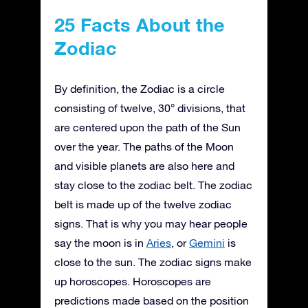
25 Facts About the
Zodiac
By definition, the Zodiac is a circle
consisting of twelve, 30° divisions, that
are centered upon the path of the Sun
over the year. The paths of the Moon
and visible planets are also here and
stay close to the zodiac belt. The zodiac
belt is made up of the twelve zodiac
signs. That is why you may hear people
say the moon is in
Aries
, or
Gemini
is
close to the sun. The zodiac signs make
up horoscopes. Horoscopes are
predictions made based on the position