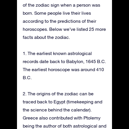
of the zodiac sign when a person was
born. Some people live their lives
according to the predictions of their
horoscopes. Below we’ve listed 25 more
facts about the zodiac.
1. The earliest known astrological
records date back to Babylon, 1645 B.C.
The earliest horoscope was around 410
B.C.
2. The origins of the zodiac can be
traced back to Egypt (timekeeping and
the science behind the calendar).
Greece also contributed with Ptolemy
being the author of both astrological and