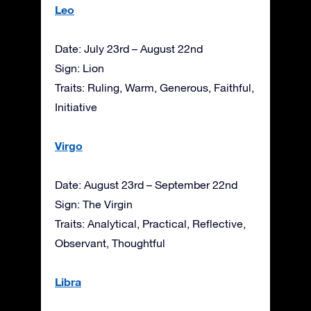
Leo
Date: July 23rd – August 22nd
Sign: Lion
Traits: Ruling, Warm, Generous, Faithful,
Initiative
Virgo
Date: August 23rd – September 22nd
Sign: The Virgin
Traits: Analytical, Practical, Reflective,
Observant, Thoughtful
Libra