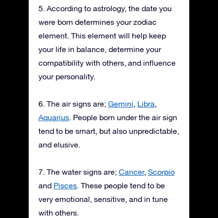
5. According to astrology, the date you
were born determines your zodiac
element. This element will help keep
your life in balance, determine your
compatibility with others, and influence
your personality.
6. The air signs are;
Gemini
,
Libra
,
Aquarius
. People born under the air sign
tend to be smart, but also unpredictable,
and elusive.
7. The water signs are;
Cancer
,
Scorpio
and
Pisces
. These people tend to be
very emotional, sensitive, and in tune
with others.