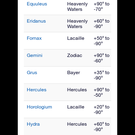
Equuleus
Heavenly
+90° to
Septe
Waters
-70°
Eridanus
Heavenly
+60° to
Dece
Waters
-90°
Fornax
Lacaille
+50° to
Dece
-90°
Gemini
Zodiac
+90° to
Febru
-60°
Grus
Bayer
+35° to
Octob
-90°
Hercules
Hercules
+90° to
July
-50°
Horologium
Lacaille
+20° to
Dece
-90°
Hydra
Hercules
+60° to
April
-90°