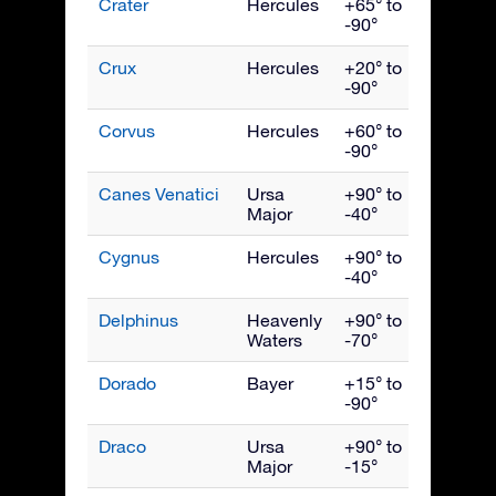
Crater
Hercules
+65° to
April
-90°
Crux
Hercules
+20° to
May
-90°
Corvus
Hercules
+60° to
May
-90°
Canes Venatici
Ursa
+90° to
May
Major
-40°
Cygnus
Hercules
+90° to
Septe
-40°
Delphinus
Heavenly
+90° to
Septe
Waters
-70°
Dorado
Bayer
+15° to
Janua
-90°
Draco
Ursa
+90° to
July
Major
-15°