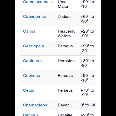
Camelopardalis
Ursa
+90° to
Febru
Major
-10°
Capricornus
Zodiac
+60° to
Septe
-90°
Carina
Heavenly
+20° to
March
Waters
-90°
Cassiopeia
Perseus
+90° to
Nove
-20°
Centaurus
Hercules
+30° to
May
-90°
Cepheus
Perseus
+90° to
Octob
-10°
Cetus
Perseus
+70° to
Dece
-90°
Chamaeleon
Bayer
0° to -90°
April
Circinus
Lacaille
+20° to
June