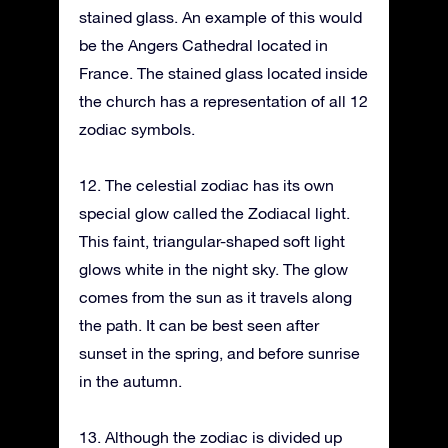
stained glass. An example of this would
be the Angers Cathedral located in
France. The stained glass located inside
the church has a representation of all 12
zodiac symbols.
12. The celestial zodiac has its own
special glow called the Zodiacal light.
This faint, triangular-shaped soft light
glows white in the night sky. The glow
comes from the sun as it travels along
the path. It can be best seen after
sunset in the spring, and before sunrise
in the autumn.
13. Although the zodiac is divided up