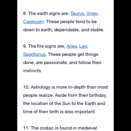
8. The earth signs are:
Taurus
,
Virgo
,
Capricorn
. These people tend to be
down to earth, dependable, and stable.
9. The fire signs are;
Aries
,
Leo
,
Sagittarius
. These people get things
done, are passionate, and follow their
instincts.
10. Astrology is more in-depth than most
people realize. Aside from their birthday,
the location of the Sun to the Earth and
time of their birth is also important.
11. The zodiac is found in medieval