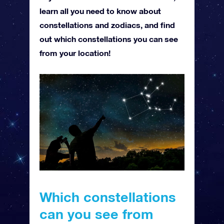
learn all you need to know about
constellations and zodiacs, and find
out which constellations you can see
from your location!
Which constellations
can you see from