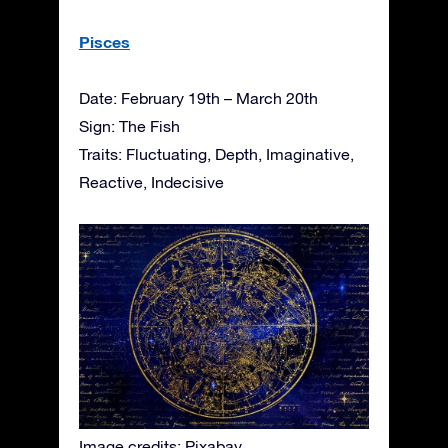
Pisces
Date: February 19th – March 20th
Sign: The Fish
Traits: Fluctuating, Depth, Imaginative,
Reactive, Indecisive
Image credits: Pixabay