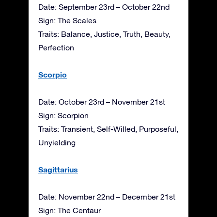
Date: September 23rd – October 22nd
Sign: The Scales
Traits: Balance, Justice, Truth, Beauty,
Perfection
Scorpio
Date: October 23rd – November 21st
Sign: Scorpion
Traits: Transient, Self-Willed, Purposeful,
Unyielding
Sagittarius
Date: November 22nd – December 21st
Sign: The Centaur