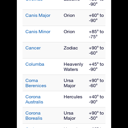
-90°
Canis Major
Orion
+60° to
Febru
-90°
Canis Minor
Orion
+85° to
March
-75°
Cancer
Zodiac
+90° to
March
-60°
Columba
Heavenly
+45° to
Febru
Waters
-90°
Coma
Ursa
+90° to
May
Berenices
Major
-60°
Corona
Hercules
+40° to
Augus
Australis
-90°
Corona
Ursa
+90° to
July
Borealis
Major
-50°