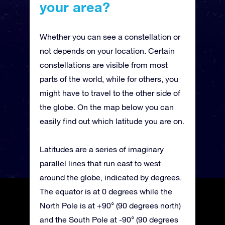
your area?
Whether you can see a constellation or
not depends on your location. Certain
constellations are visible from most
parts of the world, while for others, you
might have to travel to the other side of
the globe. On the map below you can
easily find out which latitude you are on.
Latitudes are a series of imaginary
parallel lines that run east to west
around the globe, indicated by degrees.
The equator is at 0 degrees while the
North Pole is at +90° (90 degrees north)
and the South Pole at -90° (90 degrees