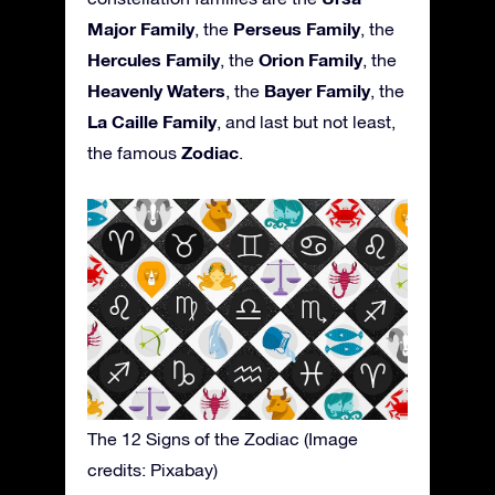
Major Family
Perseus Family
, the
, the
Hercules Family
Orion Family
, the
, the
Heavenly Waters
Bayer Family
, the
, the
La Caille Family
, and last but not least,
Zodiac
the famous
.
The 12 Signs of the Zodiac (Image
credits: Pixabay)