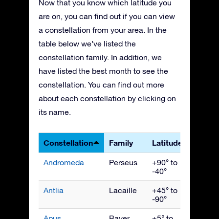
Now that you know which latitude you
are on, you can find out if you can view
a constellation from your area. In the
table below we’ve listed the
constellation family. In addition, we
have listed the best month to see the
constellation. You can find out more
about each constellation by clicking on
its name.
Constellation
Family
Latitudes
Best 
Andromeda
Perseus
+90° to
Nove
-40°
Antlia
Lacaille
+45° to
April
-90°
Apus
Bayer
+5° to
July