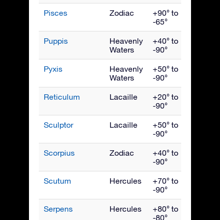
Pisces
Zodiac
+90° to
Nove
-65°
Puppis
Heavenly
+40° to
March
Waters
-90°
Pyxis
Heavenly
+50° to
March
Waters
-90°
Reticulum
Lacaille
+20° to
Janua
-90°
Sculptor
Lacaille
+50° to
Nove
-90°
Scorpius
Zodiac
+40° to
July
-90°
Scutum
Hercules
+70° to
Augus
-90°
Serpens
Hercules
+80° to
July
-80°