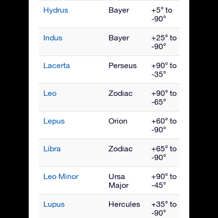
Hydrus
Bayer
+5° to
Dece
-90°
Indus
Bayer
+25° to
Septe
-90°
Lacerta
Perseus
+90° to
Octob
-35°
Leo
Zodiac
+90° to
April
-65°
Lepus
Orion
+60° to
Febru
-90°
Libra
Zodiac
+65° to
June
-90°
Leo Minor
Ursa
+90° to
April
Major
-45°
Lupus
Hercules
+35° to
June
-90°