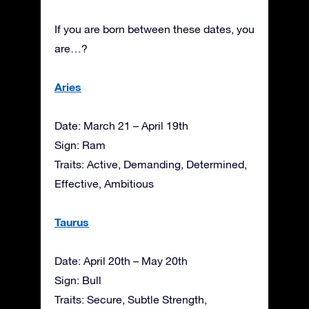
If you are born between these dates, you
are…?
Aries
Date: March 21 – April 19th
Sign: Ram
Traits: Active, Demanding, Determined,
Effective, Ambitious
Taurus
Date: April 20th – May 20th
Sign: Bull
Traits: Secure, Subtle Strength,