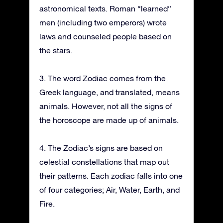
astronomical texts. Roman “learned”
men (including two emperors) wrote
laws and counseled people based on
the stars.
3. The word Zodiac comes from the
Greek language, and translated, means
animals. However, not all the signs of
the horoscope are made up of animals.
4. The Zodiac’s signs are based on
celestial constellations that map out
their patterns. Each zodiac falls into one
of four categories; Air, Water, Earth, and
Fire.