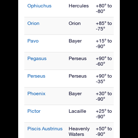
Ophiuchus
Hercules
+80° to
July
-80°
Orion
Orion
+85° to
Janua
-75°
Pavo
Bayer
+15° to
Septe
-90°
Pegasus
Perseus
+90° to
Octob
-60°
Perseus
Perseus
+90° to
Dece
-35°
Phoenix
Bayer
+30° to
Nove
-90°
Pictor
Lacaille
+25° to
Febru
-90°
Piscis Austrinus
Heavenly
+50° to
Octob
Waters
-90°