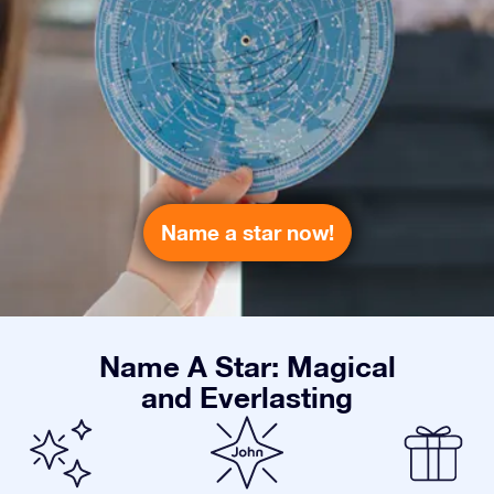
Name a star now!
Name A Star: Magical
and Everlasting