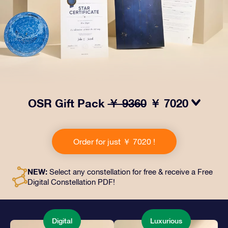
OSR Gift Pack
￥ 9360
￥ 7020
Make eyes twinkle with our OSR Gift Pack! This gift
includes a beautiful envelope and personalized
Order for just ￥ 7020 !
documents sent to an address of your choice, as well
as digital documents and free use of our apps. It's a
magical way to present an everlasting gift to friends
NEW:
Select any constellation for free & receive a Free
and loved ones.
Digital Constellation PDF!
Digital
Luxurious