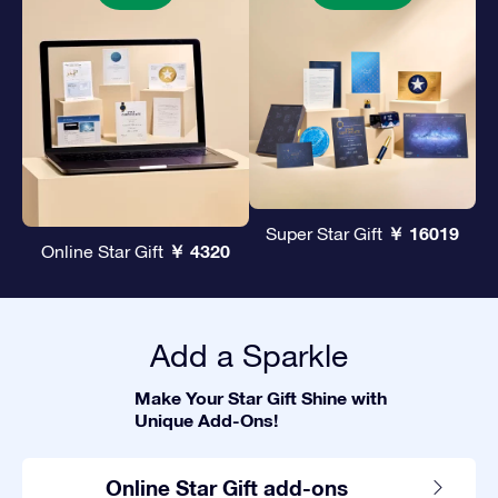
￥ 16019
Super Star Gift
￥ 4320
Online Star Gift
Add a Sparkle
Make Your Star Gift Shine with
Unique Add-Ons!
Online Star Gift add-ons