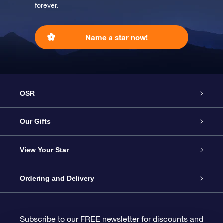
forever.
Name a star now!
OSR
Service
Our Gifts
About us
Online Star Gift
View Your Star
Contact us
OSR Gift Pack
Star Register
Ordering and Delivery
FAQ
Super Star Gift
OSR Star Finder App
Customer login
Subscribe to our FREE newsletter for discounts and