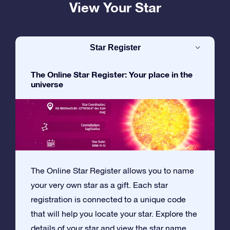
View Your Star
Star Register
The Online Star Register: Your place in the
universe
The Online Star Register allows you to name
your very own star as a gift. Each star
registration is connected to a unique code
that will help you locate your star. Explore the
details of your star and view the star name,