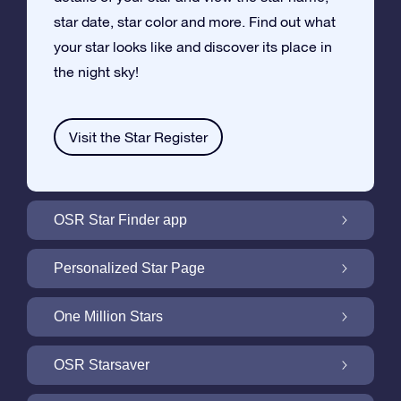
star date, star color and more. Find out what
your star looks like and discover its place in
the night sky!
Visit the Star Register
OSR Star Finder app
Locate Your Own Star in the Night Sky with
Personalized Star Page
the OSR Star Finder App
Personalize your Star Gift with the free Star
One Million Stars
Page
One Million Stars: Explore Our Galactic
OSR Starsaver
Neighborhood