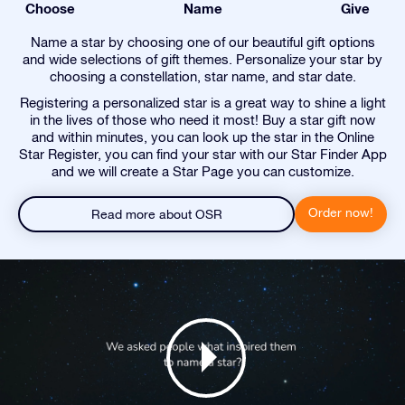
Choose
Name
Give
Name a star by choosing one of our beautiful gift options
and wide selections of gift themes. Personalize your star by
choosing a constellation, star name, and star date.
Registering a personalized star is a great way to shine a light
in the lives of those who need it most! Buy a star gift now
and within minutes, you can look up the star in the Online
Star Register, you can find your star with our Star Finder App
and we will create a Star Page you can customize.
Order now!
Read more about OSR