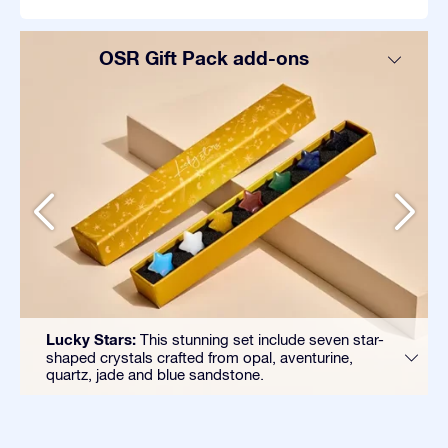
OSR Gift Pack add-ons
Lucky Stars:
This stunning set include seven star-
shaped crystals crafted from opal, aventurine,
quartz, jade and blue sandstone.