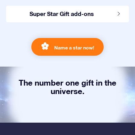
Super Star Gift add-ons
Name a star now!
The number one gift in the
universe.