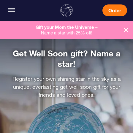
Order
Gift your Mom the Universe –
Name a star with 25% off!
Get Well Soon gift? Name a
star!
Register your own shining star in the sky as a
unique, everlasting get well soon gift for your
friends and loved ones.