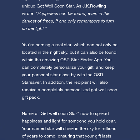
unique Get Well Soon Star. As J.K.Rowling
wrote:
“Happiness can be found, even in the
darkest of times, if one only remembers to turn
on the light.”
You’re naming a real star, which can not only be
located in the night sky, but it can also be found
within the amazing OSR Star Finder App. You
can completely personalize your gift, and keep
your personal star close by with the OSR
Starsaver. In addition, the recipient will also
receive a completely personalized get well soon
gift pack.
Name a “Get well soon Star” now to spread
happiness and light for someone you hold dear.
Your named star will shine in the sky for millions
of years to come, ensuring that your gift lasts