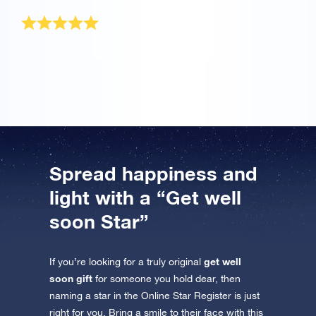
Wonderful gift
It is a wonderful gift that will be treasured forever.
Thank you!
Spread happiness and
light with a “Get well
soon Star”
get well
If you’re looking for a truly original
soon gift
for someone you hold dear, then
naming a star in the Online Star Register is just
right for you. Bring a smile to their face with this