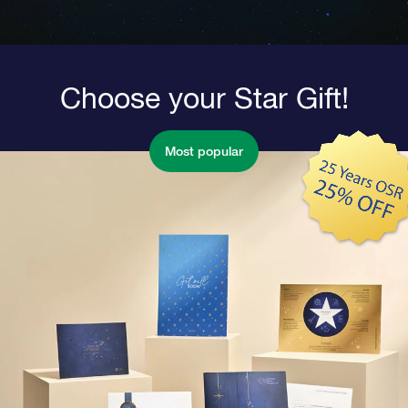
Choose your Star Gift!
Most popular