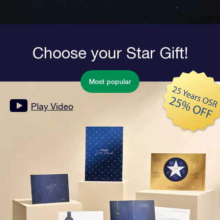
Choose your Star Gift!
Most popular
Play Video