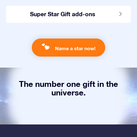
Super Star Gift add-ons
Name a star now!
The number one gift in the
universe.