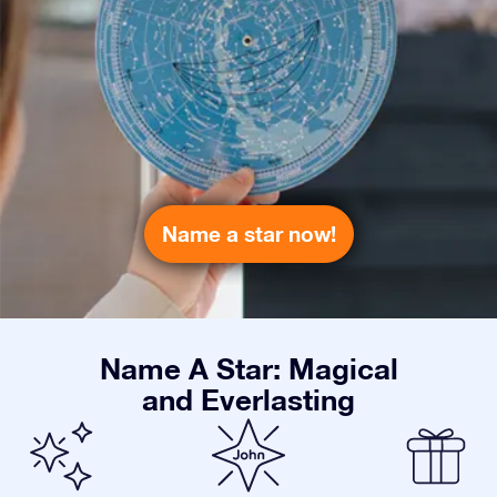
Name a star now!
Name A Star: Magical
and Everlasting