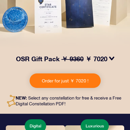
OSR Gift Pack
￥ 9360
￥ 7020
Make eyes twinkle with our OSR Gift Pack! This gift
includes a beautiful envelope and personalized
Order for just ￥ 7020 !
documents sent to an address of your choice, as well
as digital documents and free use of our apps. It's a
magical way to present an everlasting gift to friends
NEW:
Select any constellation for free & receive a Free
and loved ones.
Digital Constellation PDF!
Digital
Luxurious