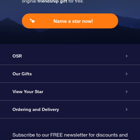
friendship gift
original
for free.
Name a star now!
OSR
Service
Our Gifts
About us
Online Star Gift
View Your Star
Contact us
OSR Gift Pack
Star Register
Ordering and Delivery
FAQ
Super Star Gift
OSR Star Finder App
Customer login
Subscribe to our FREE newsletter for discounts and