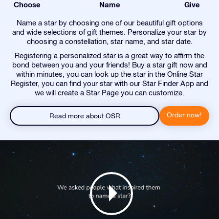
Choose
Name
Give
Name a star by choosing one of our beautiful gift options
and wide selections of gift themes. Personalize your star by
choosing a constellation, star name, and star date.
Registering a personalized star is a great way to affirm the
bond between you and your friends! Buy a star gift now and
within minutes, you can look up the star in the Online Star
Register, you can find your star with our Star Finder App and
we will create a Star Page you can customize.
Order now!
Read more about OSR