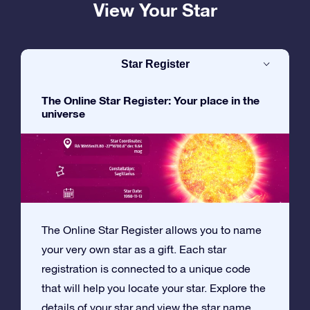
View Your Star
Star Register
The Online Star Register: Your place in the
universe
The Online Star Register allows you to name
your very own star as a gift. Each star
registration is connected to a unique code
that will help you locate your star. Explore the
details of your star and view the star name,