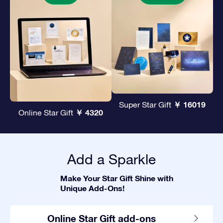
￥ 16019
Super Star Gift
￥ 4320
Online Star Gift
Add a Sparkle
Make Your Star Gift Shine with
Unique Add-Ons!
Online Star Gift add-ons