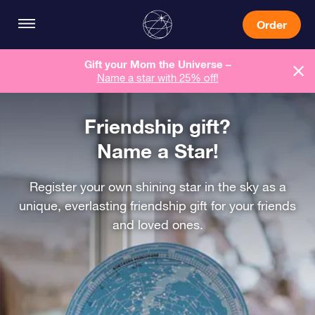
Order
Gift your Mom the Universe –
Name a star with 25% off!
Friendship gift?
Name a Star!
Register your own shining star in the sky as a
unique, everlasting friendship gift for your friends
and loved ones.