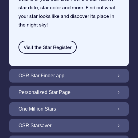
star date, star color and more. Find out what
your star looks like and discover its place in
the night sky!
Visit the Star Register
OSR Star Finder app
Locate Your Own Star in the Night Sky with
Personalized Star Page
the OSR Star Finder App
Personalize your Star Gift with the free Star
One Million Stars
Page
One Million Stars: Explore Our Galactic
OSR Starsaver
Neighborhood