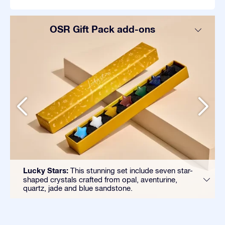
OSR Gift Pack add-ons
Lucky Stars:
This stunning set include seven star-
shaped crystals crafted from opal, aventurine,
quartz, jade and blue sandstone.