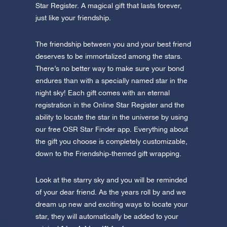
Star Register. A magical gift that lasts forever,
just like your friendship.
The friendship between you and your best friend
deserves to be immortalized among the stars.
There’s no better way to make sure your bond
endures than with a specially named star in the
night sky! Each gift comes with an eternal
registration in the Online Star Register and the
ability to locate the star in the universe by using
our free OSR Star Finder app. Everything about
the gift you choose is completely customizable,
down to the Friendship-themed gift wrapping.
Look at the starry sky and you will be reminded
of your dear friend. As the years roll by and we
dream up new and exciting ways to locate your
star, they will automatically be added to your