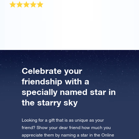
The OSR Gift Pack was sent very quickly! It is a
wonderful present for my best friend.
Celebrate your
friendship with a
specially named star in
the starry sky
Looking for a gift that is as unique as your
friend? Show your dear friend how much you
appreciate them by naming a star in the Online