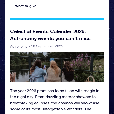
What to give
Celestial Events Calender 2026:
Astronomy events you can’t miss
- 18 September 2025
Astronomy
The year 2026 promises to be filled with magic in
the night sky. From dazzling meteor showers to
breathtaking eclipses, the cosmos will showcase
some of its most unforgettable wonders. The