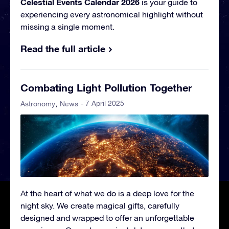
Celestial Events Calendar 2026
is your guide to
experiencing every astronomical highlight without
missing a single moment.
Read the full article
Combating Light Pollution Together
- 7 April 2025
Astronomy
News
At the heart of what we do is a deep love for the
night sky. We create magical gifts, carefully
designed and wrapped to offer an unforgettable