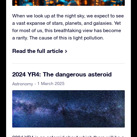
When we look up at the night sky, we expect to see
a vast expanse of stars, planets, and galaxies. Yet
for most of us, this breathtaking view has become
a rarity. The cause of this is light pollution.
Read the full article
2024 YR4: The dangerous asteroid
- 1 March 2025
Astronomy