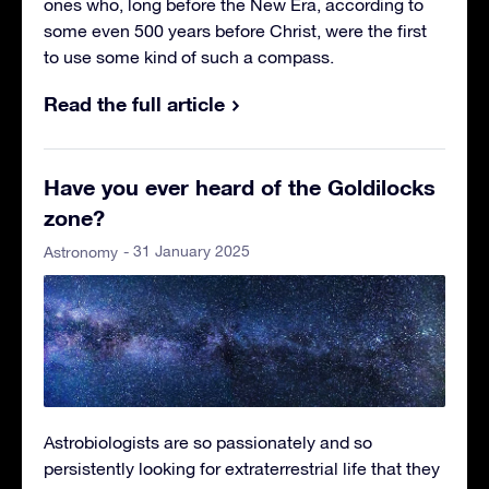
ones who, long before the New Era, according to
some even 500 years before Christ, were the first
to use some kind of such a compass.
Read the full article
Have you ever heard of the Goldilocks
zone?
- 31 January 2025
Astronomy
Astrobiologists are so passionately and so
persistently looking for extraterrestrial life that they