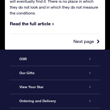
will eventually find it. There is no place in which
they do not look and in which they do not measure
the conditions.
Read the full article
Next page
OSR
Service
Our Gifts
About us
Online Star Gift
View Your Star
Contact us
OSR Gift Pack
Star Register
Ordering and Delivery