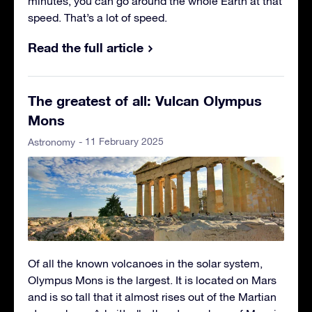
minutes, you can go around the whole Earth at that
speed. That’s a lot of speed.
Read the full article
The greatest of all: Vulcan Olympus
Mons
- 11 February 2025
Astronomy
Of all the known volcanoes in the solar system,
Olympus Mons is the largest. It is located on Mars
and is so tall that it almost rises out of the Martian