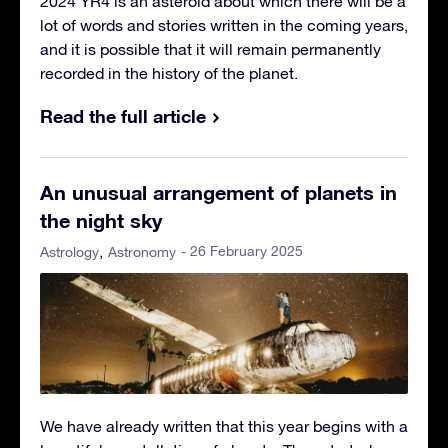
2024 YR4 is an asteroid about which there will be a
lot of words and stories written in the coming years,
and it is possible that it will remain permanently
recorded in the history of the planet.
Read the full article
An unusual arrangement of planets in
the night sky
- 26 February 2025
Astrology
Astronomy
We have already written that this year begins with a