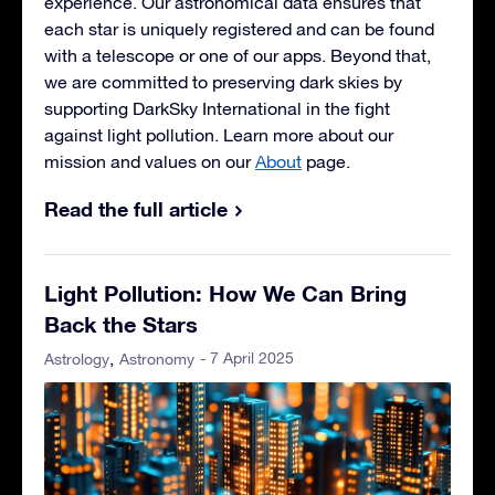
experience. Our astronomical data ensures that
each star is uniquely registered and can be found
with a telescope or one of our apps. Beyond that,
we are committed to preserving dark skies by
supporting DarkSky International in the fight
against light pollution. Learn more about our
mission and values on our
About
page.
Read the full article
Light Pollution: How We Can Bring
Back the Stars
- 7 April 2025
Astrology
Astronomy