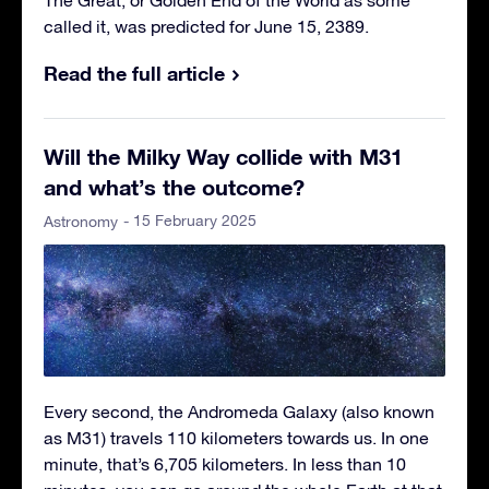
called it, was predicted for June 15, 2389.
Read the full article
Will the Milky Way collide with M31
and what’s the outcome?
- 15 February 2025
Astronomy
Every second, the Andromeda Galaxy (also known
as M31) travels 110 kilometers towards us. In one
minute, that’s 6,705 kilometers. In less than 10