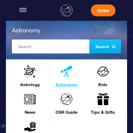
Order
Astronomy
Search
Astrology
Astronomy
Kids
News
OSR Guide
Tips & Gifts