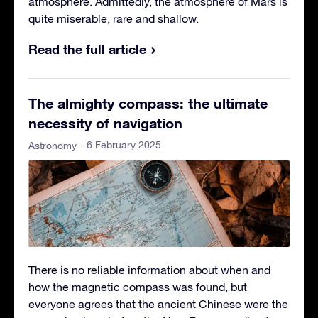
atmosphere. Admittedly, the atmosphere of Mars is
quite miserable, rare and shallow.
Read the full article
The almighty compass: the ultimate
necessity of navigation
- 6 February 2025
Astronomy
There is no reliable information about when and
how the magnetic compass was found, but
everyone agrees that the ancient Chinese were the