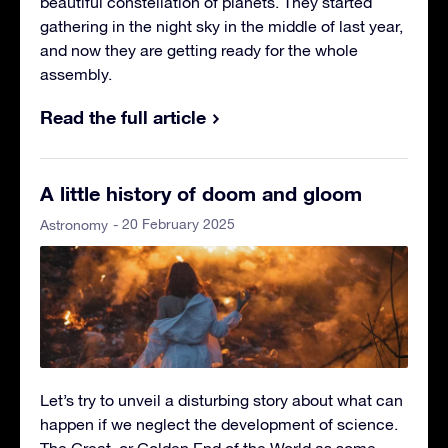
beautiful constellation of planets. They started
gathering in the night sky in the middle of last year,
and now they are getting ready for the whole
assembly.
Read the full article
A little history of doom and gloom
- 20 February 2025
Astronomy
Let’s try to unveil a disturbing story about what can
happen if we neglect the development of science.
The Great, or Golden End of the World as some