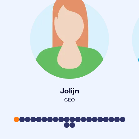
Jolijn
CEO