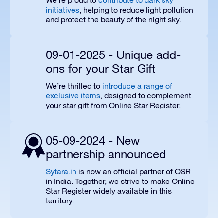
We’re proud to
contribute to dark sky
initiatives
, helping to reduce light pollution
and protect the beauty of the night sky.
09-01-2025 - Unique add-
ons for your Star Gift
We’re thrilled to
introduce a range of
exclusive items
, designed to complement
your star gift from Online Star Register.
05-09-2024 - New
partnership announced
Sytara.in
is now an official partner of OSR
in India. Together, we strive to make Online
Star Register widely available in this
territory.