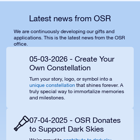
Latest news from OSR
We are continuously developing our gifts and
applications. This is the latest news from the OSR
office.
05-03-2026 - Create Your
Own Constellation
Turn your story, logo, or symbol into a
unique constellation
that shines forever. A
truly special way to immortalize memories
and milestones.
07-04-2025 - OSR Donates
to Support Dark Skies