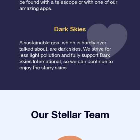
be found with a telescope or with one of our
amazing apps.
Dark Skies
A sustainable goal which is hardly ever
talked about, are dark skies. We strive for
less light pollution and fully support Dark
Skies International, so we can continue to
enjoy the starry skies.
Our Stellar Team