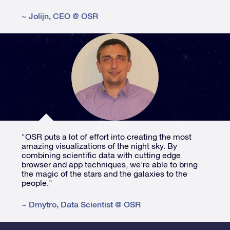
~
Jolijn
,
CEO @ OSR
"OSR puts a lot of effort into creating the most
amazing visualizations of the night sky. By
combining scientific data with cutting edge
browser and app techniques, we're able to bring
the magic of the stars and the galaxies to the
people."
~
Dmytro
,
Data Scientist @ OSR