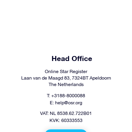
Head Office
Online Star Register
Laan van de Maagd 83, 7324BT Apeldoorn
The Netherlands
T: +3188-8000088
E:
help@osr.org
VAT: NL 8538.62.722B01
KVK: 60333553