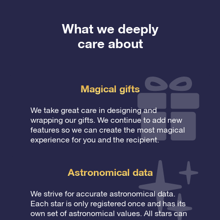
What we deeply
care about
Magical gifts
We take great care in designing and
wrapping our gifts. We continue to add new
features so we can create the most magical
experience for you and the recipient.
Astronomical data
We strive for accurate astronomical data.
Each star is only registered once and has its
own set of astronomical values. All stars can