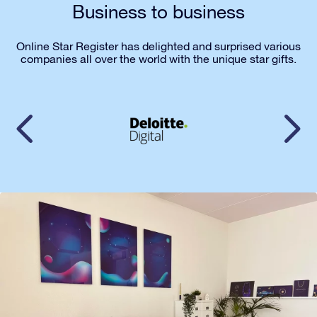
Business to business
Online Star Register has delighted and surprised various
companies all over the world with the unique star gifts.