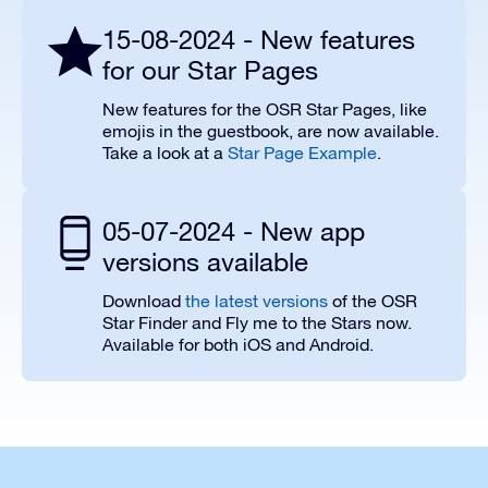
15-08-2024 - New features
for our Star Pages
New features for the OSR Star Pages, like
emojis in the guestbook, are now available.
Take a look at a
Star Page Example
.
05-07-2024 - New app
versions available
Download
the latest versions
of the OSR
Star Finder and Fly me to the Stars now.
Available for both iOS and Android.