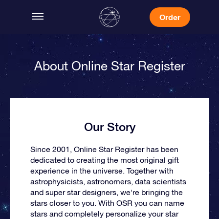
Order
About Online Star Register
Our Story
Since 2001, Online Star Register has been
dedicated to creating the most original gift
experience in the universe. Together with
astrophysicists, astronomers, data scientists
and super star designers, we're bringing the
stars closer to you. With OSR you can name
stars and completely personalize your star