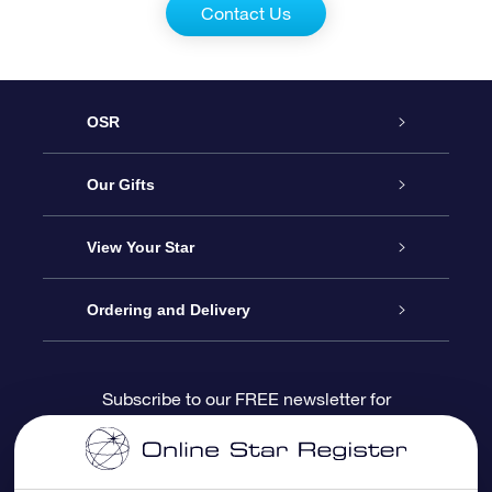
Contact Us
OSR
Service
Our Gifts
About us
Online Star Gift
View Your Star
Contact us
OSR Gift Pack
Star Register
Ordering and Delivery
FAQ
Super Star Gift
OSR Star Finder App
Customer login
Subscribe to our FREE newsletter for
discounts and product updates
Blog
OSR Gift Card
Star Page
Payment information
OSR Reviews