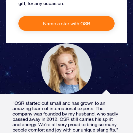
gift, for any occasion.
Name a star with OSR
"OSR started out small and has grown to an
amazing team of international experts. The
company was founded by my husband, who sadly
passed away in 2012. OSR still carries his spirit
and energy. We're all very proud to bring so many
people comfort and joy with our unique star gifts."