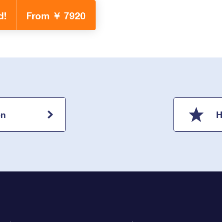
d!
From ￥ 7920
on
H