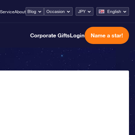
Blog
Occasion
JPY
English
Service
About
Corporate Gifts
Login
Name a star!