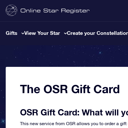
Gifts
View Your Star
Create your Constellatio
The OSR Gift Card
OSR Gift Card: What will y
This new service from OSR allows you to order a gift 