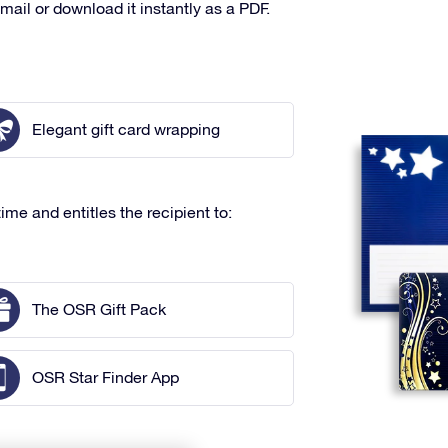
mail or download it instantly as a PDF.
Elegant gift card wrapping
ime and entitles the recipient to:
The OSR Gift Pack
OSR Star Finder App