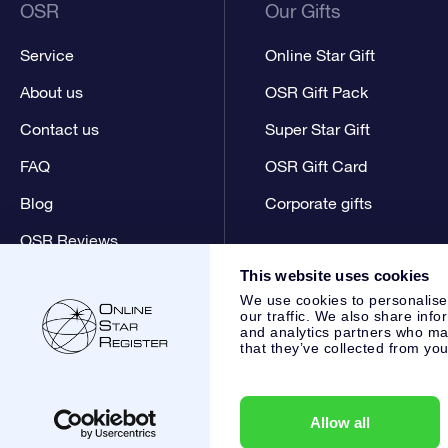
OSR
Our Gifts
Service
Online Star Gift
About us
OSR Gift Pack
Contact us
Super Star Gift
FAQ
OSR Gift Card
Blog
Corporate gifts
OSR Reviews
This website uses cookies
We use cookies to personalise
our traffic. We also share info
and analytics partners who may
that they’ve collected from you
Online Star Register BV
- Laan van de Maagd 83, 7324 BT 
,
Customer service:
help@osr.org
KVK: 60333553, VAT: NL 8
Allow all