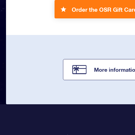
Order the OSR Gift Car
More informati