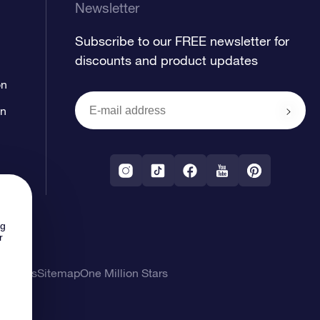
Newsletter
Subscribe to our FREE newsletter for
discounts and product updates
on
on
ng
r
l Terms
Sitemap
One Million Stars