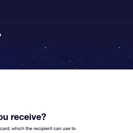
n
ou receive?
card, which the recipient can use to