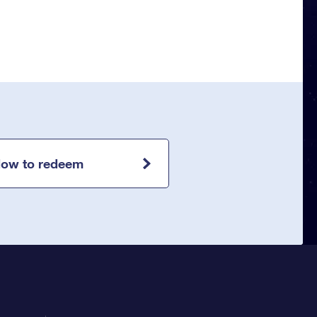
ow to redeem