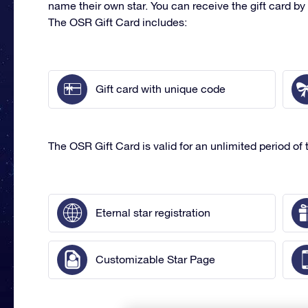
name their own star. You can receive the gift card by 
The OSR Gift Card includes:
Gift card with unique code
The OSR Gift Card is valid for an unlimited period of t
Eternal star registration
Customizable Star Page