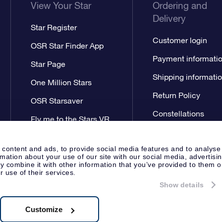
View Your Star
Ordering and
Delivery
Star Register
Customer login
OSR Star Finder App
Payment informati
Star Page
Shipping informati
One Million Stars
Return Policy
OSR Starsaver
Constellations
Fly me to the Stars VR
app
 content and ads, to provide social media features and to analyse
rmation about your use of our site with our social media, advertisi
 combine it with other information that you’ve provided to them o
r use of their services.
Show details
Press
Privacy Statement
Genera
Apeldoorn, The Netherlands
538.62.722B01
Customize