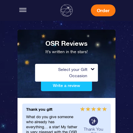
Order
OSR Reviews
It’s written in the stars!
Select your Gift
Occasion
Write a review
Thank you gift
She abso
What do you give someone
I ordere
who already has
for my 
everything… a star! My father
loved the
neral
Thank You
is very pleased with the OSR