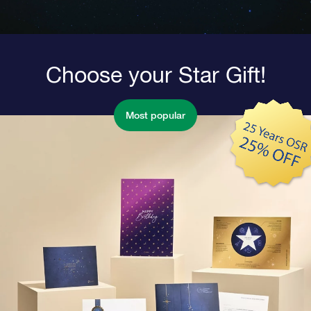
Choose your Star Gift!
Most popular