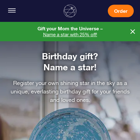
Order
Gift your Mom the Universe –
Name a star with 25% off!
Birthday gift?
Name a star!
Register your own shining star in the sky as a
unique, everlasting birthday gift for your friends
and loved ones.