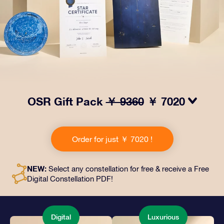
OSR Gift Pack
￥ 9360
￥ 7020
Make eyes twinkle with our OSR Gift Pack! This gift
includes a beautiful envelope and personalized
Order for just ￥ 7020 !
documents sent to an address of your choice, as well
as digital documents and free use of our apps. It's a
magical way to present an everlasting gift to friends
NEW:
Select any constellation for free & receive a Free
and loved ones.
Digital Constellation PDF!
Digital
Luxurious