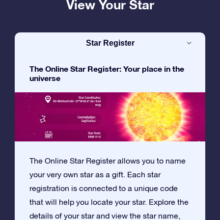
View Your Star
Star Register
The Online Star Register: Your place in the
universe
The Online Star Register allows you to name
your very own star as a gift. Each star
registration is connected to a unique code
that will help you locate your star. Explore the
details of your star and view the star name,