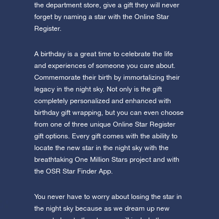
the department store, give a gift they will never
forget by naming a star with the Online Star
Register.
A birthday is a great time to celebrate the life
and experiences of someone you care about.
Commemorate their birth by immortalizing their
legacy in the night sky. Not only is the gift
completely personalized and enhanced with
birthday gift wrapping, but you can even choose
from one of three unique Online Star Register
gift options. Every gift comes with the ability to
locate the new star in the night sky with the
breathtaking One Million Stars project and with
the OSR Star Finder App.
You never have to worry about losing the star in
the night sky because as we dream up new