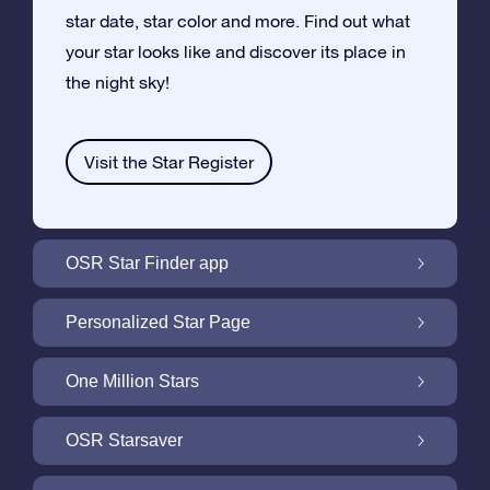
star date, star color and more. Find out what
your star looks like and discover its place in
the night sky!
Visit the Star Register
OSR Star Finder app
Locate Your Own Star in the Night Sky with
Personalized Star Page
the OSR Star Finder App
Personalize your Star Gift with the free Star
One Million Stars
Page
One Million Stars: Explore Our Galactic
OSR Starsaver
Neighborhood