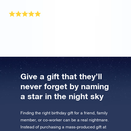
well. Reach for the stars, land on osr.org!
Loved the birthday gift
My grandson loved the gift package he received for
his birthday!
Give a gift that they’ll
never forget by naming
a star in the night sky
Finding the right birthday gift for a friend, family
member, or co-worker can be a real nightmare.
Instead of purchasing a mass-produced gift at