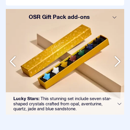
OSR Gift Pack add-ons
Lucky Stars:
This stunning set include seven star-
shaped crystals crafted from opal, aventurine,
quartz, jade and blue sandstone.