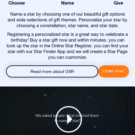
Choose
Name
Give
Name a star by choosing one of our beautiful gift options
and wide selections of gift themes. Personalize your star by
choosing a constellation, star name, and star date.
Registering a personalized star is a great way to celebrate a
birthday! Buy a star gift now and within minutes, you can
look up the star in the Online Star Register, you can find your
star with our Star Finder App and we will create a Star Page
you can customize.
Order now!
Read more about OSR