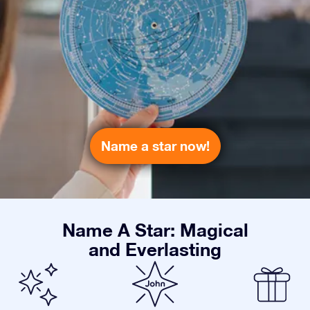
Name a star now!
Name A Star: Magical
and Everlasting