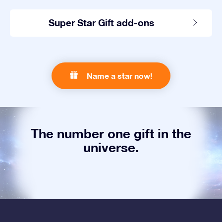
Super Star Gift add-ons
Name a star now!
The number one gift in the
universe.