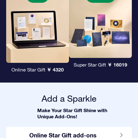
￥ 16019
Super Star Gift
￥ 4320
Online Star Gift
Add a Sparkle
Make Your Star Gift Shine with
Unique Add-Ons!
Online Star Gift add-ons