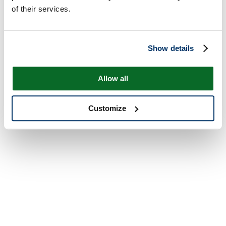
of their services.
Show details
Allow all
Customize