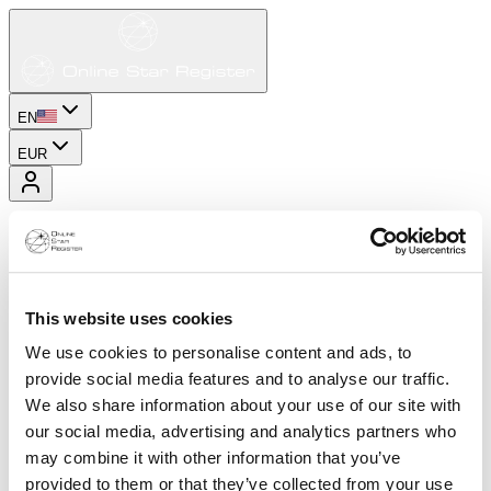
EN
EUR
This website uses cookies
We use cookies to personalise content and ads, to
provide social media features and to analyse our traffic.
We also share information about your use of our site with
our social media, advertising and analytics partners who
may combine it with other information that you’ve
provided to them or that they’ve collected from your use