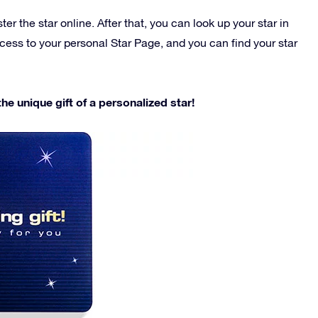
r the star online. After that, you can look up your star in
ccess to your personal Star Page, and you can find your star
e unique gift of a personalized star!