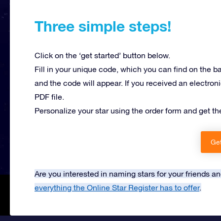
Three simple steps!
Click on the ‘get started’ button below.
Fill in your unique code, which you can find on the b
and the code will appear. If you received an electroni
PDF file.
Personalize your star using the order form and get th
Get
Are you interested in naming stars for your friends 
everything the Online Star Register has to offer
.