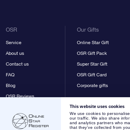
OSR
Our Gifts
Service
Online Star Gift
About us
OSR Gift Pack
Contact us
Super Star Gift
FAQ
OSR Gift Card
Blog
Corporate gifts
OSR Reviews
This website uses cookies
We use cookies to personalise
our traffic. We also share info
and analytics partners who may
that they’ve collected from you