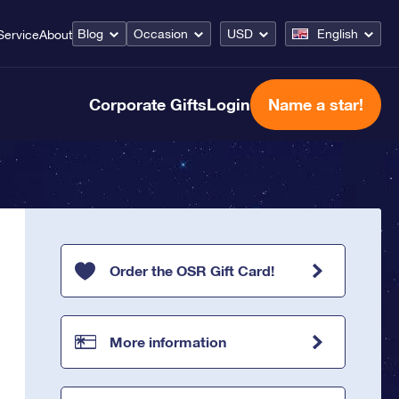
Blog
Occasion
USD
English
Service
About
Corporate Gifts
Login
Name a star!
Order the OSR Gift Card!
More information