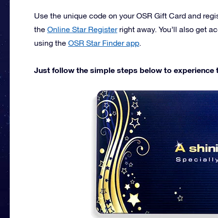
Use the unique code on your OSR Gift Card and registe
the
Online Star Register
right away. You’ll also get a
using the
OSR Star Finder app
.
Just follow the simple steps below to experience th