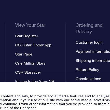
View Your Star
Ordering and
Delivery
Star Register
Customer login
OSR Star Finder App
Payment informati
Star Page
Shipping informati
One Million Stars
Return Policy
OSR Starsaver
Constellations
Fly me to the Stars VR
app
 content and ads, to provide social media features and to analyse
rmation about your use of our site with our social media, advertisi
 combine it with other information that you’ve provided to them o
r use of their services.