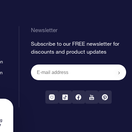
Newsletter
Subscribe to our FREE newsletter for
discounts and product updates
on
on
ng
r