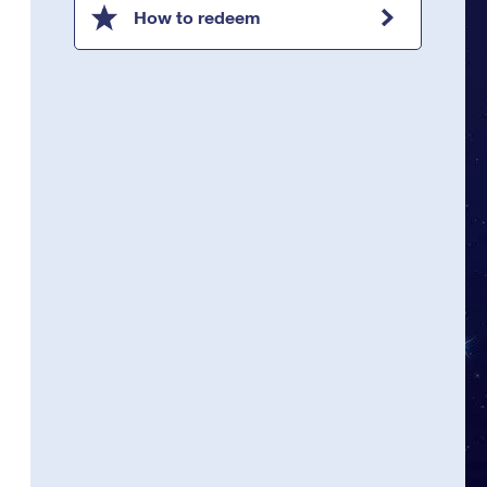
How to redeem