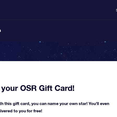
n
 your OSR Gift Card!
h this gift card, you can name your own star! You’ll even
vered to you for free!