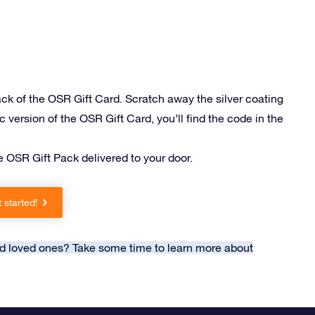
ack of the OSR Gift Card. Scratch away the silver coating
c version of the OSR Gift Card, you’ll find the code in the
e OSR Gift Pack delivered to your door.
 started!
and loved ones? Take some time to learn more about