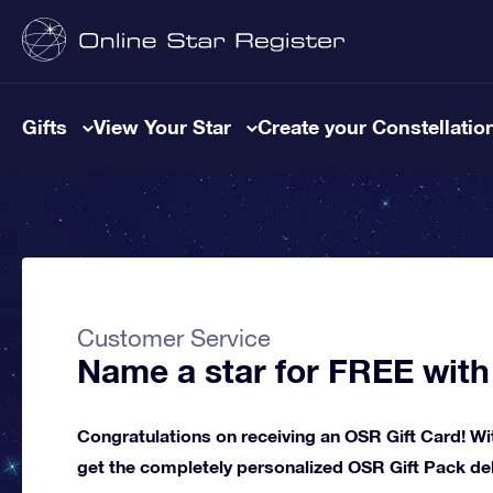
Gifts
View Your Star
Create your Constellatio
Customer Service
Name a star for FREE with
Congratulations on receiving an OSR Gift Card! Wit
get the completely personalized OSR Gift Pack deli