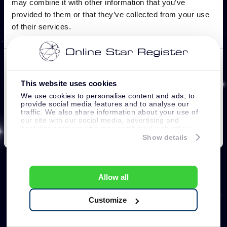
This website uses cookies
We use cookies to personalise content and ads, to
provide social media features and to analyse our
traffic. We also share information about your use of
our site with our social media, advertising and
analytics partners who may combine it with other
information that you’ve provided to them or that
Show details
they’ve collected from your use of their services.
Allow all
Customize