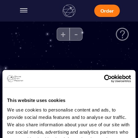
Order