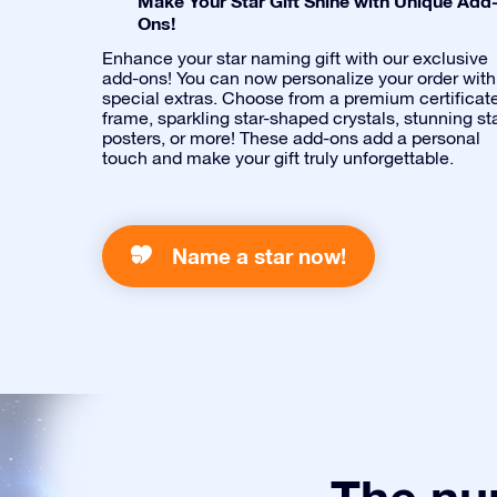
Make Your Star Gift Shine with Unique Add
Ons!
Enhance your star naming gift with our exclusive
add-ons! You can now personalize your order with
special extras. Choose from a premium certificat
frame, sparkling star-shaped crystals, stunning st
posters, or more! These add-ons add a personal
touch and make your gift truly unforgettable.
Name a star now!