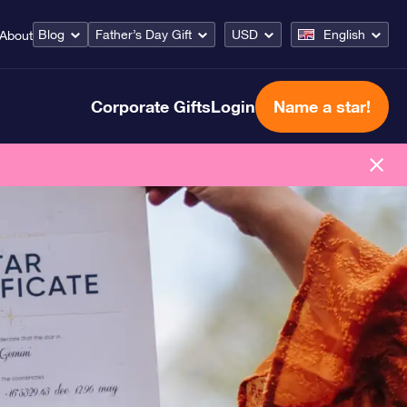
Blog
Father’s Day Gift
USD
English
About
Corporate Gifts
Login
Name a star!