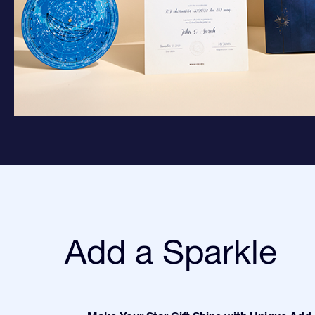
Add a Sparkle