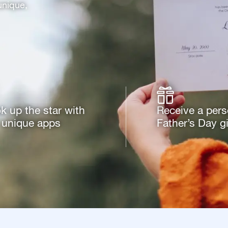
unique,
k up the star with
Receive a pers
 unique apps
Father’s Day gi