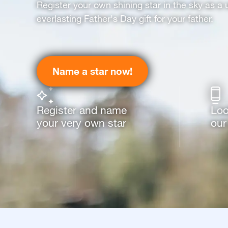
Register your own shining star in the sky as a 
everlasting Father's Day gift for your father.
Name a star now!
Register and name
Loo
your very own star
our