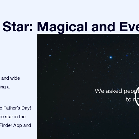
Star: Magical and Eve
s and wide
ing a
te Father’s Day!
e star in the
r Finder App and