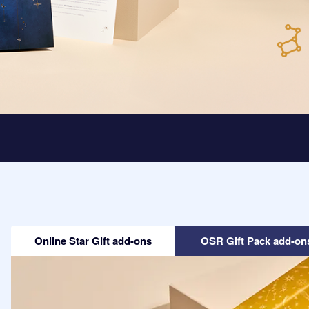
Online Star Gift add-ons
OSR Gift Pack add-on