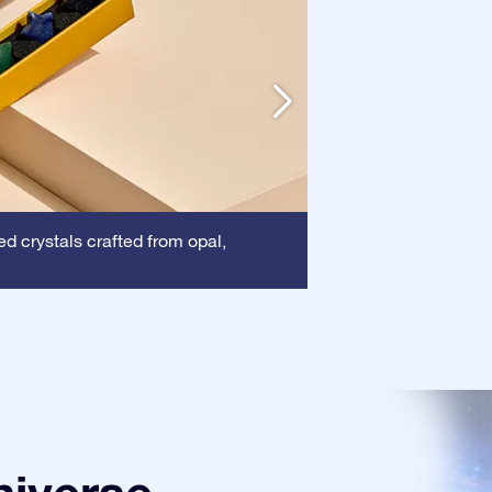
Frame:
d crystals crafted from opal,
This frame 
certificate is show