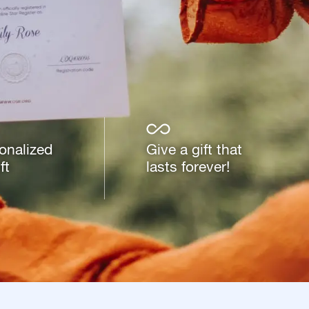
onalized
Give a gift that
ft
lasts forever!