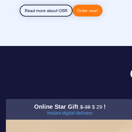
Read more about OSR
Order now!
Online Star Gift
!
$ 38
$ 29
Instant digital delivery