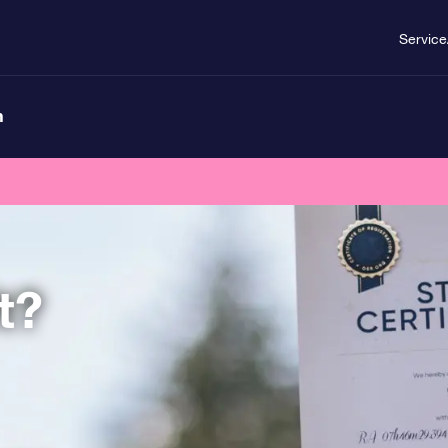
Service
n
t?