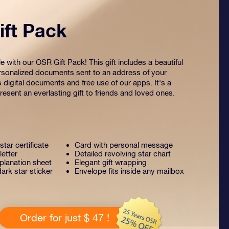
ft Pack
 with our OSR Gift Pack! This gift includes a beautiful
sonalized documents sent to an address of your
s digital documents and free use of our apps. It's a
esent an everlasting gift to friends and loved ones.
tar certificate
Card with personal message
letter
Detailed revolving star chart
lanation sheet
Elegant gift wrapping
ark star sticker
Envelope fits inside any mailbox
Order for just $ 47 !