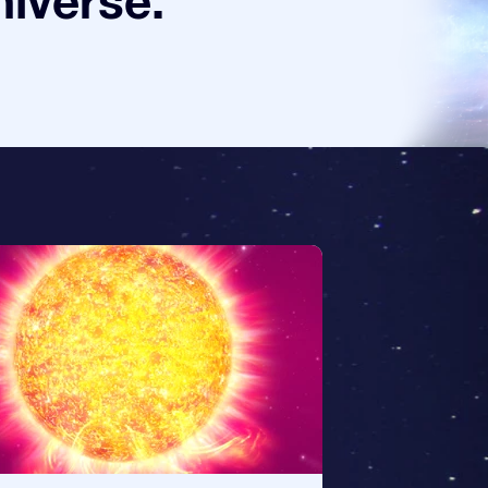
niverse.