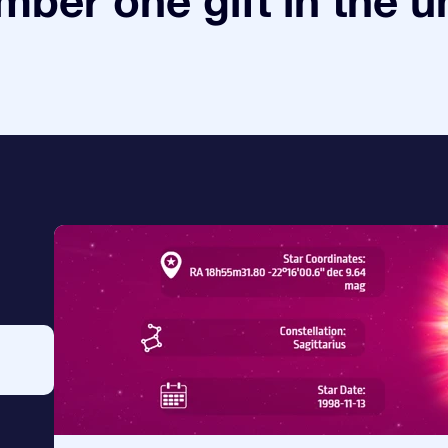
ber one gift in the u