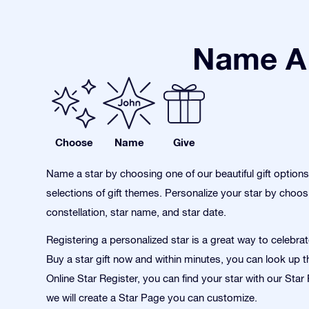
Name A 
Choose
Name
Give
Name a star by choosing one of our beautiful gift option
selections of gift themes. Personalize your star by choos
constellation, star name, and star date.
Registering a personalized star is a great way to celebra
Buy a star gift now and within minutes, you can look up th
Online Star Register, you can find your star with our Sta
we will create a Star Page you can customize.