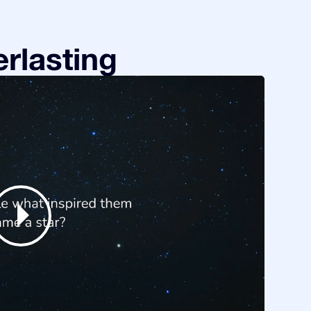
rlasting