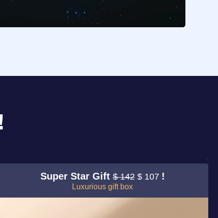
!
Super Star Gift
!
$ 142
$ 107
Luxurious gift box