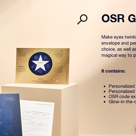
OSR Gi
Make eyes twinkle
envelope and per
choice, as well a
magical way to pr
It contains:
Personalized s
Personalized 
OSR code exp
Glow-in-the-d