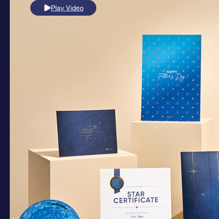
Play Video