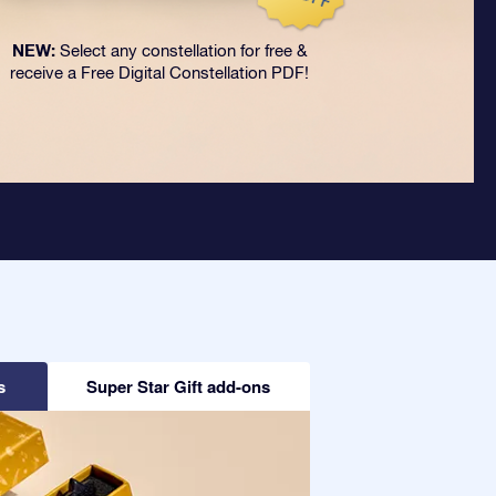
NEW:
Select any constellation for free &
receive a Free Digital Constellation PDF!
s
Super Star Gift add-ons