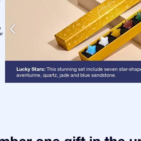
-
e
ar
Lucky Stars:
This stunning set include seven star-shape
aventurine, quartz, jade and blue sandstone.