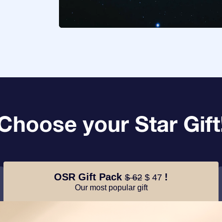
Choose your Star Gift
OSR Gift Pack
!
$ 62
$ 47
Our most popular gift