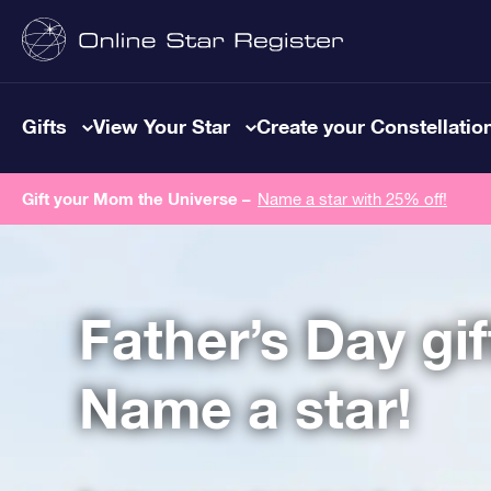
Gifts
View Your Star
Create your Constellatio
Gift your Mom the Universe –
Name a star with 25% off!
Father’s Day gif
Name a star!