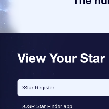
The num
View Your Star
Star Register
OSR Star Finder app