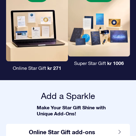
kr 1006
Super Star Gift
kr 271
Online Star Gift
Add a Sparkle
Make Your Star Gift Shine with
Unique Add-Ons!
Online Star Gift add-ons