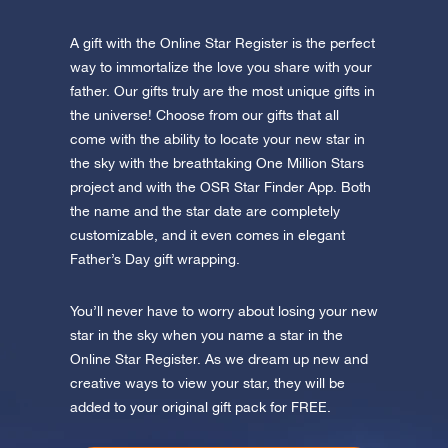
A gift with the Online Star Register is the perfect
way to immortalize the love you share with your
father. Our gifts truly are the most unique gifts in
the universe! Choose from our gifts that all
come with the ability to locate your new star in
the sky with the breathtaking One Million Stars
project and with the OSR Star Finder App. Both
the name and the star date are completely
customizable, and it even comes in elegant
Father’s Day gift wrapping.
You’ll never have to worry about losing your new
star in the sky when you name a star in the
Online Star Register. As we dream up new and
creative ways to view your star, they will be
added to your original gift pack for FREE.