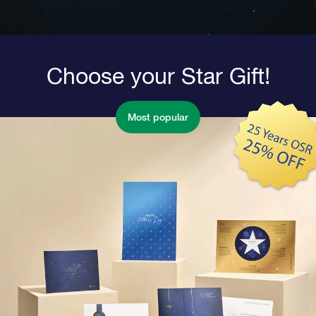
Choose your Star Gift!
Most popular