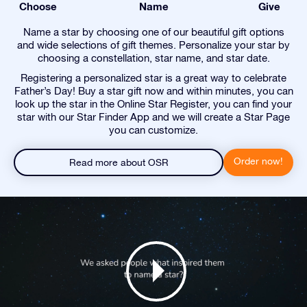
Choose
Name
Give
Name a star by choosing one of our beautiful gift options
and wide selections of gift themes. Personalize your star by
choosing a constellation, star name, and star date.
Registering a personalized star is a great way to celebrate
Father’s Day! Buy a star gift now and within minutes, you can
look up the star in the Online Star Register, you can find your
star with our Star Finder App and we will create a Star Page
you can customize.
Order now!
Read more about OSR