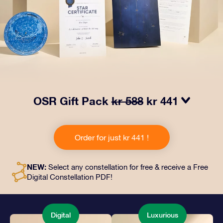
OSR Gift Pack
kr 588
kr 441
Make eyes twinkle with our OSR Gift Pack! This gift
includes a beautiful envelope and personalized
Order for just kr 441 !
documents sent to an address of your choice, as well
as digital documents and free use of our apps. It's a
magical way to present an everlasting gift to friends
NEW:
Select any constellation for free & receive a Free
and loved ones.
Digital Constellation PDF!
Digital
Luxurious