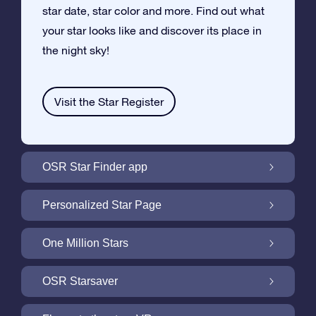
star date, star color and more. Find out what
your star looks like and discover its place in
the night sky!
Visit the Star Register
OSR Star Finder app
Locate Your Own Star in the Night Sky with
Personalized Star Page
the OSR Star Finder App
Personalize your Star Gift with the free Star
One Million Stars
Page
One Million Stars: Explore Our Galactic
OSR Starsaver
Neighborhood