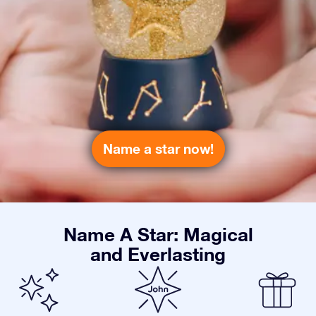
Name a star now!
Name A Star: Magical
and Everlasting