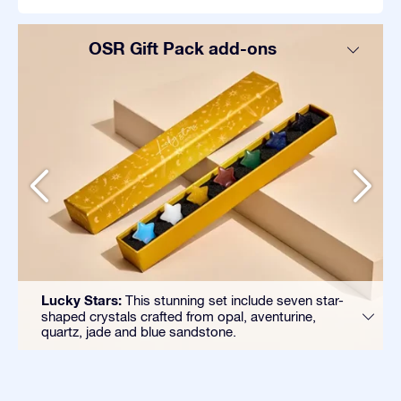
OSR Gift Pack add-ons
Lucky Stars:
This stunning set include seven star-
shaped crystals crafted from opal, aventurine,
quartz, jade and blue sandstone.