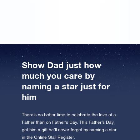
the unique coordinates of a star! ‘For the best dad in
the world’ was written on it. I had the certificate
framed straight away!
Show Dad just how
much you care by
naming a star just for
him
There’s no better time to celebrate the love of a
Father than on Father’s Day. This Father’s Day,
get him a gift he’ll never forget by naming a star
in the Online Star Register.