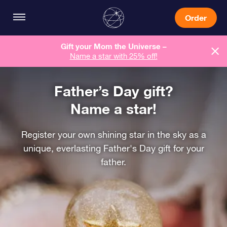
Order
Gift your Mom the Universe –
Name a star with 25% off!
Father’s Day gift?
Name a star!
Register your own shining star in the sky as a
unique, everlasting Father's Day gift for your
father.