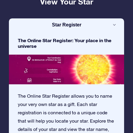
View Your Star
Star Register
The Online Star Register: Your place in the
universe
The Online Star Register allows you to name
your very own star as a gift. Each star
registration is connected to a unique code
that will help you locate your star. Explore the
details of your star and view the star name,