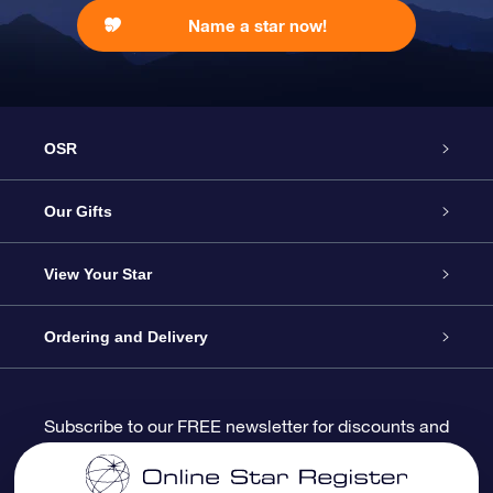
Name a star now!
OSR
Service
Our Gifts
About us
Online Star Gift
View Your Star
Contact us
OSR Gift Pack
Star Register
Ordering and Delivery
FAQ
Super Star Gift
OSR Star Finder App
Customer login
Subscribe to our FREE newsletter for discounts and
product updates
Blog
OSR Gift Card
Star Page
Payment information