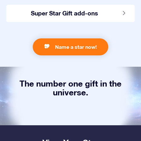
Super Star Gift add-ons
Name a star now!
The number one gift in the
universe.