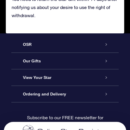
notifying us about your desire to use the right of
withdrawal.
OSR
Service
Our Gifts
About us
Online Star Gift
View Your Star
Contact us
OSR Gift Pack
Star Register
Ordering and Delivery
FAQ
Super Star Gift
OSR Star Finder App
Customer login
Subscribe to our FREE newsletter for
discounts and product updates
Blog
OSR Gift Card
Star Page
Payment information