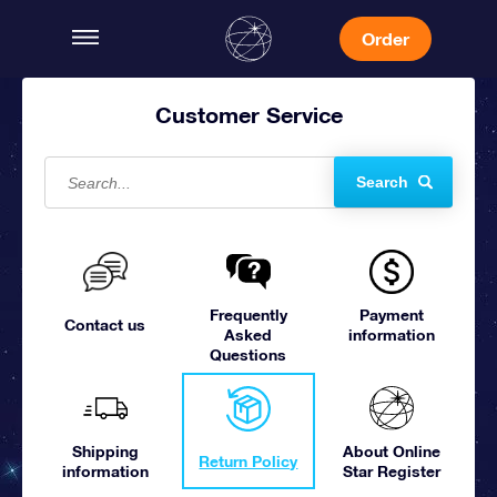
Order
Customer Service
Search
Frequently
Payment
Contact us
Asked
information
Questions
Shipping
About Online
Return Policy
information
Star Register