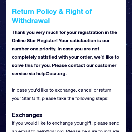
Return Policy & Right of
Withdrawal
Thank you very much for your registration in the
Online Star Register! Your satisfaction is our
number one priority. In case you are not
completely satisfied with your order, we’d like to
solve this for you. Please contact our customer
service via
help@osr.org
.
In case you’d like to exchange, cancel or return
your Star Gift, please take the following steps:
Exchanges
If you would like to exchange your gift, please send
an email to
help@osr.org
. Please be sure to include