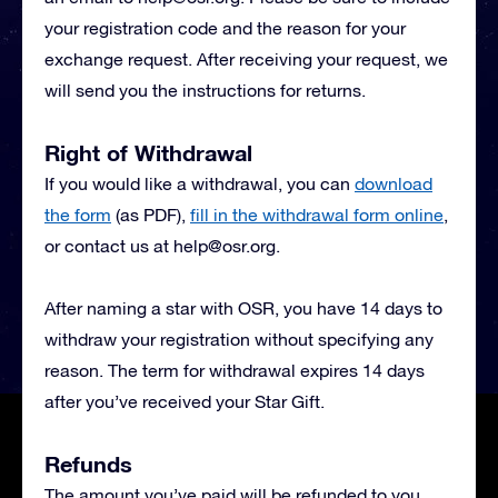
your registration code and the reason for your
exchange request. After receiving your request, we
will send you the instructions for returns.
Right of Withdrawal
If you would like a withdrawal, you can
download
the form
(as PDF),
fill in the withdrawal form online
,
or contact us at
help@osr.org
.
After naming a star with OSR, you have 14 days to
withdraw your registration without specifying any
reason. The term for withdrawal expires 14 days
after you’ve received your Star Gift.
Refunds
The amount you’ve paid will be refunded to you