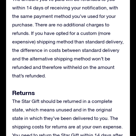
within 14 days of receiving your notification, with
the same payment method you’ve used for your
purchase. There are no additional charges to
refunds. If you have opted for a custom (more
expensive) shipping method than standard delivery,
the difference in costs between standard delivery
and the alternative shipping method won’t be
refunded and therefore withheld on the amount
that’s refunded.
Returns
The Star Gift should be returned in a complete
state, which means unused and in the original
state in which they’ve been delivered to you. The
shipping costs for returns are at your own expense.
You need to return the Star Gift within 14 days after