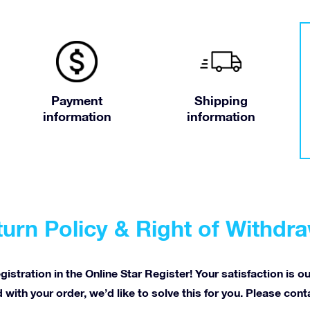
Payment
Shipping
information
information
urn Policy & Right of Withdr
istration in the Online Star Register! Your satisfaction is o
 with your order, we’d like to solve this for you. Please con