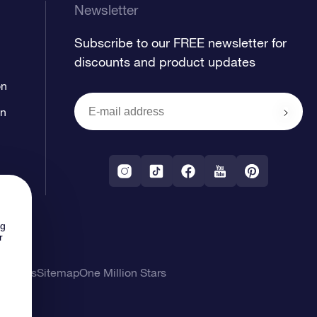
Newsletter
Subscribe to our FREE newsletter for
discounts and product updates
on
on
ng
r
l Terms
Sitemap
One Million Stars