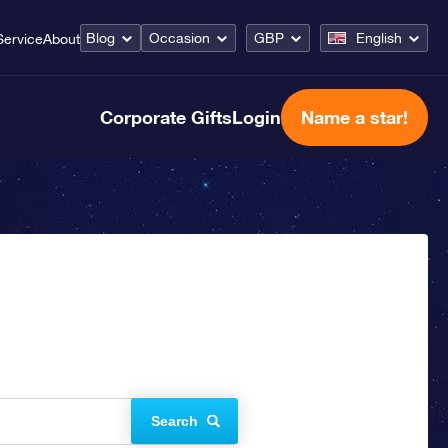
Blog
Occasion
GBP
English
Service
About
Corporate Gifts
Login
Name a star!
Search