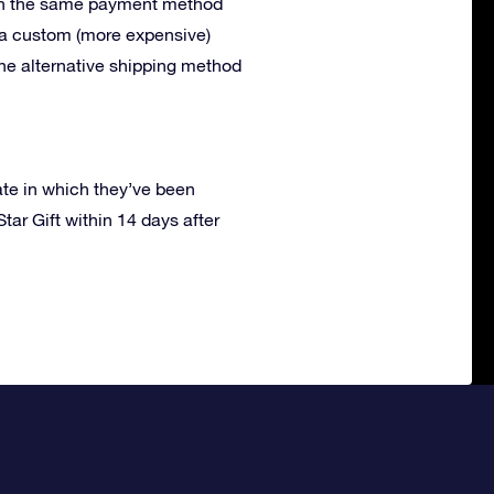
with the same payment method
r a custom (more expensive)
the alternative shipping method
ate in which they’ve been
tar Gift within 14 days after