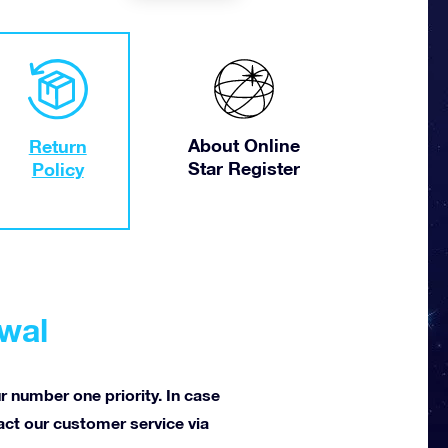
About Online
Return
Star Register
Policy
awal
ur number one priority. In case
tact our customer service via