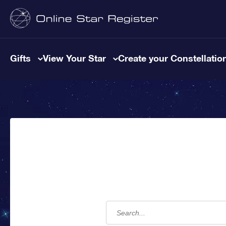
Gifts
View Your Star
Create your Constellatio