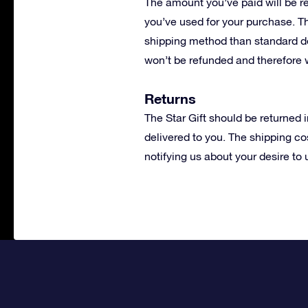
The amount you’ve paid will be r
you’ve used for your purchase. Th
shipping method than standard de
won’t be refunded and therefore 
Returns
The Star Gift should be returned 
delivered to you. The shipping cos
notifying us about your desire to 