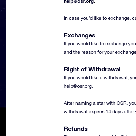
help@osr.org
.
In case you’d like to exchange, ca
Exchanges
If you would like to exchange you
and the reason for your exchange r
Right of Withdrawal
If you would like a withdrawal, y
help@osr.org
.
After naming a star with OSR, you
withdrawal expires 14 days after 
Refunds