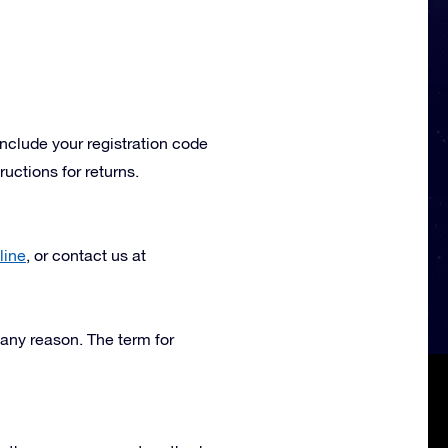
include your registration code
uctions for returns.
line
, or contact us at
 any reason. The term for