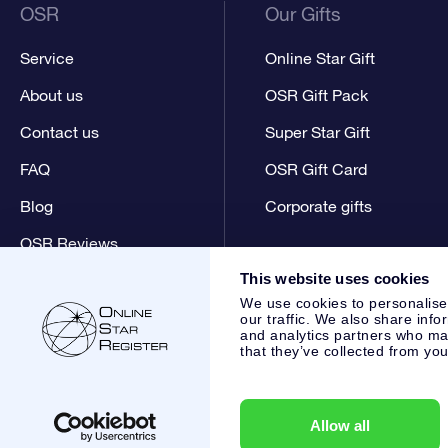
OSR
Our Gifts
Service
Online Star Gift
About us
OSR Gift Pack
Contact us
Super Star Gift
FAQ
OSR Gift Card
Blog
Corporate gifts
OSR Reviews
This website uses cookies
We use cookies to personalise
our traffic. We also share info
and analytics partners who may
that they’ve collected from you
Online Star Register BV
- Laan van de Maagd 83, 7324 BT 
,
Customer service:
help@osr.org
KVK: 60333553, VAT: NL 8
Allow all