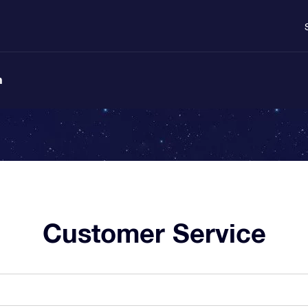
n
Customer Service