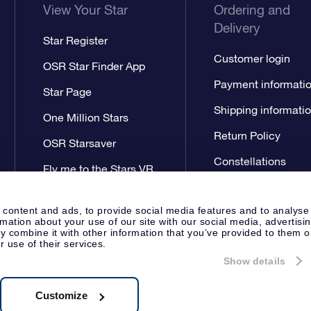
View Your Star
Ordering and
Delivery
Star Register
Customer login
OSR Star Finder App
Payment informati
Star Page
Shipping informati
One Million Stars
Return Policy
OSR Starsaver
Constellations
Fly me to the Stars VR
app
 content and ads, to provide social media features and to analyse
rmation about your use of our site with our social media, advertisi
 combine it with other information that you’ve provided to them o
r use of their services.
Show details
Press
Privacy Statement
Genera
Apeldoorn, The Netherlands
538.62.722B01
Customize