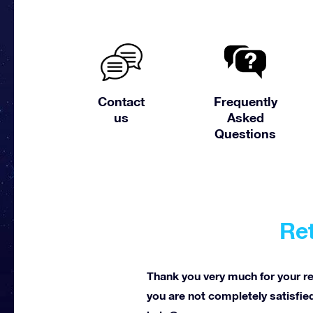
Contact
Frequently
us
Asked
Questions
Ret
Thank you very much for your reg
you are not completely satisfied