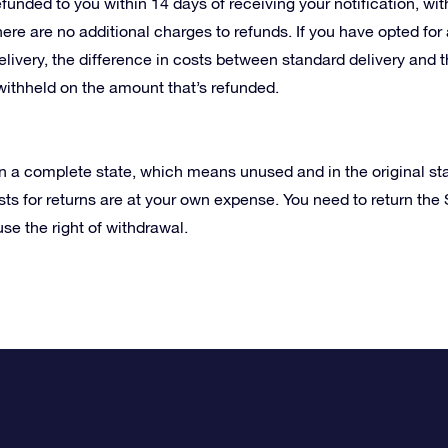
efunded to you within 14 days of receiving your notification, 
ere are no additional charges to refunds. If you have opted fo
livery, the difference in costs between standard delivery and 
withheld on the amount that’s refunded.
in a complete state, which means unused and in the original st
ts for returns are at your own expense. You need to return the S
use the right of withdrawal.