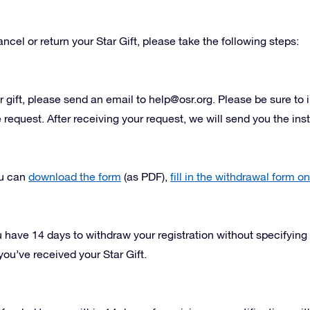
ncel or return your Star Gift, please take the following steps:
r gift, please send an email to
help@osr.org
. Please be sure to 
equest. After receiving your request, we will send you the instr
ou can
download the form
(as PDF),
fill in the withdrawal form on
 have 14 days to withdraw your registration without specifying
you’ve received your Star Gift.