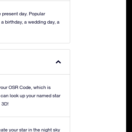
he present day. Popular
 a birthday, a wedding day, a
your OSR Code, which is
u can look up your named star
n 3D!
ate your star in the night sky