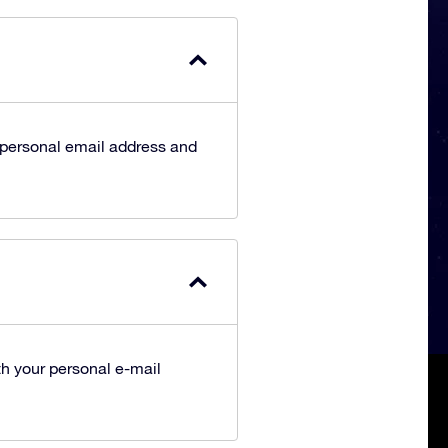
 personal email address and
h your personal e-mail