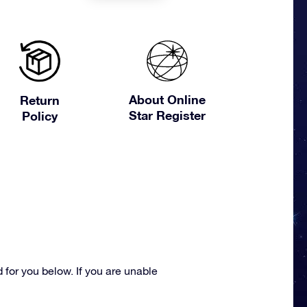
About Online
Return
Star Register
Policy
for you below. If you are unable