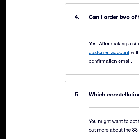
Can I order two of
Yes. After making a si
customer account
with
confirmation email.
Which constellatio
You might want to opt f
out more about the 88 