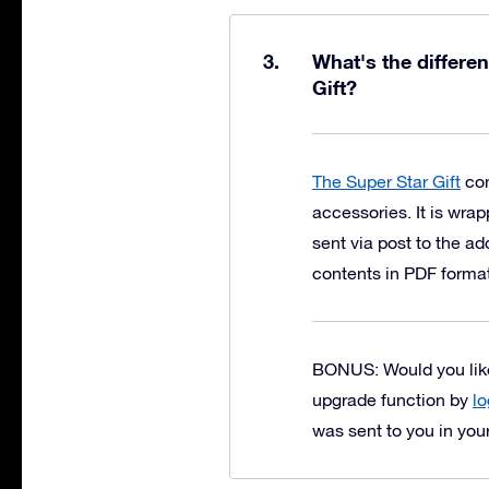
What's the differe
Gift?
The Super Star Gift
con
accessories. It is wrap
sent via post to the a
contents in PDF forma
BONUS: Would you like 
upgrade function by
lo
was sent to you in you