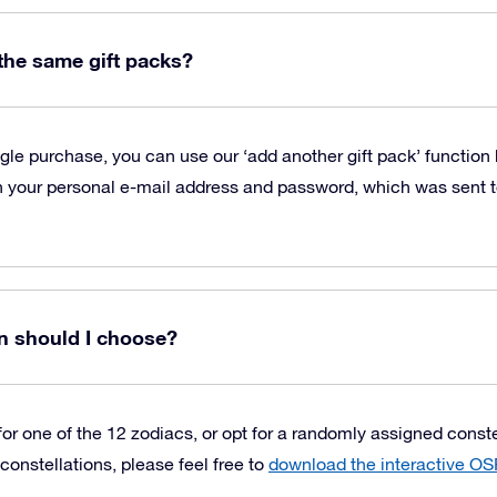
 the same gift packs?
ngle purchase, you can use our ‘add another gift pack’ function
 your personal e-mail address and password, which was sent to
n should I choose?
or one of the 12 zodiacs, or opt for a randomly assigned constell
constellations, please feel free to
download the interactive OS