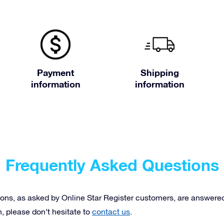
Payment
Shipping
information
information
Frequently Asked Questions
ons, as asked by Online Star Register customers, are answered 
n, please don’t hesitate to
contact us
.