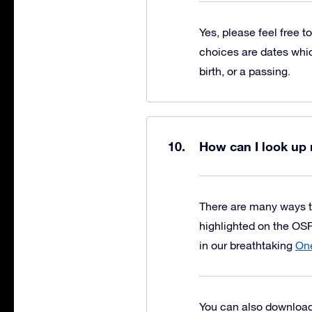
Yes, please feel free t
choices are dates whic
birth, or a passing.
How can I look up 
There are many ways t
highlighted on the OSR
in our breathtaking
One
You can also download