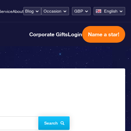
Blog
Occasion
GBP
English
Service
About
Corporate Gifts
Login
Name a star!
Search