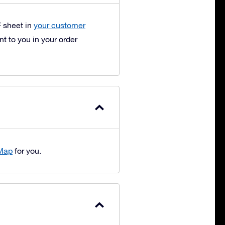
F sheet in
your customer
t to you in your order
 Map
for you.