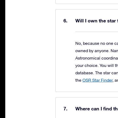
Will I own the star
No, because no one can
owned by anyone. Naming
Astronomical coordinat
your choice. You will t
database. The star can
the
OSR Star Finder
, 
Where can I find t