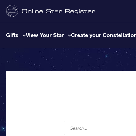
Gifts
View Your Star
Create your Constellatio