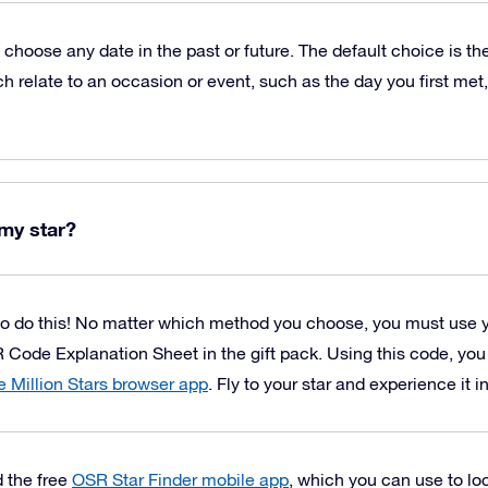
o choose any date in the past or future. The default choice is t
h relate to an occasion or event, such as the day you first met,
my star?
o do this! No matter which method you choose, you must use 
 Code Explanation Sheet in the gift pack. Using this code, yo
 Million Stars browser app
. Fly to your star and experience it i
 the free
OSR Star Finder mobile app
, which you can use to loc