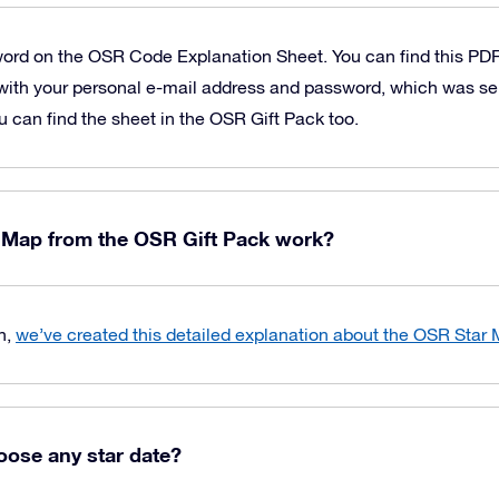
word on the OSR Code Explanation Sheet. You can find this PD
with your personal e-mail address and password, which was sen
u can find the sheet in the OSR Gift Pack too.
 Map from the OSR Gift Pack work?
n,
we’ve created this detailed explanation about the OSR Star
oose any star date?