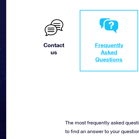
Contact
Frequently
us
Asked
Questions
The most frequently asked questi
to find an answer to your questio