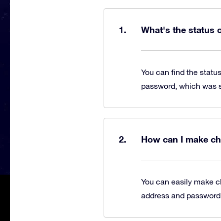
What's the status 
You can find the statu
password, which was se
How can I make ch
You can easily make c
address and password, 