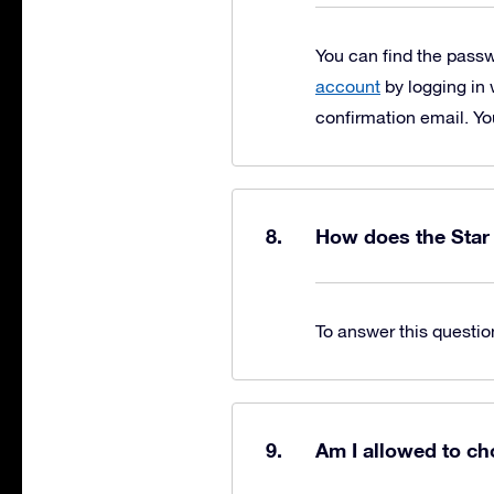
You can find the pass
account
by logging in 
confirmation email. Yo
How does the Star
To answer this questio
Am I allowed to ch