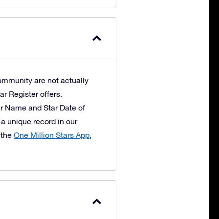
ommunity are not actually
ar Register offers.
ar Name and Star Date of
 a unique record in our
 the
One Million Stars App
,