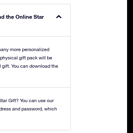
nd the Online Star
 many more personalized
 physical gift pack will be
l gift. You can download the
tar Gift?
You can use our
ddress and password, which