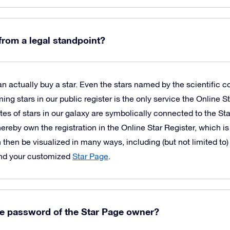
 from a legal standpoint?
 actually buy a star. Even the stars named by the scientific c
 stars in our public register is the only service the Online St
es of stars in our galaxy are symbolically connected to the St
hereby own the registration in the Online Star Register, which is
 then be visualized in many ways, including (but not limited to)
and your customized
Star Page
.
he password of the Star Page owner?