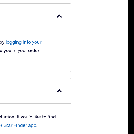
 by
logging into your
 you in your order
ation. If you’d like to find
R Star Finder app
.