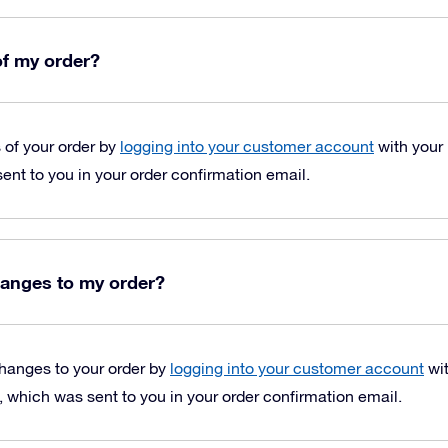
of my order?
s of your order by
logging into your customer account
with your
nt to you in your order confirmation email.
anges to my order?
hanges to your order by
logging into your customer account
wit
which was sent to you in your order confirmation email.