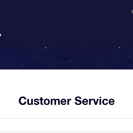
n
Customer Service