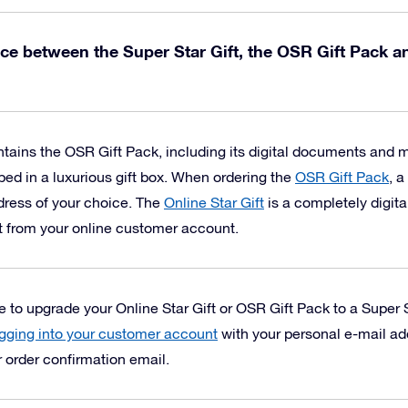
nce between the Super Star Gift, the OSR Gift Pack a
tains the OSR Gift Pack, including its digital documents and
ped in a luxurious gift box.
When ordering the
OSR Gift Pack
, a
ddress of your choice. The
Online Star Gift
is a completely digita
t from your online customer account.
to upgrade your Online Star Gift or OSR Gift Pack to a Super S
gging into your customer account
with your personal e-mail a
r order confirmation email.