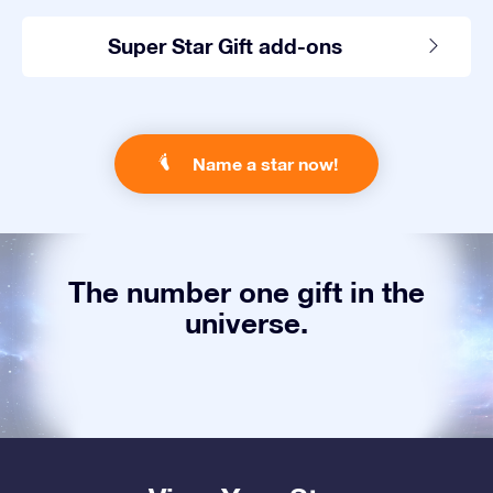
Super Star Gift add-ons
Name a star now!
The number one gift in the
universe.