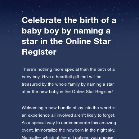
Celebrate the birth of a
baby boy by naming a
star in the Online Star
Register
There’s nothing more special than the birth of a
baby boy. Give a heartfelt gift that will be
treasured by the whole family by naming a star
after the new baby in the Online Star Register!
Welcoming a new bundle of joy into the world is
an experience all involved aren’t likely to forget.
As a special way to commemorate this amazing
event, immortalize the newborn in the night sky.
No matter which of the gift options you choose,