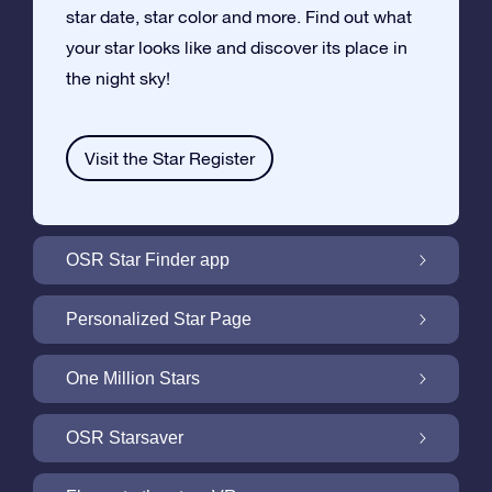
star date, star color and more. Find out what
your star looks like and discover its place in
the night sky!
Visit the Star Register
OSR Star Finder app
Locate Your Own Star in the Night Sky with
Personalized Star Page
the OSR Star Finder App
Personalize your Star Gift with the free Star
One Million Stars
Page
One Million Stars: Explore Our Galactic
OSR Starsaver
Neighborhood