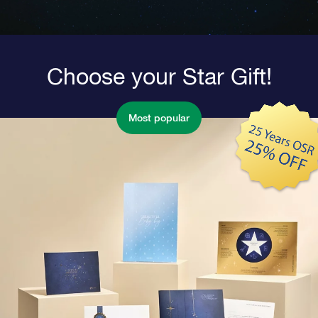
Choose your Star Gift!
Most popular