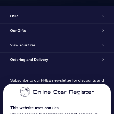
OSR
Service
Our Gifts
About us
Online Star Gift
View Your Star
Contact us
OSR Gift Pack
Star Register
Ordering and Delivery
FAQ
Super Star Gift
OSR Star Finder App
Customer login
Subscribe to our FREE newsletter for discounts and
product updates
Blog
OSR Gift Card
Star Page
Payment information
OSR Reviews
Corporate gifts
One Million Stars
Shipping information
This website uses cookies
We use cookies to personalise content and ads, to