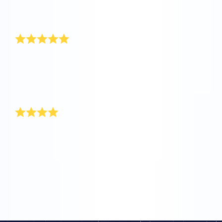
seen such a speedy service and a warm customer
service. Keep up the good work.
Thank you!
Hi OSR, my name is Jake and I am 6 months old.
When I was born one of my aunts named a star for
me. Thanks for doing this for me, because my mom
and I are really happy with such a unique gift for a
baby boy!
Thank you for most unique gift
It’s so exciting since I have come to be aware of your
user-friendly site! When my sister gave birth to a baby
boy, I turned to your site for the most unique baby boy
gift. The packaging itself is so delightful and worth
every cent that I paid. Good luck. Keep up the good
work!