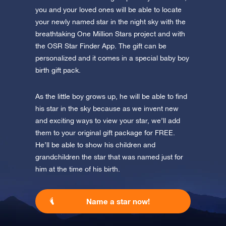
you and your loved ones will be able to locate
your newly named star in the night sky with the
breathtaking One Million Stars project and with
the OSR Star Finder App. The gift can be
personalized and it comes in a special baby boy
birth gift pack.
As the little boy grows up, he will be able to find
his star in the sky because as we invent new
and exciting ways to view your star, we’ll add
them to your original gift package for FREE.
He’ll be able to show his children and
grandchildren the star that was named just for
him at the time of his birth.
Name a star now!