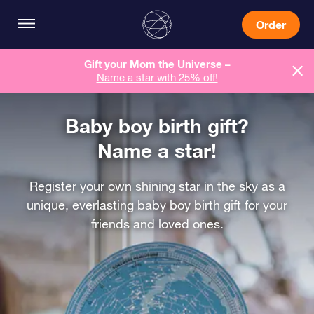
Order
Gift your Mom the Universe –
Name a star with 25% off!
Baby boy birth gift?
Name a star!
Register your own shining star in the sky as a
unique, everlasting baby boy birth gift for your
friends and loved ones.