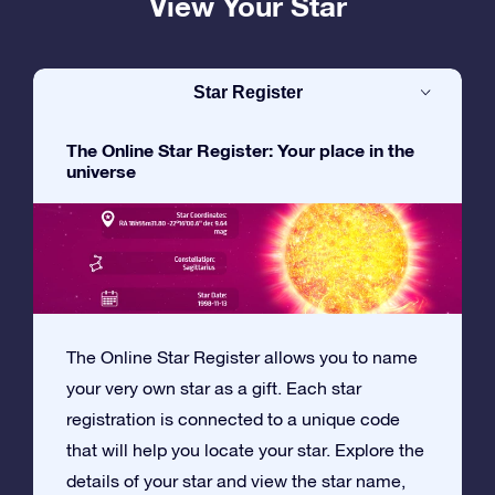
View Your Star
Star Register
The Online Star Register: Your place in the
universe
The Online Star Register allows you to name
your very own star as a gift. Each star
registration is connected to a unique code
that will help you locate your star. Explore the
details of your star and view the star name,