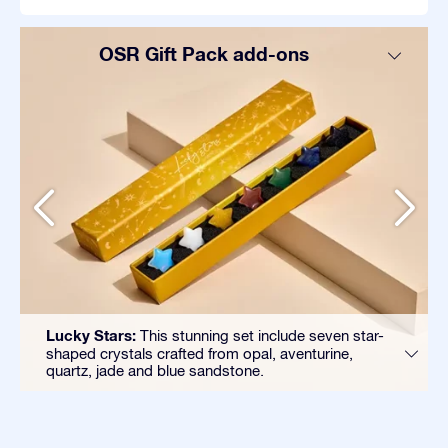
OSR Gift Pack add-ons
Lucky Stars:
This stunning set include seven star-
shaped crystals crafted from opal, aventurine,
quartz, jade and blue sandstone.