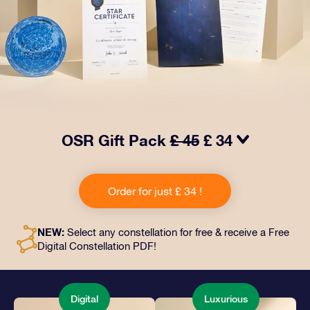
OSR Gift Pack
£ 45
£ 34
Make eyes twinkle with our OSR Gift Pack! This gift
includes a beautiful envelope and personalized
Order for just £ 34 !
documents sent to an address of your choice, as well
as digital documents and free use of our apps. It's a
magical way to present an everlasting gift to friends
NEW:
Select any constellation for free & receive a Free
and loved ones.
Digital Constellation PDF!
Digital
Luxurious