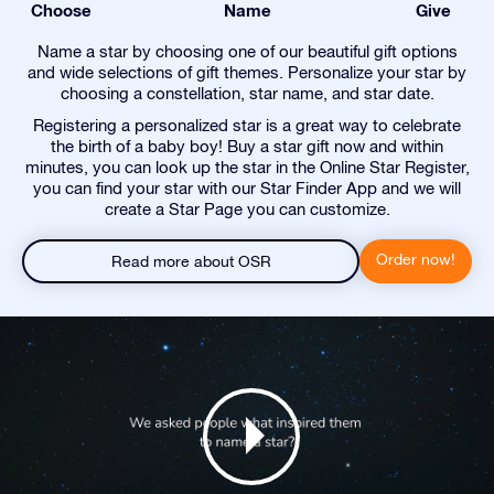
Choose
Name
Give
Name a star by choosing one of our beautiful gift options
and wide selections of gift themes. Personalize your star by
choosing a constellation, star name, and star date.
Registering a personalized star is a great way to celebrate
the birth of a baby boy! Buy a star gift now and within
minutes, you can look up the star in the Online Star Register,
you can find your star with our Star Finder App and we will
create a Star Page you can customize.
Order now!
Read more about OSR