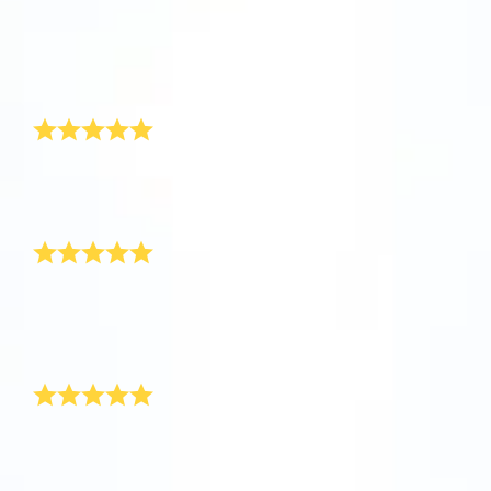
app now and fly to the stars!
Received
So happy
It’s perfect
Discover the universe in VR
Greatly appreciated and amazing customer service
Visit One Million Stars
1love
This is so cool!
AppStore (iOS)
Play Store (Android)
This is so cool! I can’t wait for the response from the
parents!
Thank you!
Safely arrived!
Just wanted to let you know that the star has safely
arrived! Thank you for resolving the problem for me, I
will definitely recommend your product to some of my
friends as you have been so helpful.
Awesome New Born Baby Gift!
Hi OSR, I recently purchased a new baby boy gift for
my best friend’s new born through your site. It really
was very surprising and thrilling to see such an
awesome gift for baby boy. Thank you! I have never