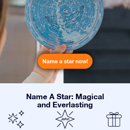
Name a star now!
Name A Star: Magical
and Everlasting