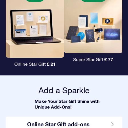
£ 77
Super Star Gift
£ 21
Online Star Gift
Add a Sparkle
Make Your Star Gift Shine with
Unique Add-Ons!
Online Star Gift add-ons