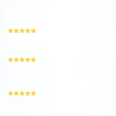
app now and fly to the stars!
Received
So happy
It’s perfect
Discover the universe in VR
Greatly appreciated and amazing customer service
Visit One Million Stars
1love
This is so cool!
AppStore (iOS)
Play Store (Android)
This is so cool! I can’t wait for the response from the
parents!
Thank you!
Safely arrived!
Just wanted to let you know that the star has safely
arrived! Thank you for resolving the problem for me, I
will definitely recommend your product to some of my
friends as you have been so helpful.
Awesome New Born Baby Gift!
Hi OSR, I recently purchased a new baby boy gift for
my best friend’s new born through your site. It really
was very surprising and thrilling to see such an
awesome gift for baby boy. Thank you! I have never