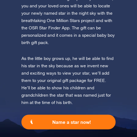
you and your loved ones will be able to locate
your newly named star in the night sky with the
breathtaking One Million Stars project and with
the OSR Star Finder App. The gift can be
personalized and it comes in a special baby boy
birth gift pack.
As the little boy grows up, he will be able to find
his star in the sky because as we invent new
and exciting ways to view your star, we’ll add
them to your original gift package for FREE.
He’ll be able to show his children and
grandchildren the star that was named just for
him at the time of his birth.
Name a star now!