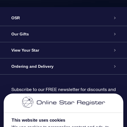
OSR
Service
Our Gifts
About us
Online Star Gift
View Your Star
Contact us
OSR Gift Pack
Star Register
Ordering and Delivery
FAQ
Super Star Gift
OSR Star Finder App
Customer login
Subscribe to our FREE newsletter for discounts and
product updates
Blog
OSR Gift Card
Star Page
Payment information
OSR Reviews
Corporate gifts
One Million Stars
Shipping information
This website uses cookies
We use cookies to personalise content and ads, to