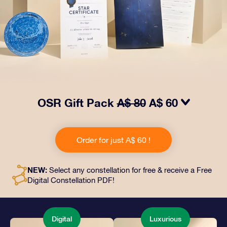
OSR Gift Pack
A$ 80
A$ 60
Make eyes twinkle with our OSR Gift Pack! This gift
includes a beautiful envelope and personalized
Order for just A$ 60 !
documents sent to an address of your choice, as well
as digital documents and free use of our apps. It's a
magical way to present an everlasting gift to friends
NEW:
Select any constellation for free & receive a Free
and loved ones.
Digital Constellation PDF!
Digital
Luxurious