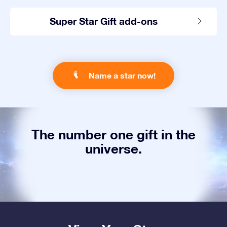
Super Star Gift add-ons
Name a star now!
The number one gift in the
universe.