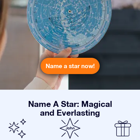
Name a star now!
Name A Star: Magical
and Everlasting