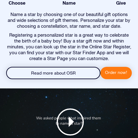
Choose
Name
Give
Name a star by choosing one of our beautiful gift options
and wide selections of gift themes. Personalize your star by
choosing a constellation, star name, and star date.
Registering a personalized star is a great way to celebrate
the birth of a baby boy! Buy a star gift now and within
minutes, you can look up the star in the Online Star Register,
you can find your star with our Star Finder App and we will
create a Star Page you can customize.
Order now!
Read more about OSR