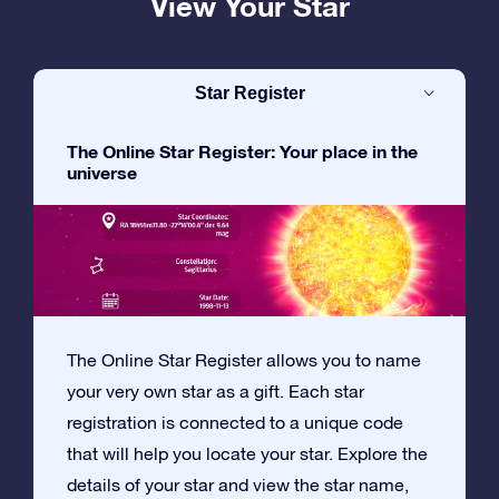
View Your Star
Star Register
The Online Star Register: Your place in the
universe
The Online Star Register allows you to name
your very own star as a gift. Each star
registration is connected to a unique code
that will help you locate your star. Explore the
details of your star and view the star name,