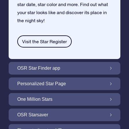
star date, star color and more. Find out what
your star looks like and discover its place in
the night sky!
Visit the Star Register
OSR Star Finder app
Locate Your Own Star in the Night Sky with
Personalized Star Page
the OSR Star Finder App
Personalize your Star Gift with the free Star
One Million Stars
Page
One Million Stars: Explore Our Galactic
OSR Starsaver
Neighborhood