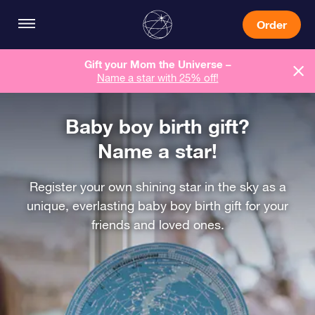
Order
Gift your Mom the Universe –
Name a star with 25% off!
Baby boy birth gift?
Name a star!
Register your own shining star in the sky as a
unique, everlasting baby boy birth gift for your
friends and loved ones.