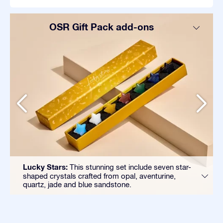
OSR Gift Pack add-ons
Lucky Stars:
This stunning set include seven star-
shaped crystals crafted from opal, aventurine,
quartz, jade and blue sandstone.