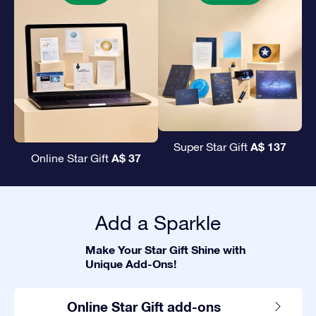
A$ 137
Super Star Gift
A$ 37
Online Star Gift
Add a Sparkle
Make Your Star Gift Shine with
Unique Add-Ons!
Online Star Gift add-ons