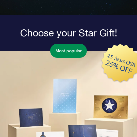
Choose your Star Gift!
Most popular