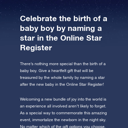
Celebrate the birth of a
baby boy by naming a
star in the Online Star
Register
There’s nothing more special than the birth of a
baby boy. Give a heartfelt gift that will be
treasured by the whole family by naming a star
after the new baby in the Online Star Register!
Welcoming a new bundle of joy into the world is
an experience all involved aren’t likely to forget.
As a special way to commemorate this amazing
event, immortalize the newborn in the night sky.
No matter which of the gift options you choose,