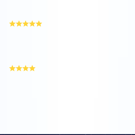
seen such a speedy service and a warm customer
service. Keep up the good work.
Thank you!
Hi OSR, my name is Jake and I am 6 months old.
When I was born one of my aunts named a star for
me. Thanks for doing this for me, because my mom
and I are really happy with such a unique gift for a
baby boy!
Thank you for most unique gift
It’s so exciting since I have come to be aware of your
user-friendly site! When my sister gave birth to a baby
boy, I turned to your site for the most unique baby boy
gift. The packaging itself is so delightful and worth
every cent that I paid. Good luck. Keep up the good
work!