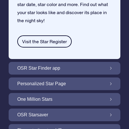
star date, star color and more. Find out what
your star looks like and discover its place in
the night sky!
Visit the Star Register
OSR Star Finder app
Locate Your Own Star in the Night Sky with
Personalized Star Page
the OSR Star Finder App
Personalize your Star Gift with the free Star
One Million Stars
Page
One Million Stars: Explore Our Galactic
OSR Starsaver
Neighborhood