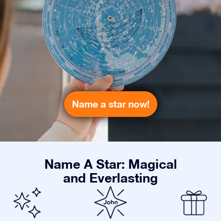
Name a star now!
Name A Star: Magical
and Everlasting