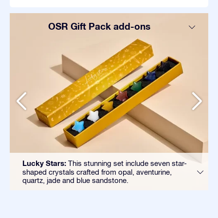
OSR Gift Pack add-ons
Lucky Stars:
This stunning set include seven star-
shaped crystals crafted from opal, aventurine,
quartz, jade and blue sandstone.