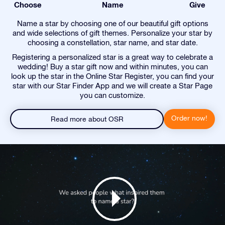
Choose
Name
Give
Name a star by choosing one of our beautiful gift options
and wide selections of gift themes. Personalize your star by
choosing a constellation, star name, and star date.
Registering a personalized star is a great way to celebrate a
wedding! Buy a star gift now and within minutes, you can
look up the star in the Online Star Register, you can find your
star with our Star Finder App and we will create a Star Page
you can customize.
Order now!
Read more about OSR