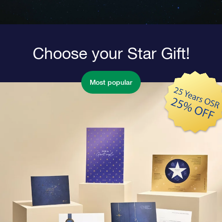
Choose your Star Gift!
Most popular