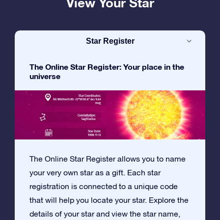
View Your Star
Star Register
The Online Star Register: Your place in the
universe
The Online Star Register allows you to name
your very own star as a gift. Each star
registration is connected to a unique code
that will help you locate your star. Explore the
details of your star and view the star name,