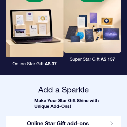
A$ 137
Super Star Gift
A$ 37
Online Star Gift
Add a Sparkle
Make Your Star Gift Shine with
Unique Add-Ons!
Online Star Gift add-ons