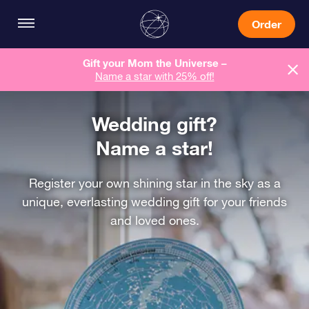
Order
Gift your Mom the Universe –
Name a star with 25% off!
Wedding gift?
Name a star!
Register your own shining star in the sky as a
unique, everlasting wedding gift for your friends
and loved ones.