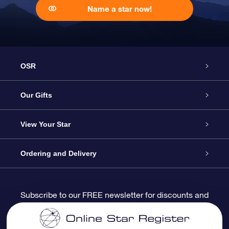
Name a star now!
OSR
Service
Our Gifts
About us
Online Star Gift
View Your Star
Contact us
OSR Gift Pack
Star Register
Ordering and Delivery
FAQ
Super Star Gift
OSR Star Finder App
Customer login
Subscribe to our FREE newsletter for discounts and
product updates
Blog
OSR Gift Card
Star Page
Payment information