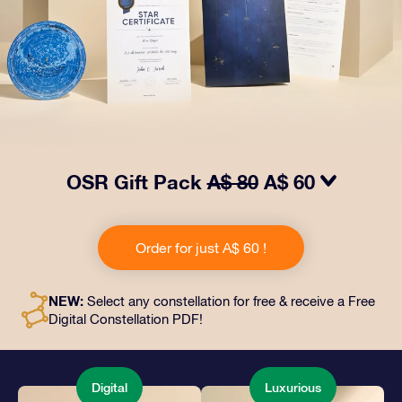
OSR Gift Pack
A$ 80
A$ 60
Make eyes twinkle with our OSR Gift Pack! This gift
includes a beautiful envelope and personalized
Order for just A$ 60 !
documents sent to an address of your choice, as well
as digital documents and free use of our apps. It's a
magical way to present an everlasting gift to friends
NEW:
Select any constellation for free & receive a Free
and loved ones.
Digital Constellation PDF!
Digital
Luxurious