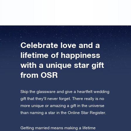
Celebrate love and a
lifetime of happiness
with a unique star gift
from OSR
Skip the glassware and give a heartfelt wedding
gift that they’ll never forget. There really is no
more unique or amazing a gift in the universe
than naming a star in the Online Star Register.
Getting married means making a lifetime