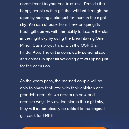
commitment to your one true love. Provide the
happy couple with a gift that will last through the
ages by naming a star just for them in the night
sky. You can choose from three unique gifts.
Each gift comes with the ability to locate the star
in the night sky by using the breathtaking One
Million Stars project and with the OSR Star
Finder App. The gift is completely personalized
and comes in special Wedding gift wrapping just
for the occasion.
As the years pass, the married couple will be
able to share their star with their children and
grandchildren. As we dream up new and
creative ways to view the star in the night sky,
they will automatically be added to the original
gift pack for FREE.