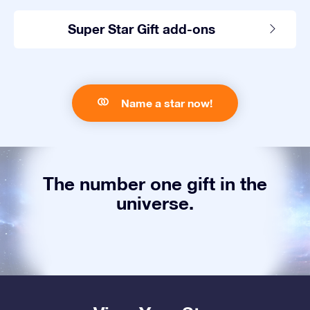
Super Star Gift add-ons
Name a star now!
The number one gift in the
universe.