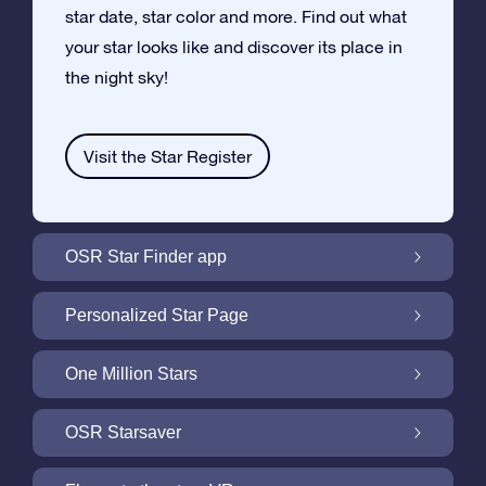
star date, star color and more. Find out what
your star looks like and discover its place in
the night sky!
Visit the Star Register
OSR Star Finder app
Locate Your Own Star in the Night Sky with
Personalized Star Page
the OSR Star Finder App
Personalize your Star Gift with the free Star
One Million Stars
Page
One Million Stars: Explore Our Galactic
OSR Starsaver
Neighborhood