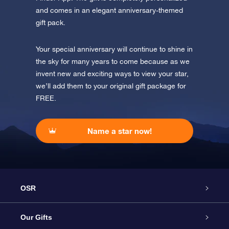
and comes in an elegant anniversary-themed
gift pack.
Your special anniversary will continue to shine in
the sky for many years to come because as we
invent new and exciting ways to view your star,
we’ll add them to your original gift package for
FREE.
Name a star now!
OSR
Service
Our Gifts