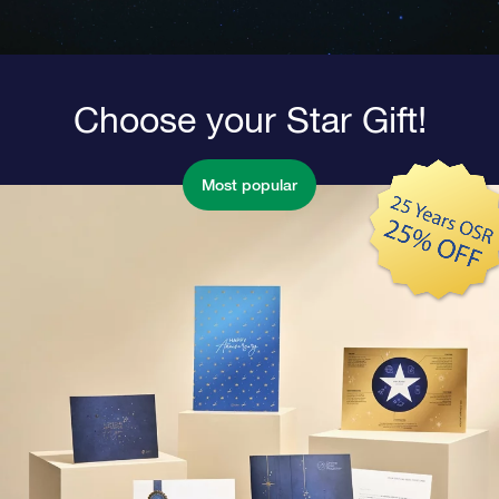
Choose your Star Gift!
Most popular