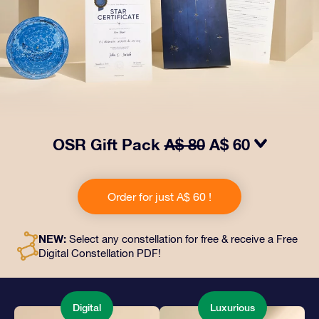
OSR Gift Pack
A$ 80
A$ 60
Make eyes twinkle with our OSR Gift Pack! This gift
includes a beautiful envelope and personalized
Order for just A$ 60 !
documents sent to an address of your choice, as well
as digital documents and free use of our apps. It's a
magical way to present an everlasting gift to friends
NEW:
Select any constellation for free & receive a Free
and loved ones.
Digital Constellation PDF!
Digital
Luxurious