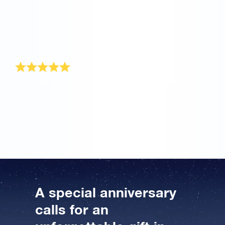
me and offer to re-send it to me. Now my husband will
be able to receive his gift pack, maybe not on our
actual anniversary, but that’s my own fault for not
supplying a complete address. I will be happy to
recommend OSR to others when they are looking for a
unique gift for someone. Thank you very much.
Wonderful anniversary gift
I recently ordered this original anniversary gift. Online
Star Register offers a wonderful anniversary gift that is
sent to the recipient beautifully wrapped, as well. He
was completely amazed, hahaha. Great stuff!
A special anniversary
calls for an