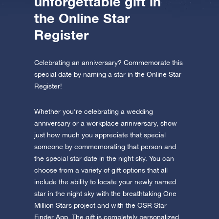
unforgettable gift in
the Online Star
Register
Celebrating an anniversary? Commemorate this
special date by naming a star in the Online Star
Register!
Whether you’re celebrating a wedding
anniversary or a workplace anniversary, show
just how much you appreciate that special
someone by commemorating that person and
the special star date in the night sky. You can
choose from a variety of gift options that all
include the ability to locate your newly named
star in the night sky with the breathtaking One
Million Stars project and with the OSR Star
Finder App. The gift is completely personalized