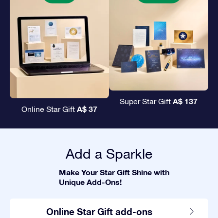
A$ 137
Super Star Gift
A$ 37
Online Star Gift
Add a Sparkle
Make Your Star Gift Shine with
Unique Add-Ons!
Online Star Gift add-ons