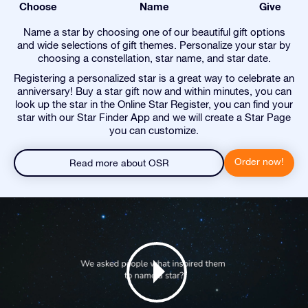
Choose
Name
Give
Name a star by choosing one of our beautiful gift options
and wide selections of gift themes. Personalize your star by
choosing a constellation, star name, and star date.
Registering a personalized star is a great way to celebrate an
anniversary! Buy a star gift now and within minutes, you can
look up the star in the Online Star Register, you can find your
star with our Star Finder App and we will create a Star Page
you can customize.
Order now!
Read more about OSR