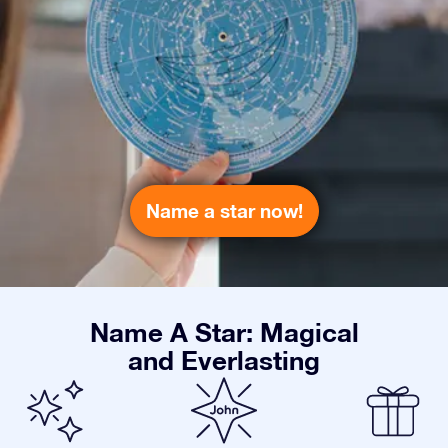
Name a star now!
Name A Star: Magical
and Everlasting