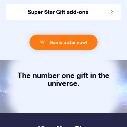
Super Star Gift add-ons
Name a star now!
The number one gift in the
universe.