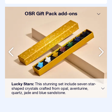
OSR Gift Pack add-ons
Lucky Stars:
This stunning set include seven star-
shaped crystals crafted from opal, aventurine,
quartz, jade and blue sandstone.