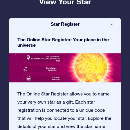
View Your Star
Star Register
The Online Star Register: Your place in the
universe
The Online Star Register allows you to name
your very own star as a gift. Each star
registration is connected to a unique code
that will help you locate your star. Explore the
details of your star and view the star name,