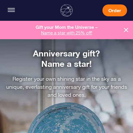
Order
Gift your Mom the Universe –
Name a star with 25% off!
Anniversary gift?
Name a star!
Register your own shining star in the sky as a
unique, everlasting anniversary gift for your friends
and loved ones.