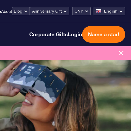
Blog
Anniversary Gift
CNY
English
e
About
Corporate Gifts
Login
Name a star!