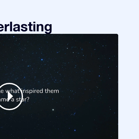
rlasting