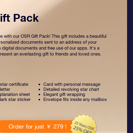
ft Pack
 with our OSR Gift Pack! This gift includes a beautiful
sonalized documents sent to an address of your
s digital documents and free use of our apps. It's a
esent an everlasting gift to friends and loved ones.
tar certificate
Card with personal message
letter
Detailed revolving star chart
lanation sheet
Elegant gift wrapping
ark star sticker
Envelope fits inside any mailbox
Order for just ￥ 279 !