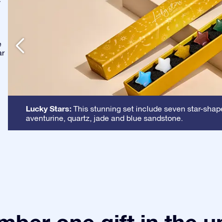
-
e
ar
Lucky Stars:
This stunning set include seven star-shape
aventurine, quartz, jade and blue sandstone.