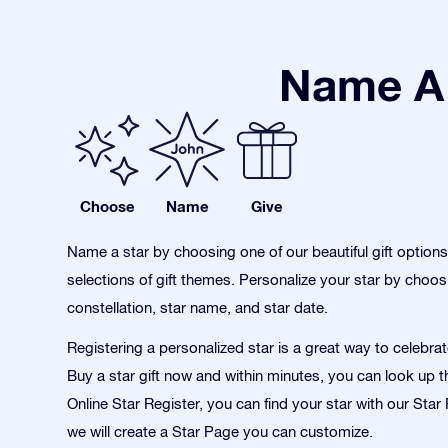
Name A 
Choose
Name
Give
Name a star by choosing one of our beautiful gift option
selections of gift themes. Personalize your star by choos
constellation, star name, and star date.
Registering a personalized star is a great way to celebra
Buy a star gift now and within minutes, you can look up th
Online Star Register, you can find your star with our Sta
we will create a Star Page you can customize.