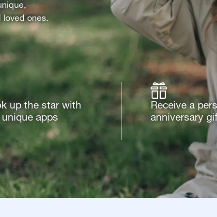
unique,
d loved ones.
k up the star with
Receive a per
 unique apps
anniversary gif