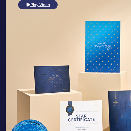
Play Video