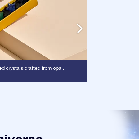
Frame:
d crystals crafted from opal,
This frame 
certificate is show