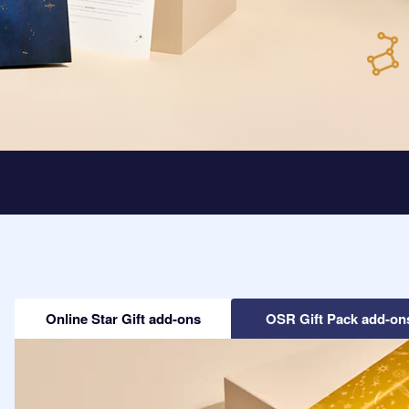
Online Star Gift add-ons
OSR Gift Pack add-on