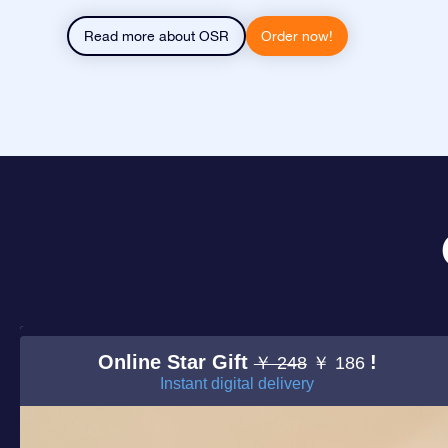
Read more about OSR
Order now!
Online Star Gift
!
￥ 248
￥ 186
Instant digital delivery