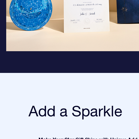
Add a Sparkle