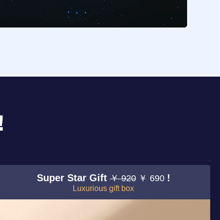
!
Super Star Gift
!
￥ 920
￥ 690
Luxurious gift box