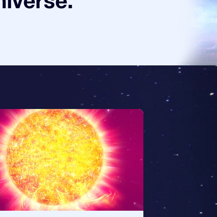
niverse.