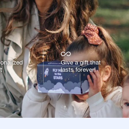
sonalized
Give a gift that
t
lasts forever!