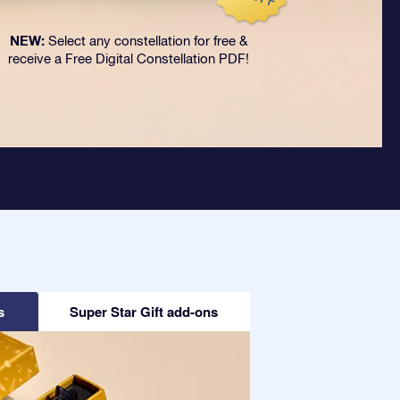
NEW:
Select any constellation for free &
receive a Free Digital Constellation PDF!
s
Super Star Gift add-ons