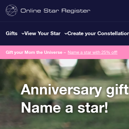
Gifts
View Your Star
Create your Constellatio
Gift your Mom the Universe –
Name a star with 25% off!
Anniversary gif
Name a star!