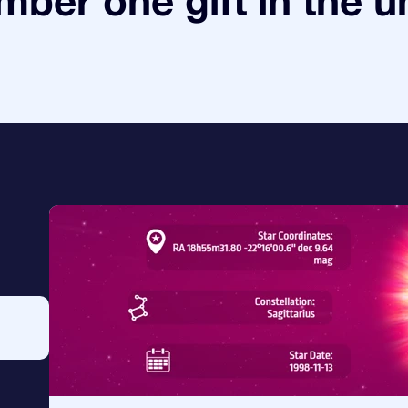
ber one gift in the u