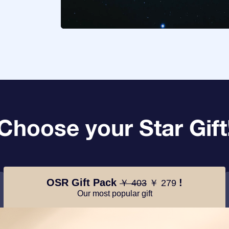
Choose your Star Gift
OSR Gift Pack
!
￥ 403
￥ 279
Our most popular gift