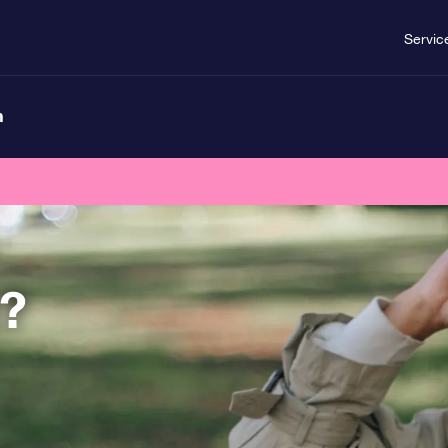
Servic
n
t?