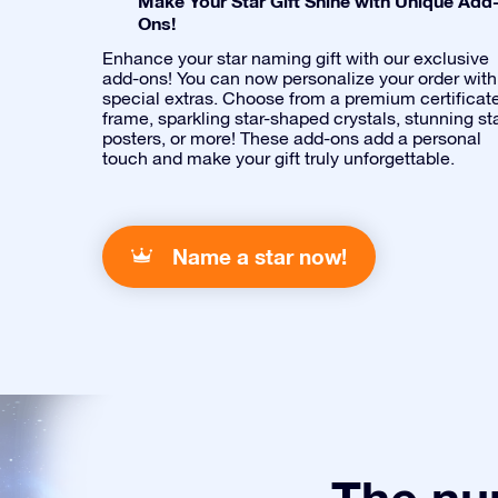
Make Your Star Gift Shine with Unique Add
Ons!
Enhance your star naming gift with our exclusive
add-ons! You can now personalize your order with
special extras. Choose from a premium certificat
frame, sparkling star-shaped crystals, stunning st
posters, or more! These add-ons add a personal
touch and make your gift truly unforgettable.
Name a star now!