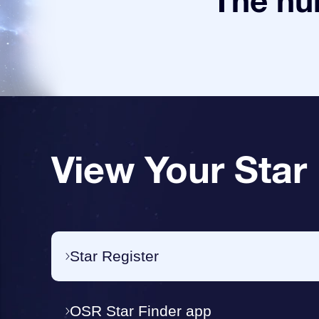
The num
View Your Star
Star Register
OSR Star Finder app