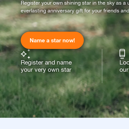
Register your own shining star in the sky as a 
everlasting anniversary gift for your friends an
Name a star now!
Register and name
Loo
your very own star
our