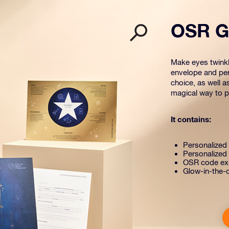
OSR Gi
Make eyes twinkle
envelope and per
choice, as well a
magical way to pr
It contains:
Personalized s
Personalized 
OSR code exp
Glow-in-the-d