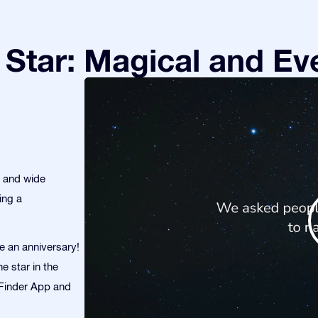
Star: Magical and Eve
s and wide
ing a
te an anniversary!
e star in the
r Finder App and