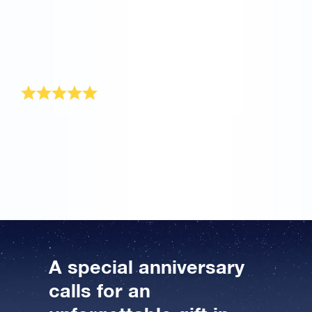
me and offer to re-send it to me. Now my husband will
be able to receive his gift pack, maybe not on our
actual anniversary, but that’s my own fault for not
supplying a complete address. I will be happy to
recommend OSR to others when they are looking for a
unique gift for someone. Thank you very much.
Wonderful anniversary gift
I recently ordered this original anniversary gift. Online
Star Register offers a wonderful anniversary gift that is
sent to the recipient beautifully wrapped, as well. He
was completely amazed, hahaha. Great stuff!
A special anniversary
calls for an