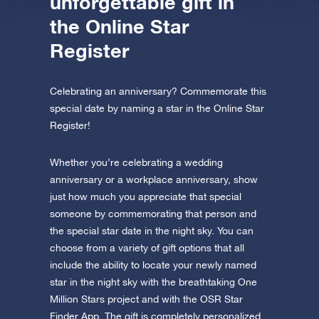
unforgettable gift in
the Online Star
Register
Celebrating an anniversary? Commemorate this
special date by naming a star in the Online Star
Register!
Whether you’re celebrating a wedding
anniversary or a workplace anniversary, show
just how much you appreciate that special
someone by commemorating that person and
the special star date in the night sky. You can
choose from a variety of gift options that all
include the ability to locate your newly named
star in the night sky with the breathtaking One
Million Stars project and with the OSR Star
Finder App. The gift is completely personalized