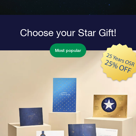
Choose your Star Gift!
Most popular