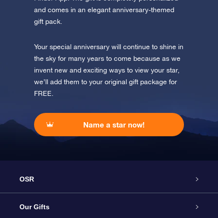
and comes in an elegant anniversary-themed
gift pack.
Your special anniversary will continue to shine in
the sky for many years to come because as we
invent new and exciting ways to view your star,
we’ll add them to your original gift package for
FREE.
Name a star now!
OSR
Service
Our Gifts