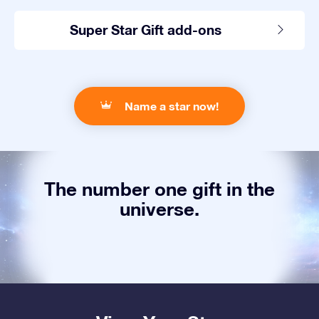
Super Star Gift add-ons
Name a star now!
The number one gift in the
universe.