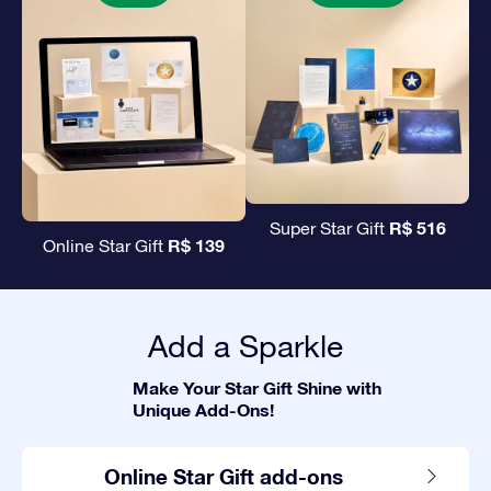
R$ 516
Super Star Gift
R$ 139
Online Star Gift
Add a Sparkle
Make Your Star Gift Shine with
Unique Add-Ons!
Online Star Gift add-ons