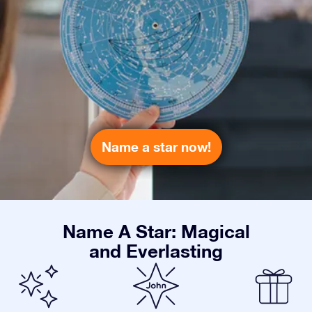
Name a star now!
Name A Star: Magical
and Everlasting