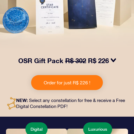
OSR Gift Pack
R$ 302
R$ 226
Make eyes twinkle with our OSR Gift Pack! This gift
includes a beautiful envelope and personalized
Order for just R$ 226 !
documents sent to an address of your choice, as well
as digital documents and free use of our apps. It's a
magical way to present an everlasting gift to friends
NEW:
Select any constellation for free & receive a Free
and loved ones.
Digital Constellation PDF!
Digital
Luxurious