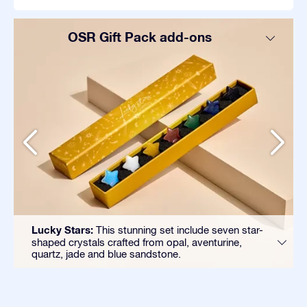
OSR Gift Pack add-ons
Lucky Stars:
This stunning set include seven star-
shaped crystals crafted from opal, aventurine,
quartz, jade and blue sandstone.