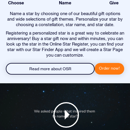
Choose
Name
Give
Name a star by choosing one of our beautiful gift options
and wide selections of gift themes. Personalize your star by
choosing a constellation, star name, and star date.
Registering a personalized star is a great way to celebrate an
anniversary! Buy a star gift now and within minutes, you can
look up the star in the Online Star Register, you can find your
star with our Star Finder App and we will create a Star Page
you can customize.
Order now!
Read more about OSR