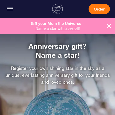
Order
Gift your Mom the Universe –
Name a star with 25% off!
Anniversary gift?
Name a star!
Register your own shining star in the sky as a
unique, everlasting anniversary gift for your friends
and loved ones.