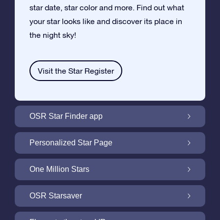
star date, star color and more. Find out what
your star looks like and discover its place in
the night sky!
Visit the Star Register
OSR Star Finder app
Locate Your Own Star in the Night Sky with
Personalized Star Page
the OSR Star Finder App
Personalize your Star Gift with the free Star
One Million Stars
Page
One Million Stars: Explore Our Galactic
OSR Starsaver
Neighborhood