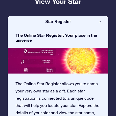
View Your Star
Star Register
The Online Star Register: Your place in the
universe
The Online Star Register allows you to name
your very own star as a gift. Each star
registration is connected to a unique code
that will help you locate your star. Explore the
details of your star and view the star name,