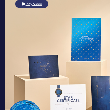
Play Video