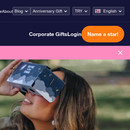
Blog
Anniversary Gift
TRY
English
ce
About
Corporate Gifts
Login
Name a star!