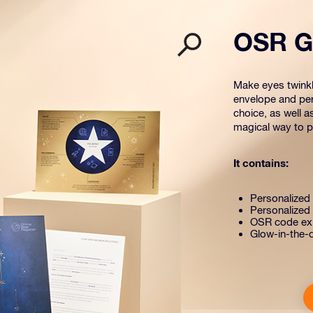
OSR Gi
Make eyes twinkle
envelope and per
choice, as well a
magical way to pr
It contains:
Personalized s
Personalized 
OSR code exp
Glow-in-the-d