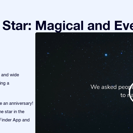
Star: Magical and Eve
s and wide
ing a
te an anniversary!
e star in the
r Finder App and