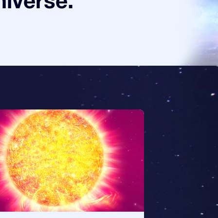
niverse.