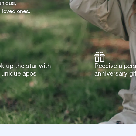
unique,
d loved ones.
k up the star with
Receive a per
 unique apps
anniversary gif