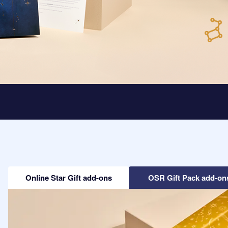
Online Star Gift add-ons
OSR Gift Pack add-on