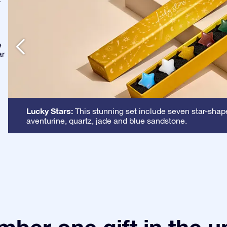
-
e
ar
Lucky Stars:
This stunning set include seven star-shape
aventurine, quartz, jade and blue sandstone.