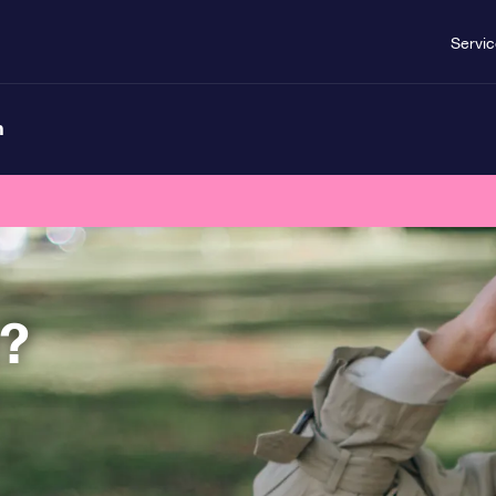
Servi
n
t?