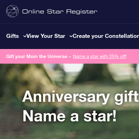
Gifts
View Your Star
Create your Constellatio
Gift your Mom the Universe –
Name a star with 25% off!
Anniversary gif
Name a star!