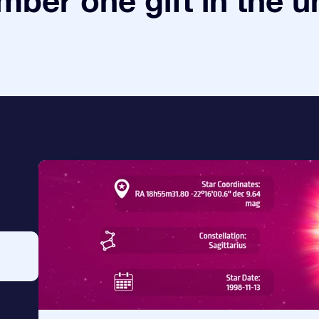
ber one gift in the u