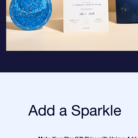
Add a Sparkle