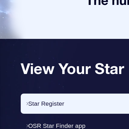
The num
View Your Star
Star Register
OSR Star Finder app