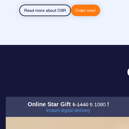
Read more about OSR
Order now!
Online Star Gift
!
₺ 1440
₺ 1080
Instant digital delivery