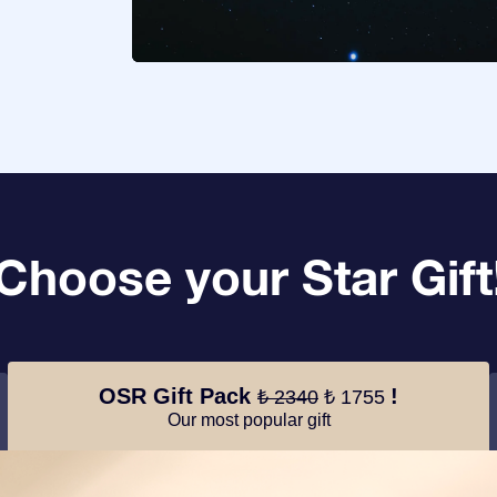
Choose your Star Gift
OSR Gift Pack
!
₺ 2340
₺ 1755
Our most popular gift