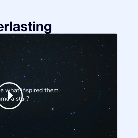
rlasting