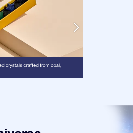
Frame:
d crystals crafted from opal,
This frame 
certificate is show