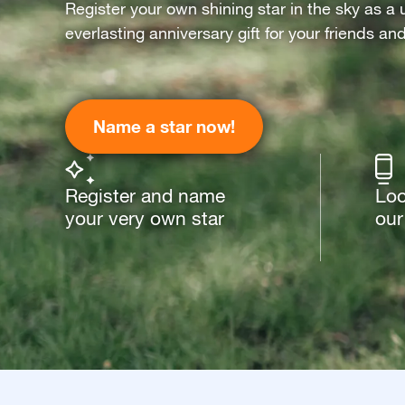
Register your own shining star in the sky as a 
everlasting anniversary gift for your friends an
Name a star now!
Register and name
Loo
your very own star
our