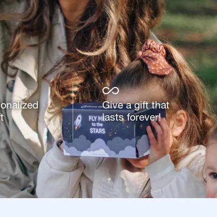
sonalized
Give a gift that
t
lasts forever!