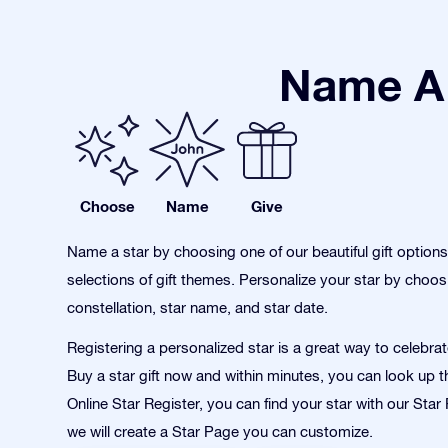
Name A 
Choose
Name
Give
Name a star by choosing one of our beautiful gift option
selections of gift themes. Personalize your star by choos
constellation, star name, and star date.
Registering a personalized star is a great way to celebra
Buy a star gift now and within minutes, you can look up th
Online Star Register, you can find your star with our Sta
we will create a Star Page you can customize.