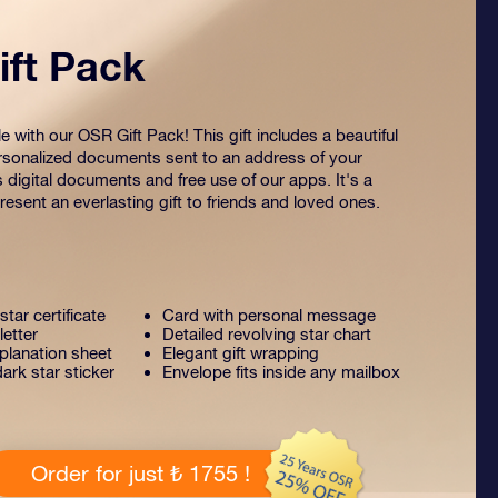
ft Pack
 with our OSR Gift Pack! This gift includes a beautiful
sonalized documents sent to an address of your
s digital documents and free use of our apps. It's a
esent an everlasting gift to friends and loved ones.
tar certificate
Card with personal message
letter
Detailed revolving star chart
lanation sheet
Elegant gift wrapping
ark star sticker
Envelope fits inside any mailbox
Order for just ₺ 1755 !