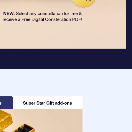
NEW:
Select any constellation for free &
receive a Free Digital Constellation PDF!
s
Super Star Gift add-ons