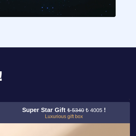
!
Super Star Gift
!
₺ 5340
₺ 4005
Luxurious gift box