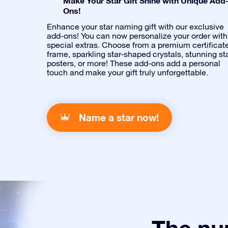
Make Your Star Gift Shine with Unique Add
Ons!
Enhance your star naming gift with our exclusive
add-ons! You can now personalize your order with
special extras. Choose from a premium certificat
frame, sparkling star-shaped crystals, stunning st
posters, or more! These add-ons add a personal
touch and make your gift truly unforgettable.
Name a star now!