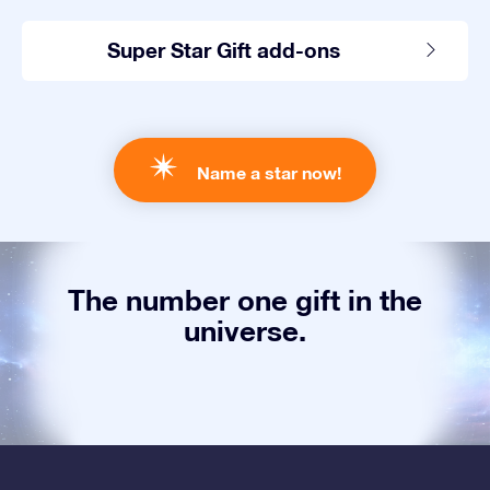
Super Star Gift add-ons
Name a star now!
The number one gift in the
universe.