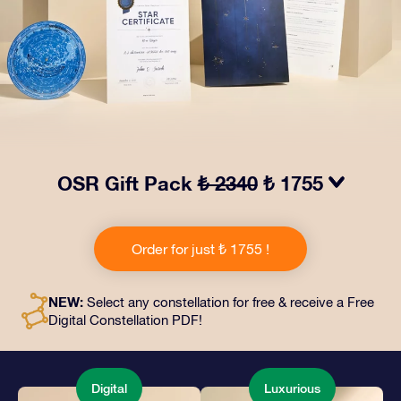
OSR Gift Pack
₺ 2340
₺ 1755
Make eyes twinkle with our OSR Gift Pack! This gift
includes a beautiful envelope and personalized
Order for just ₺ 1755 !
documents sent to an address of your choice, as well
as digital documents and free use of our apps. It's a
magical way to present an everlasting gift to friends
NEW:
Select any constellation for free & receive a Free
and loved ones.
Digital Constellation PDF!
Digital
Luxurious