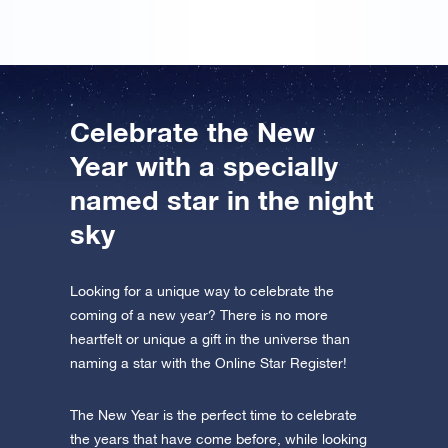
Celebrate the New
Year with a specially
named star in the night
sky
Looking for a unique way to celebrate the
coming of a new year? There is no more
heartfelt or unique a gift in the universe than
naming a star with the Online Star Register!
The New Year is the perfect time to celebrate
the years that have come before, while looking