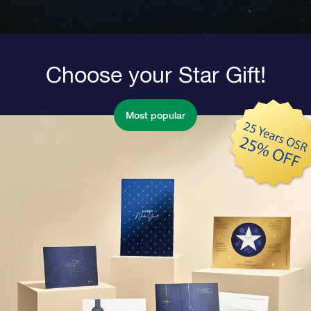
Choose your Star Gift!
Most popular