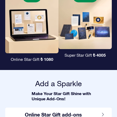
₺ 4005
Super Star Gift
₺ 1080
Online Star Gift
Add a Sparkle
Make Your Star Gift Shine with
Unique Add-Ons!
Online Star Gift add-ons