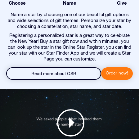
Choose
Name
Give
Name a star by choosing one of our beautiful gift options
and wide selections of gift themes. Personalize your star by
choosing a constellation, star name, and star date.
Registering a personalized star is a great way to celebrate
the New Year! Buy a star gift now and within minutes, you
can look up the star in the Online Star Register, you can find
your star with our Star Finder App and we will create a Star
Page you can customize.
Order now!
Read more about OSR