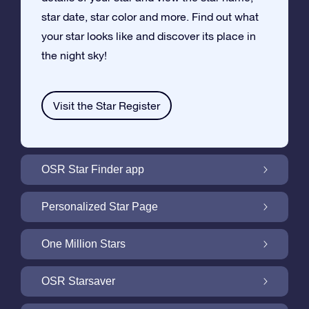
star date, star color and more. Find out what
your star looks like and discover its place in
the night sky!
Visit the Star Register
OSR Star Finder app
Locate Your Own Star in the Night Sky with
Personalized Star Page
the OSR Star Finder App
Personalize your Star Gift with the free Star
One Million Stars
Page
One Million Stars: Explore Our Galactic
OSR Starsaver
Neighborhood