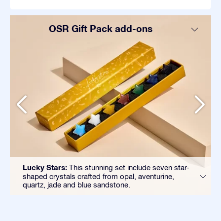
OSR Gift Pack add-ons
Lucky Stars:
This stunning set include seven star-
shaped crystals crafted from opal, aventurine,
quartz, jade and blue sandstone.