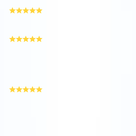
Really awesome
I’ve received the gift pack, it is really awesome! Thank
you so much.
Happy New Year!
My boss had a special New Year’s present up her
sleeve for our department at the end of last year. She
registered stars in the Online Star Register for
everyone, and included a personal message on the
certificate. We thought this was a really original New
Year’s present.
Unique New Year’s gift
You’ll find the ideal New Year’s present at Online Star
Register. While the rockets are shooting towards the
stars during the New Year’s celebrations, give yourself
a star present. With Online Star Register you are
giving a unique and individual present that will remain
with for a long time as a New Year’s present.