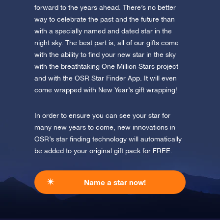
forward to the years ahead. There’s no better
way to celebrate the past and the future than
with a specially named and dated star in the
night sky. The best part is, all of our gifts come
with the ability to find your new star in the sky
with the breathtaking One Million Stars project
and with the OSR Star Finder App. It will even
come wrapped with New Year’s gift wrapping!
In order to ensure you can see your star for
many new years to come, new innovations in
OSR’s star finding technology will automatically
be added to your original gift pack for FREE.
Name a star now!