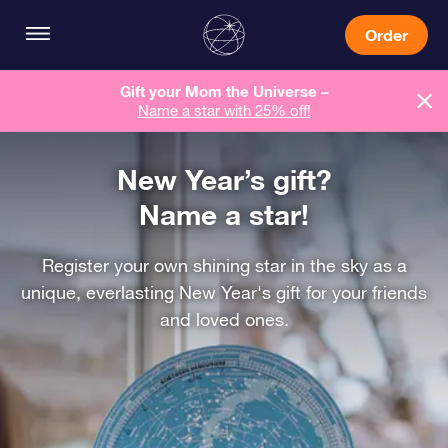
Order
Gift your Mom the Universe –
Name a star with 25% off!
New Year’s gift?
Name a star!
Register your own shining star in the sky as a
unique, everlasting New Year's gift for your friends
and loved ones.