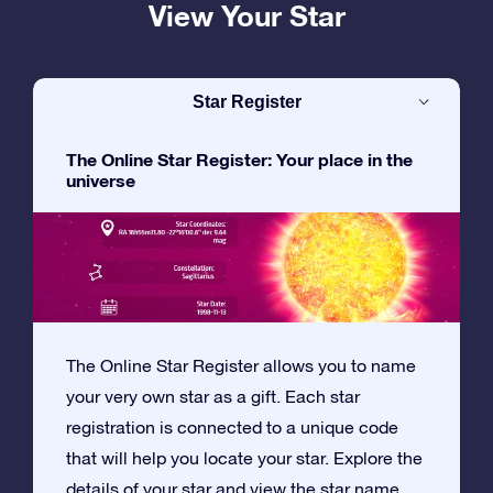
View Your Star
Star Register
The Online Star Register: Your place in the
universe
The Online Star Register allows you to name
your very own star as a gift. Each star
registration is connected to a unique code
that will help you locate your star. Explore the
details of your star and view the star name,