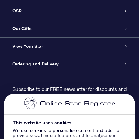
OSR
Service
Our Gifts
About us
Online Star Gift
View Your Star
Contact us
OSR Gift Pack
Star Register
Ordering and Delivery
FAQ
Super Star Gift
OSR Star Finder App
Customer login
Subscribe to our FREE newsletter for discounts and
product updates
Blog
OSR Gift Card
Star Page
Payment information
OSR Reviews
Corporate gifts
One Million Stars
Shipping information
This website uses cookies
We use cookies to personalise content and ads, to
OSR Starsaver
Return Policy
provide social media features and to analyse our