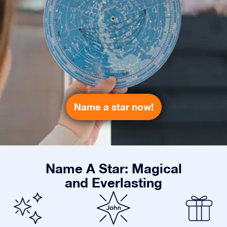
Name a star now!
Name A Star: Magical
and Everlasting