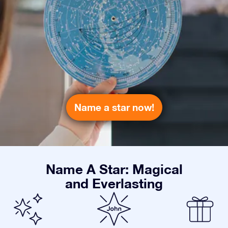
Name a star now!
Name A Star: Magical
and Everlasting