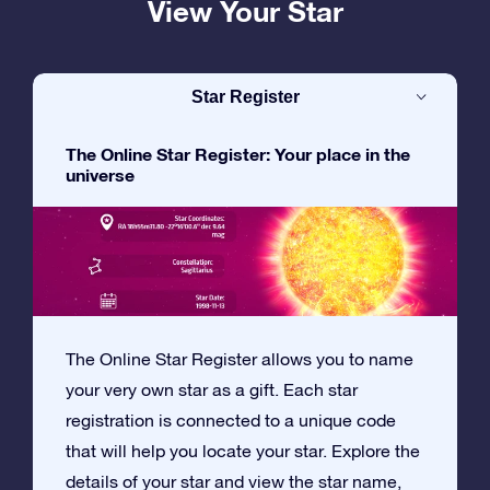
View Your Star
Star Register
The Online Star Register: Your place in the
universe
The Online Star Register allows you to name
your very own star as a gift. Each star
registration is connected to a unique code
that will help you locate your star. Explore the
details of your star and view the star name,