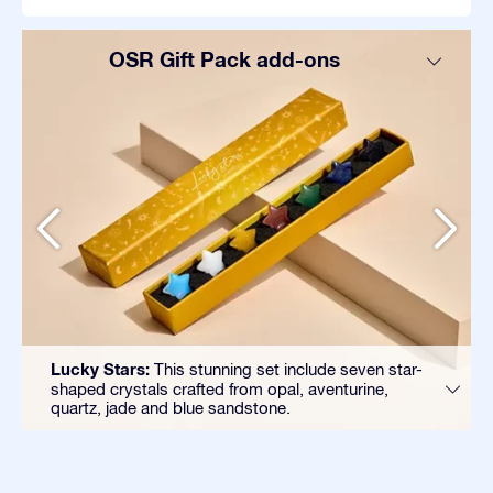
OSR Gift Pack add-ons
Lucky Stars:
This stunning set include seven star-
shaped crystals crafted from opal, aventurine,
quartz, jade and blue sandstone.