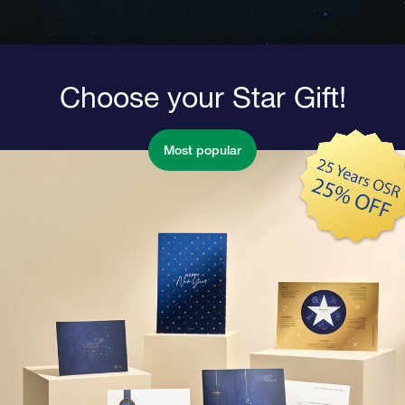
Choose your Star Gift!
Most popular