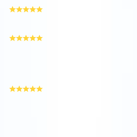
Really awesome
I’ve received the gift pack, it is really awesome! Thank
you so much.
Happy New Year!
My boss had a special New Year’s present up her
sleeve for our department at the end of last year. She
registered stars in the Online Star Register for
everyone, and included a personal message on the
certificate. We thought this was a really original New
Year’s present.
Unique New Year’s gift
You’ll find the ideal New Year’s present at Online Star
Register. While the rockets are shooting towards the
stars during the New Year’s celebrations, give yourself
a star present. With Online Star Register you are
giving a unique and individual present that will remain
with for a long time as a New Year’s present.