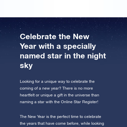
Celebrate the New
Year with a specially
named star in the night
sky
Looking for a unique way to celebrate the
coming of a new year? There is no more
heartfelt or unique a gift in the universe than
naming a star with the Online Star Register!
The New Year is the perfect time to celebrate
the years that have come before, while looking