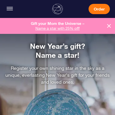
Order
Gift your Mom the Universe –
Name a star with 25% off!
New Year’s gift?
Name a star!
Register your own shining star in the sky as a
unique, everlasting New Year's gift for your friends
and loved ones.