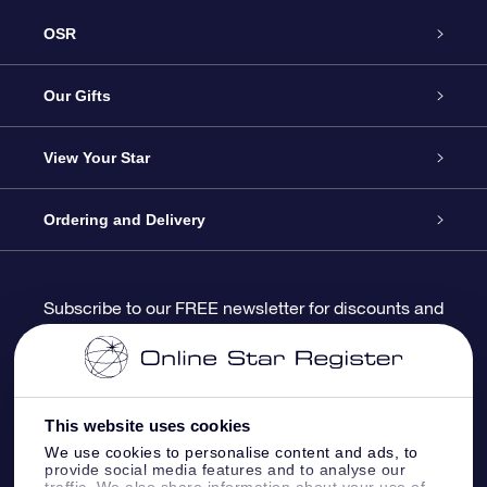
OSR
Service
Our Gifts
About us
Online Star Gift
View Your Star
Contact us
OSR Gift Pack
Star Register
Ordering and Delivery
FAQ
Super Star Gift
OSR Star Finder App
Customer login
Subscribe to our FREE newsletter for discounts and
product updates
Blog
OSR Gift Card
Star Page
Payment information
OSR Reviews
Corporate gifts
One Million Stars
Shipping information
This website uses cookies
We use cookies to personalise content and ads, to
OSR Starsaver
Return Policy
provide social media features and to analyse our
traffic. We also share information about your use of