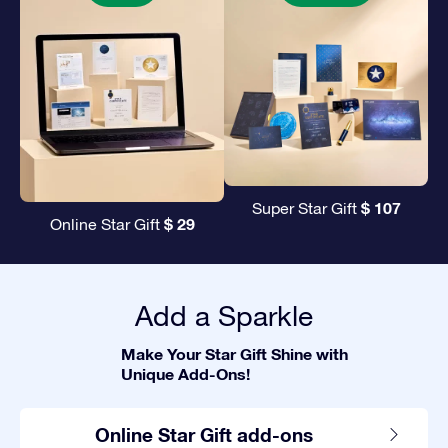
$ 107
Super Star Gift
$ 29
Online Star Gift
Add a Sparkle
Make Your Star Gift Shine with
Unique Add-Ons!
Online Star Gift add-ons