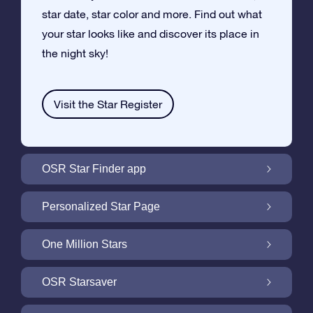
star date, star color and more. Find out what
your star looks like and discover its place in
the night sky!
Visit the Star Register
OSR Star Finder app
Locate Your Own Star in the Night Sky with
Personalized Star Page
the OSR Star Finder App
Personalize your Star Gift with the free Star
One Million Stars
Page
One Million Stars: Explore Our Galactic
OSR Starsaver
Neighborhood