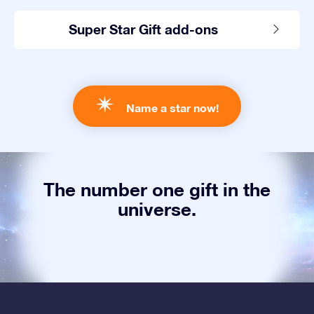
Super Star Gift add-ons
Name a star now!
The number one gift in the
universe.