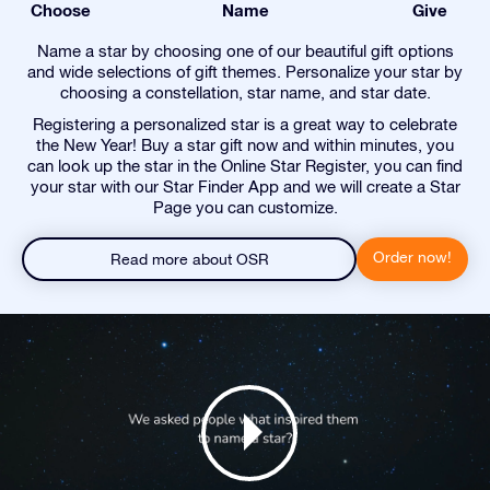
Choose
Name
Give
Name a star by choosing one of our beautiful gift options
and wide selections of gift themes. Personalize your star by
choosing a constellation, star name, and star date.
Registering a personalized star is a great way to celebrate
the New Year! Buy a star gift now and within minutes, you
can look up the star in the Online Star Register, you can find
your star with our Star Finder App and we will create a Star
Page you can customize.
Order now!
Read more about OSR