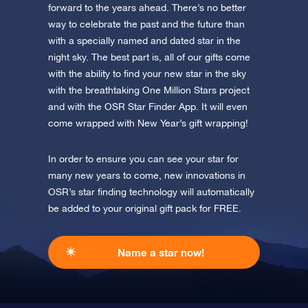
forward to the years ahead. There’s no better
way to celebrate the past and the future than
with a specially named and dated star in the
night sky. The best part is, all of our gifts come
with the ability to find your new star in the sky
with the breathtaking One Million Stars project
and with the OSR Star Finder App. It will even
come wrapped with New Year’s gift wrapping!
In order to ensure you can see your star for
many new years to come, new innovations in
OSR’s star finding technology will automatically
be added to your original gift pack for FREE.
Name a star now!