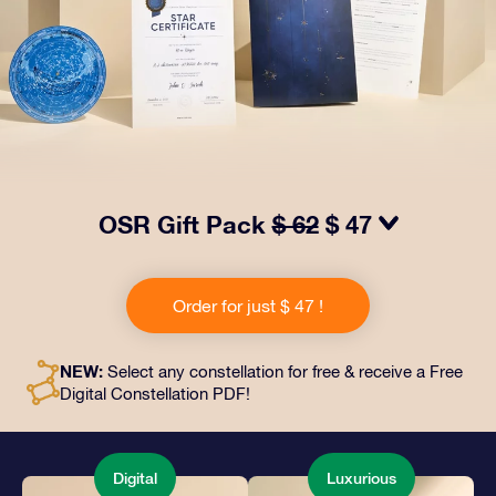
OSR Gift Pack
$ 62
$ 47
Make eyes twinkle with our OSR Gift Pack! This gift
includes a beautiful envelope and personalized
Order for just $ 47 !
documents sent to an address of your choice, as well
as digital documents and free use of our apps. It's a
magical way to present an everlasting gift to friends
NEW:
Select any constellation for free & receive a Free
and loved ones.
Digital Constellation PDF!
Digital
Luxurious