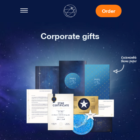
Order
Corporate gifts