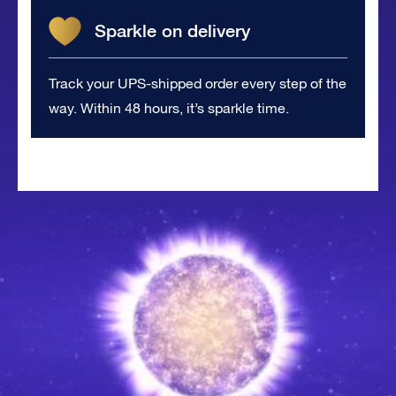
Sparkle on delivery
Track your UPS-shipped order every step of the
way. Within 48 hours, it’s sparkle time.