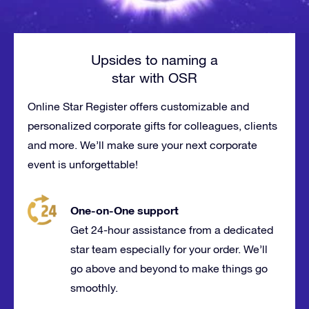
Upsides to naming a
star with OSR
Online Star Register offers customizable and
personalized corporate gifts for
colleagues
, clients
and more. We’ll make sure your next corporate
event is
unforgettable
!
One-on-One support
Get 24-hour assistance from a dedicated
star team especially for your order. We’ll
go above and beyond to make things go
smoothly.