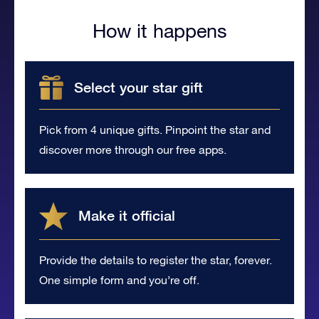
How it happens
Select your star gift
Pick from 4 unique gifts. Pinpoint the star and
discover more through our free apps.
Make it official
Provide the details to register the star, forever.
One simple form and you’re off.