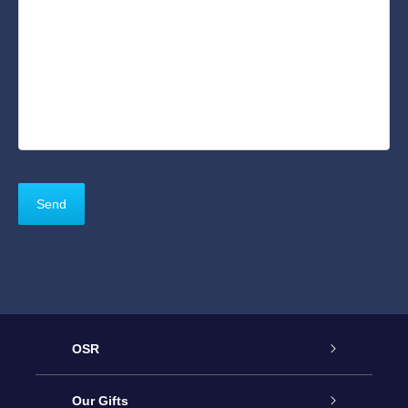
OSR
Service
Our Gifts