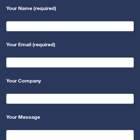
Your Name (required)
Your Email (required)
Your Company
Your Message