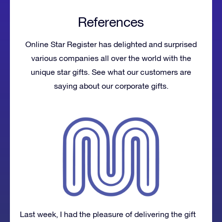
References
Online Star Register has delighted and surprised
various companies all over the world with the
unique star gifts. See what our customers are
saying about our corporate gifts.
Last week, I had the pleasure of delivering the gift