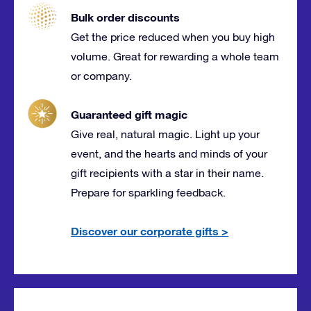
Bulk order discounts
Get the price reduced when you buy high
volume. Great for rewarding a whole team
or company.
Guaranteed gift magic
Give real, natural magic. Light up your
event, and the hearts and minds of your
gift recipients with a star in their name.
Prepare for sparkling feedback.
Discover our corporate gifts
>