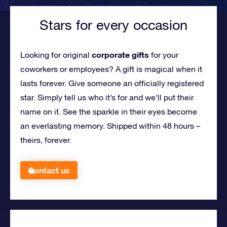
Stars for every occasion
corporate gifts
Looking for original
for your
coworkers or employees?
A gift is magical when it
lasts forever. Give someone an officially registered
star. Simply tell us who it’s for and we’ll put their
name on it. See the sparkle in their eyes become
an everlasting memory. Shipped within 48 hours –
theirs, forever.
Contact us