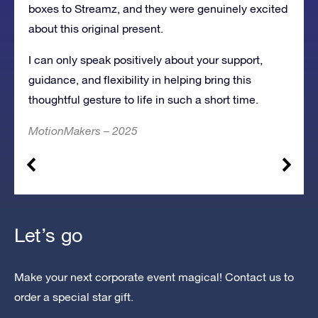
boxes to Streamz, and they were genuinely excited
about this original present.
I can only speak positively about your support,
guidance, and flexibility in helping bring this
thoughtful gesture to life in such a short time.
MotionMakers – 2025
Let’s go
Make your next corporate event magical! Contact us to
order a special star gift.