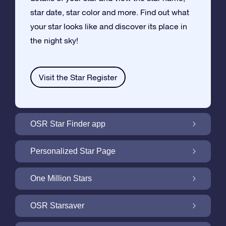
star date, star color and more. Find out what
your star looks like and discover its place in
the night sky!
Visit the Star Register
OSR Star Finder app
Locate Your Own Star in the Night Sky with
Personalized Star Page
the OSR Star Finder App
Personalize your Star Gift with the free Star
One Million Stars
Page
One Million Stars: Explore Our Galactic
OSR Starsaver
Neighborhood