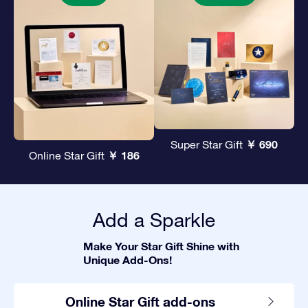
￥ 690
Super Star Gift
￥ 186
Online Star Gift
Add a Sparkle
Make Your Star Gift Shine with
Unique Add-Ons!
Online Star Gift add-ons