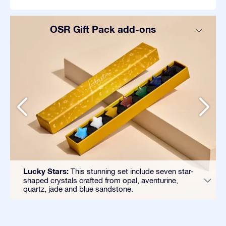
OSR Gift Pack add-ons
Lucky Stars:
This stunning set include seven star-
shaped crystals crafted from opal, aventurine,
quartz, jade and blue sandstone.