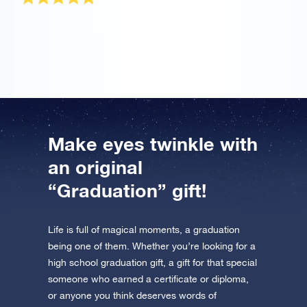
It was a gift for my girlfriend who graduated and she
totally loved it!
Make eyes twinkle with
an original
“Graduation” gift!
Life is full of magical moments, a graduation
being one of them. Whether you’re looking for a
high school graduation gift, a gift for that special
someone who earned a certificate or diploma,
or anyone you think deserves words of