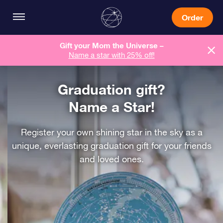
Order
Gift your Mom the Universe –
Name a star with 25% off!
Graduation gift?
Name a Star!
Register your own shining star in the sky as a
unique, everlasting graduation gift for your friends
and loved ones.