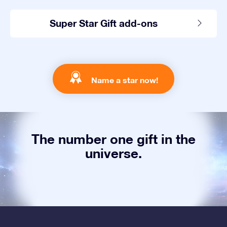
Super Star Gift add-ons
Name a star now!
The number one gift in the
universe.