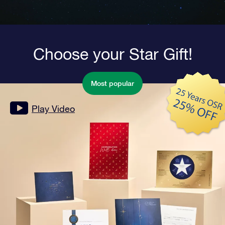
Choose your Star Gift!
Most popular
Play Video