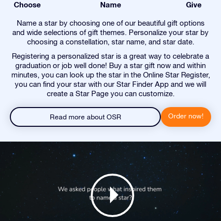
Choose
Name
Give
Name a star by choosing one of our beautiful gift options
and wide selections of gift themes. Personalize your star by
choosing a constellation, star name, and star date.
Registering a personalized star is a great way to celebrate a
graduation or job well done! Buy a star gift now and within
minutes, you can look up the star in the Online Star Register,
you can find your star with our Star Finder App and we will
create a Star Page you can customize.
Order now!
Read more about OSR