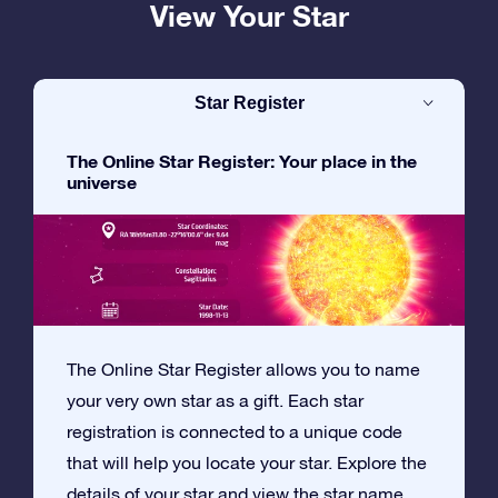
View Your Star
Star Register
The Online Star Register: Your place in the
universe
The Online Star Register allows you to name
your very own star as a gift. Each star
registration is connected to a unique code
that will help you locate your star. Explore the
details of your star and view the star name,