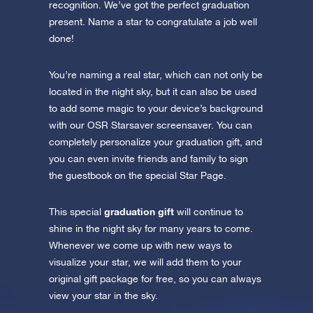
recognition. We’ve got the perfect graduation
present. Name a star to congratulate a job well
done!
You’re naming a real star, which can not only be
located in the night sky, but it can also be used
to add some magic to your device’s background
with our OSR Starsaver screensaver. You can
completely personalize your graduation gift, and
you can even invite friends and family to sign
the guestbook on the special Star Page.
graduation gift
This special
will continue to
shine in the night sky for many years to come.
Whenever we come up with new ways to
visualize your star, we will add them to your
original gift package for free, so you can always
view your star in the sky.