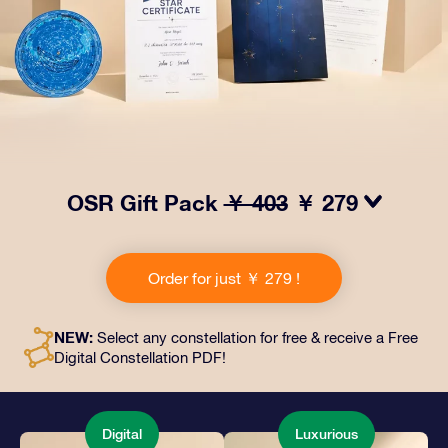
OSR Gift Pack
￥ 403
￥ 279
Make eyes twinkle with our OSR Gift Pack! This gift
includes a beautiful envelope and personalized
Order for just ￥ 279 !
documents sent to an address of your choice, as well
as digital documents and free use of our apps. It's a
magical way to present an everlasting gift to friends
NEW:
Select any constellation for free & receive a Free
and loved ones.
Digital Constellation PDF!
Digital
Luxurious