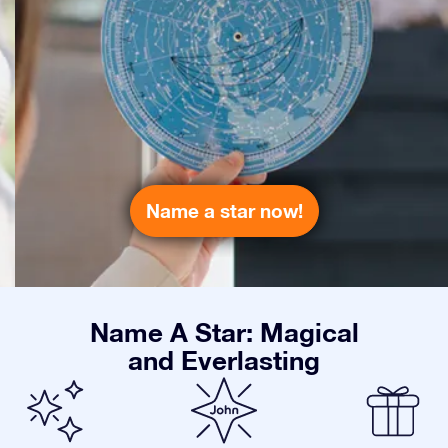
Name a star now!
Name A Star: Magical
and Everlasting