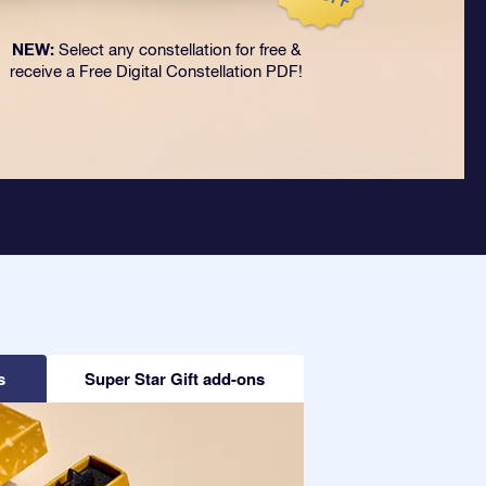
NEW:
Select any constellation for free &
receive a Free Digital Constellation PDF!
s
Super Star Gift add-ons