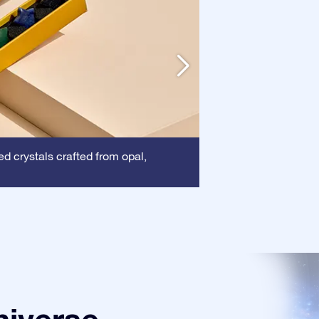
Frame:
d crystals crafted from opal,
This frame 
certificate is show