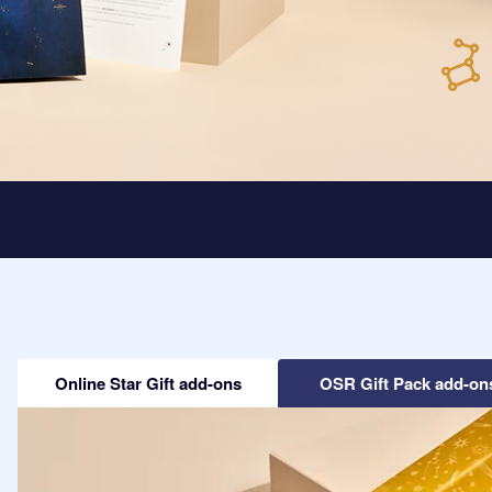
Online Star Gift add-ons
OSR Gift Pack add-on