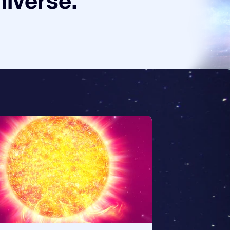
niverse.