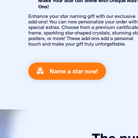
Make Your Star Gift Shine with Unique Add
Ons!
Enhance your star naming gift with our exclusive
add-ons! You can now personalize your order with
special extras. Choose from a premium certificat
frame, sparkling star-shaped crystals, stunning st
posters, or more! These add-ons add a personal
touch and make your gift truly unforgettable.
Name a star now!