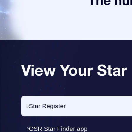
The num
View Your Star
Star Register
OSR Star Finder app