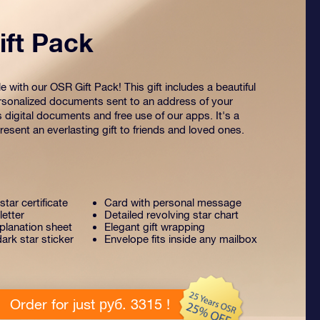
ft Pack
 with our OSR Gift Pack! This gift includes a beautiful
sonalized documents sent to an address of your
s digital documents and free use of our apps. It's a
esent an everlasting gift to friends and loved ones.
tar certificate
Card with personal message
letter
Detailed revolving star chart
lanation sheet
Elegant gift wrapping
ark star sticker
Envelope fits inside any mailbox
Order for just руб. 3315 !