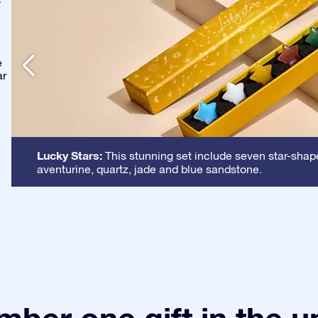
-
e
ar
Lucky Stars:
This stunning set include seven star-shape
aventurine, quartz, jade and blue sandstone.