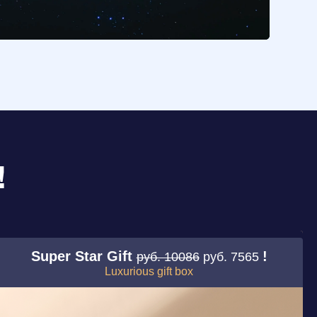
!
Super Star Gift
!
руб. 10086
руб. 7565
Luxurious gift box