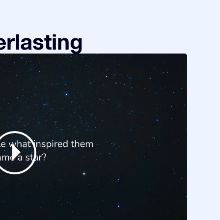
rlasting