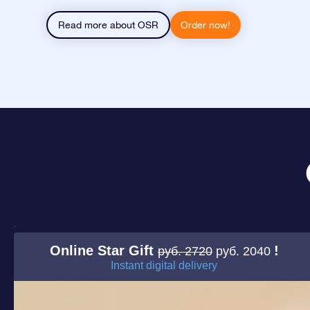
Read more about OSR
Order now!
Online Star Gift
!
руб. 2720
руб. 2040
Instant digital delivery