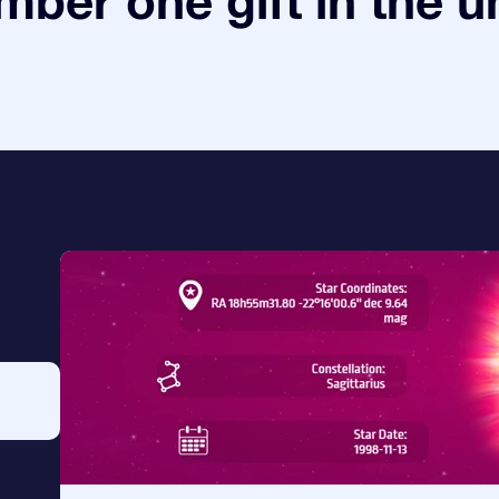
ber one gift in the u