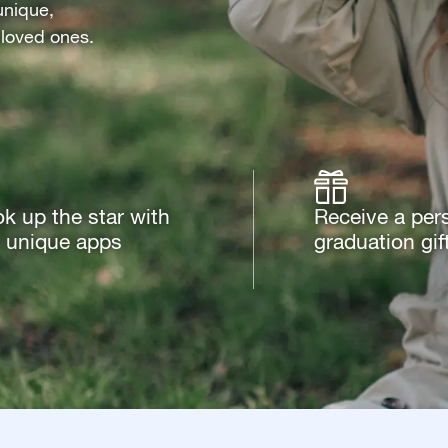
unique,
 loved ones.
k up the star with
Receive a per
 unique apps
graduation gif