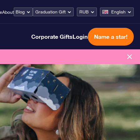
Blog
Graduation Gift
RUB
English
ce
About
Corporate Gifts
Login
Name a star!