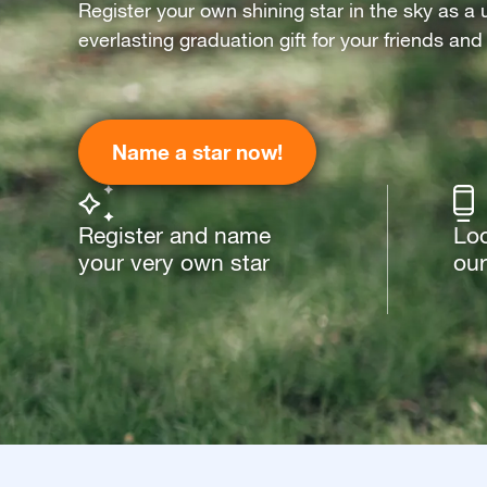
Register your own shining star in the sky as a 
everlasting graduation gift for your friends and
Name a star now!
Register and name
Loo
your very own star
our