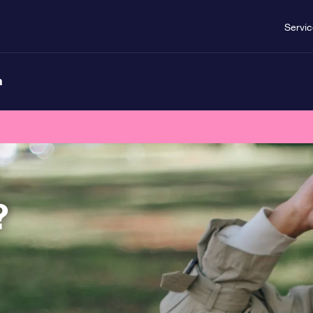
Servi
n
?