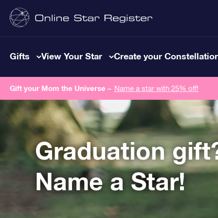
Gifts
View Your Star
Create your Constellatio
Gift your Mom the Universe –
Name a star with 25% off!
Graduation gift
Name a Star!