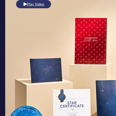
Play Video