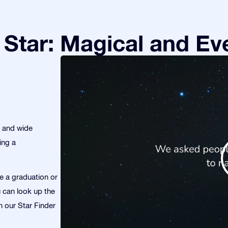
Star: Magical and Eve
s and wide
ing a
te a graduation or
u can look up the
th our Star Finder