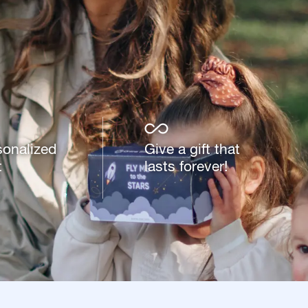
sonalized
Give a gift that
t
lasts forever!