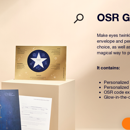
OSR Gi
Make eyes twinkle
envelope and per
choice, as well a
magical way to pr
It contains:
Personalized s
Personalized 
OSR code exp
Glow-in-the-d