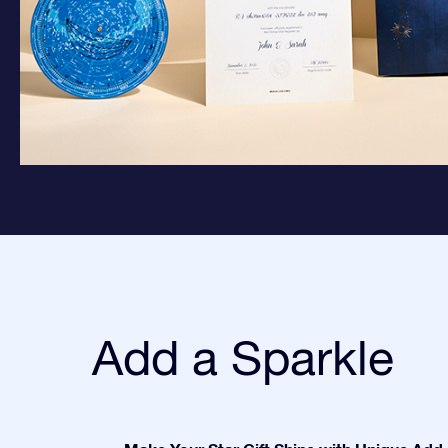
Add a Sparkle