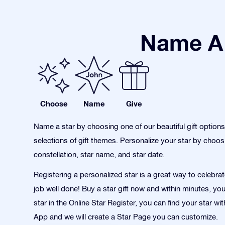
Name A 
Choose
Name
Give
Name a star by choosing one of our beautiful gift option
selections of gift themes. Personalize your star by choos
constellation, star name, and star date.
Registering a personalized star is a great way to celebra
job well done! Buy a star gift now and within minutes, yo
star in the Online Star Register, you can find your star wi
App and we will create a Star Page you can customize.