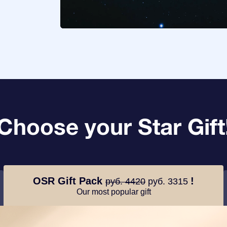
Choose your Star Gift
OSR Gift Pack
!
руб. 4420
руб. 3315
Our most popular gift