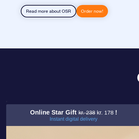
Read more about OSR
Order now!
Online Star Gift
!
kr. 238
kr. 178
Instant digital delivery