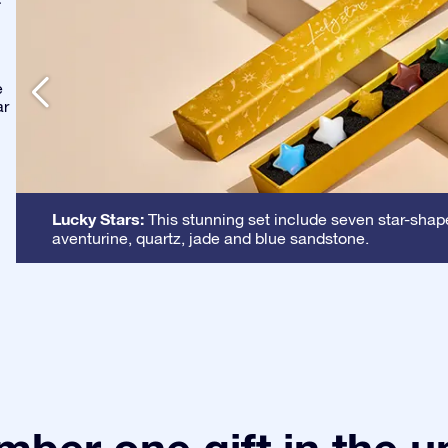
-
e
ar
Lucky Stars:
This stunning set include seven star-shape
aventurine, quartz, jade and blue sandstone.