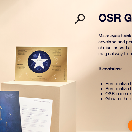
OSR Gi
Make eyes twinkle
envelope and per
choice, as well a
magical way to pr
It contains:
Personalized s
Personalized 
OSR code exp
Glow-in-the-d