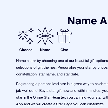
Name A 
Choose
Name
Give
Name a star by choosing one of our beautiful gift option
selections of gift themes. Personalize your star by choos
constellation, star name, and star date.
Registering a personalized star is a great way to celebra
job well done! Buy a star gift now and within minutes, yo
star in the Online Star Register, you can find your star wi
App and we will create a Star Page you can customize.