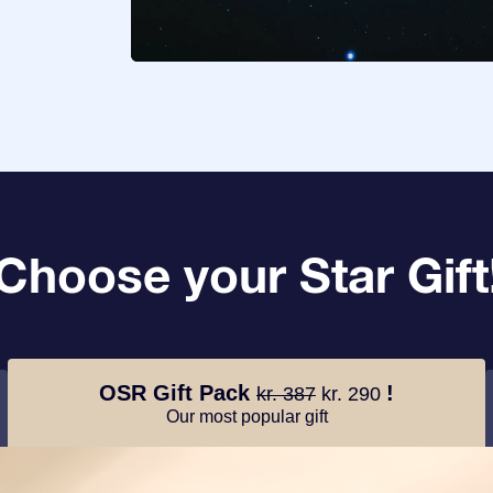
Choose your Star Gift
OSR Gift Pack
!
kr. 387
kr. 290
Our most popular gift