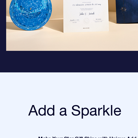
Add a Sparkle