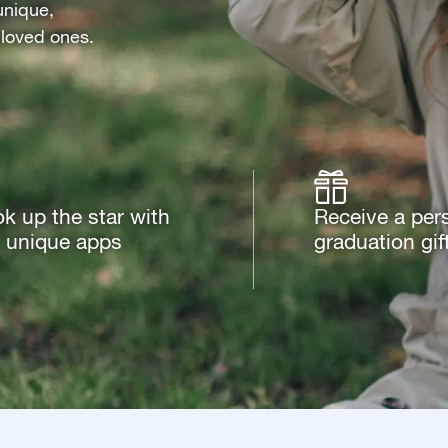
unique,
 loved ones.
k up the star with
Receive a per
 unique apps
graduation gif