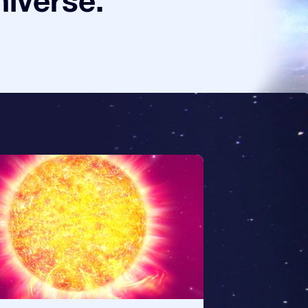
niverse.