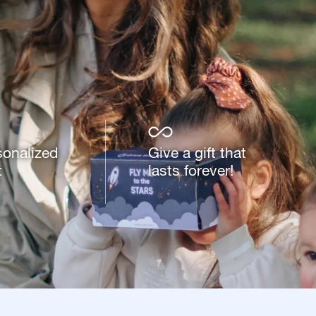
sonalized
Give a gift that
t
lasts forever!