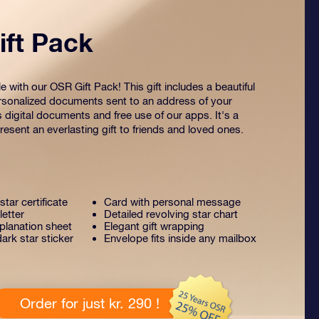
ft Pack
 with our OSR Gift Pack! This gift includes a beautiful
sonalized documents sent to an address of your
s digital documents and free use of our apps. It's a
esent an everlasting gift to friends and loved ones.
tar certificate
Card with personal message
letter
Detailed revolving star chart
lanation sheet
Elegant gift wrapping
ark star sticker
Envelope fits inside any mailbox
Order for just kr. 290 !