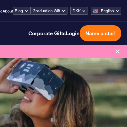
Blog
Graduation Gift
DKK
English
ce
About
Corporate Gifts
Login
Name a star!