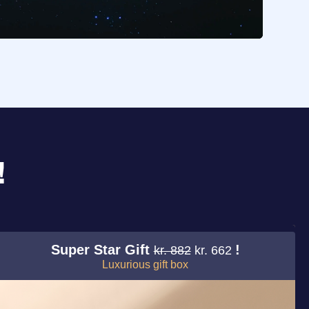
!
Super Star Gift
!
kr. 882
kr. 662
Luxurious gift box