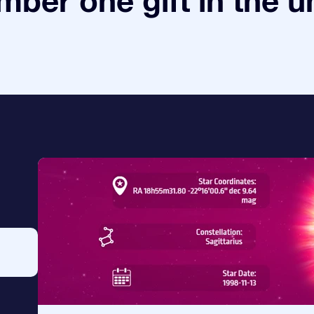
ber one gift in the u