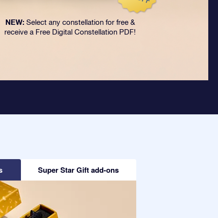
NEW:
Select any constellation for free &
receive a Free Digital Constellation PDF!
s
Super Star Gift add-ons