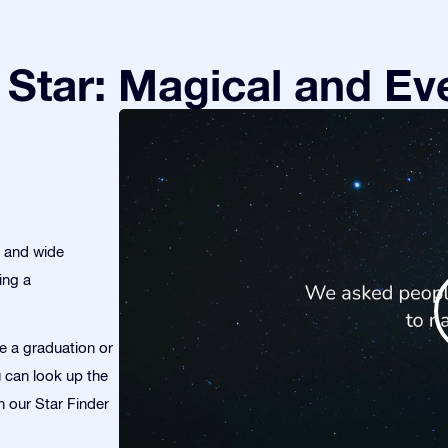
Star: Magical and Eve
s and wide
ing a
te a graduation or
u can look up the
th our Star Finder