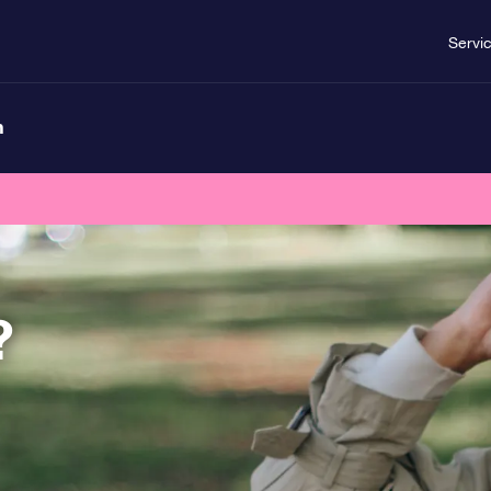
Servi
n
?