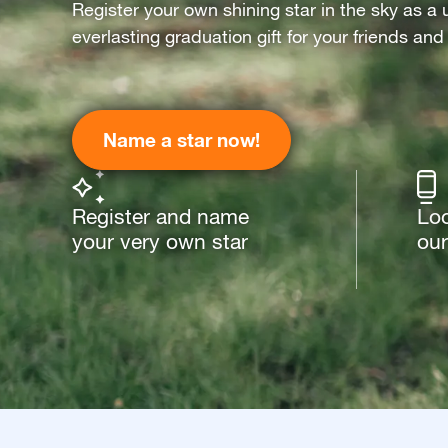
Register your own shining star in the sky as a 
everlasting graduation gift for your friends and
Name a star now!
Register and name
Loo
your very own star
our