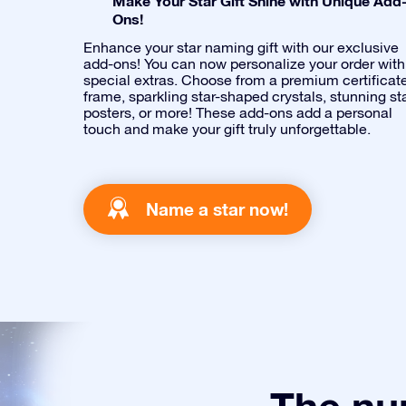
Make Your Star Gift Shine with Unique Add
Ons!
Enhance your star naming gift with our exclusive
add-ons! You can now personalize your order with
special extras. Choose from a premium certificat
frame, sparkling star-shaped crystals, stunning st
posters, or more! These add-ons add a personal
touch and make your gift truly unforgettable.
Name a star now!