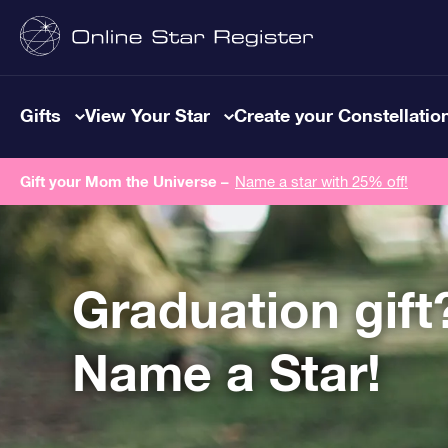
Gifts
View Your Star
Create your Constellatio
Gift your Mom the Universe –
Name a star with 25% off!
Graduation gift
Name a Star!