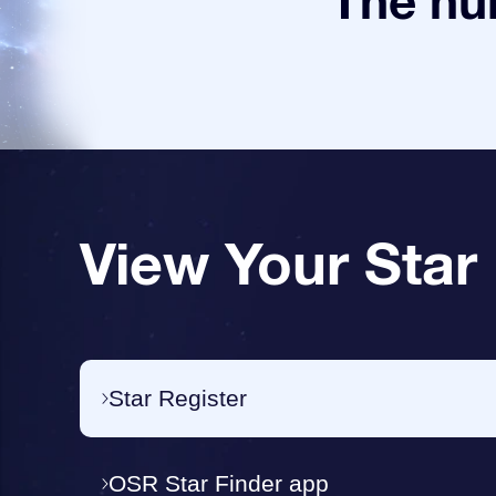
The num
View Your Star
Star Register
OSR Star Finder app