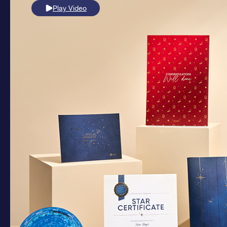
Play Video