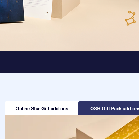
Online Star Gift add-ons
OSR Gift Pack add-on