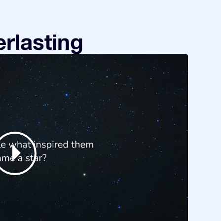
rlasting