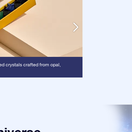
Frame:
d crystals crafted from opal,
This frame 
certificate is show