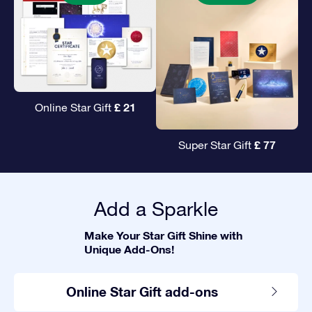
£ 21
Online Star Gift
£ 77
Super Star Gift
Add a Sparkle
Make Your Star Gift Shine with
Unique Add-Ons!
Online Star Gift add-ons