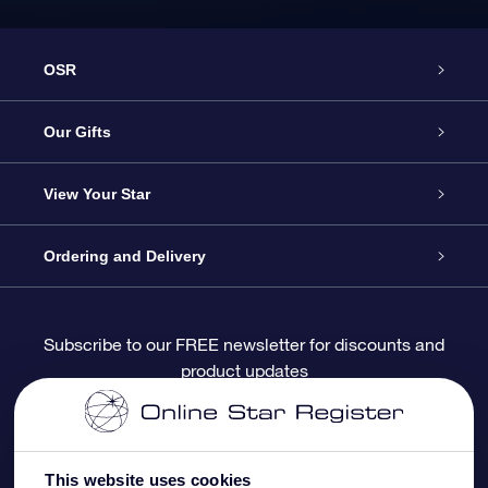
OSR
Service
Our Gifts
About OSR
Online Star Gift
View Your Star
Contact us
OSR Gift Pack
Star Register
Ordering and Delivery
FAQ
Super Star Gift
OSR Star Finder App
Customer login
Subscribe to our FREE newsletter for discounts and
product updates
Blog
OSR Gift Card
Personalized Star Page
Payment information
Reviews
Corporate gifts
One Million Stars
Shipping information
This website uses cookies