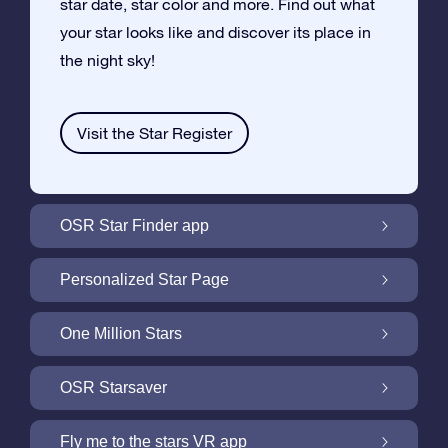
star date, star color and more. Find out what
your star looks like and discover its place in
the night sky!
Visit the Star Register
OSR Star Finder app
Locate Your Own Star in the Night Sky with
Personalized Star Page
the OSR Star Finder App
Personalize your Star Gift with the free Star
One Million Stars
Page
One Million Stars: Explore Our Galactic
OSR Starsaver
Neighborhood
Light up your screen with the OSR
Fly me to the stars VR app