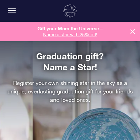
Gift your Mom the Universe –
Name a star with 25% off!
Graduation gift?
Name a Star!
Register your own shining star in the sky as a
unique, everlasting graduation gift for your friends
and loved ones.