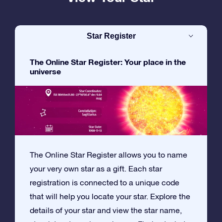
Star Register
The Online Star Register: Your place in the
universe
The Online Star Register allows you to name
your very own star as a gift. Each star
registration is connected to a unique code
that will help you locate your star. Explore the
details of your star and view the star name,