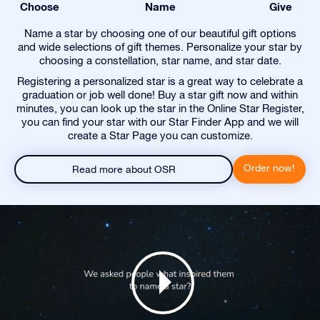
Choose
Name
Give
Name a star by choosing one of our beautiful gift options
and wide selections of gift themes. Personalize your star by
choosing a constellation, star name, and star date.
Registering a personalized star is a great way to celebrate a
graduation or job well done! Buy a star gift now and within
minutes, you can look up the star in the Online Star Register,
you can find your star with our Star Finder App and we will
create a Star Page you can customize.
Order now!
Read more about OSR