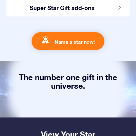
Super Star Gift add-ons
Name a star now!
The number one gift in the
universe.
View Your Star