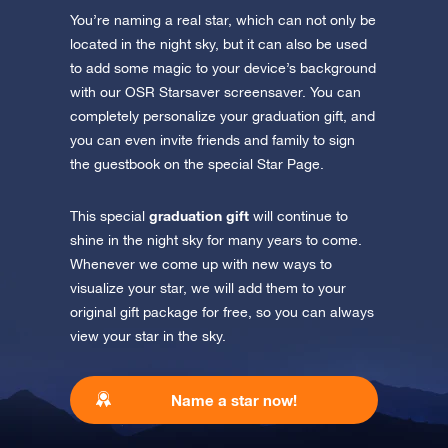
You’re naming a real star, which can not only be
Discover the universe in VR
located in the night sky, but it can also be used
Visit One Million Stars
to add some magic to your device’s background
with our OSR Starsaver screensaver. You can
completely personalize your graduation gift, and
AppStore (iOS)
Play Store (Android)
you can even invite friends and family to sign
the guestbook on the special Star Page.
graduation gift
This special
will continue to
shine in the night sky for many years to come.
Whenever we come up with new ways to
visualize your star, we will add them to your
original gift package for free, so you can always
view your star in the sky.
Name a star now!