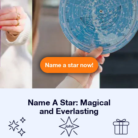
Name a star now!
Name A Star: Magical
and Everlasting