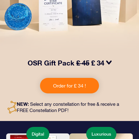
OSR Gift Pack
£ 45
£ 34
Make eyes twinkle with our OSR Gift Pack! This gift
includes a beautiful envelope and personalized
Order for £ 34 !
documents sent to an address of your choice, as well
as digital documents and free use of our apps. It's a
magical way to present an everlasting gift to friends
NEW:
Select any constellation for free & receive a
and loved ones.
FREE Constellation PDF!
Digital
Luxurious