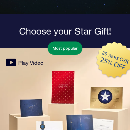
Choose your Star Gift!
Most popular
Play Video