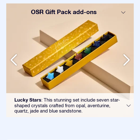
OSR Gift Pack add-ons
Lucky Stars
: This stunning set include seven star-
shaped crystals crafted from opal, aventurine,
quartz, jade and blue sandstone.