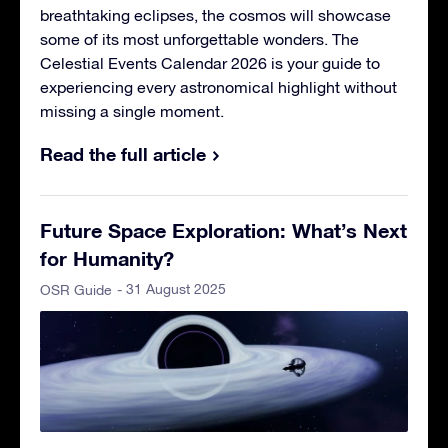
breathtaking eclipses, the cosmos will showcase
some of its most unforgettable wonders. The
Celestial Events Calendar 2026 is your guide to
experiencing every astronomical highlight without
missing a single moment.
Read the full article
Future Space Exploration: What’s Next
for Humanity?
- 31 August 2025
OSR Guide