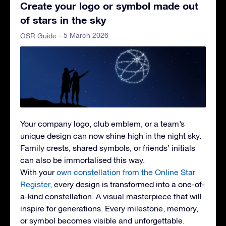
Create your logo or symbol made out
of stars in the sky
- 5 March 2026
OSR Guide
Your company logo, club emblem, or a team’s
unique design can now shine high in the night sky.
Family crests, shared symbols, or friends’ initials
can also be immortalised this way.
With your
own constellation from the Online Star
Register
, every design is transformed into a one-of-
a-kind constellation. A visual masterpiece that will
inspire for generations. Every milestone, memory,
or symbol becomes visible and unforgettable.