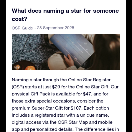
What does naming a star for someone
cost?
- 23 September 2025
OSR Guide
Naming a star through the Online Star Register
(OSR) starts at just $29 for the Online Star Gift. Our
physical Gift Pack is available for $47, and for
those extra special occasions, consider the
premium Super Star Gift for $107. Each option
includes a registered star with a unique name,
digital access via the OSR Star Map and mobile
app and personalized details. The difference lies in