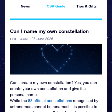
News
OSR Guide
Tips & Gifts
Can I name my own constellation
- 23 June 2026
OSR Guide
Can I create my own constellation?
Yes, you can
create your own constellation and give it a
personal name.
While the
88 official constellations
recognised by
astronomers cannot be renamed, it is possible to