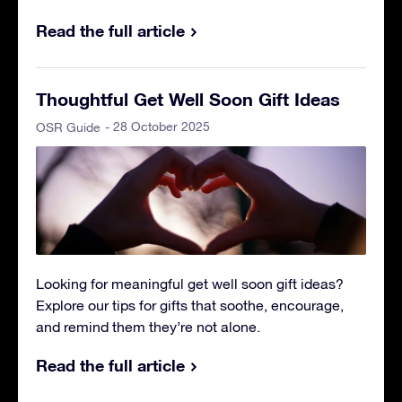
Read the full article
Thoughtful Get Well Soon Gift Ideas
- 28 October 2025
OSR Guide
Looking for meaningful get well soon gift ideas?
Explore our tips for gifts that soothe, encourage,
and remind them they’re not alone.
Read the full article