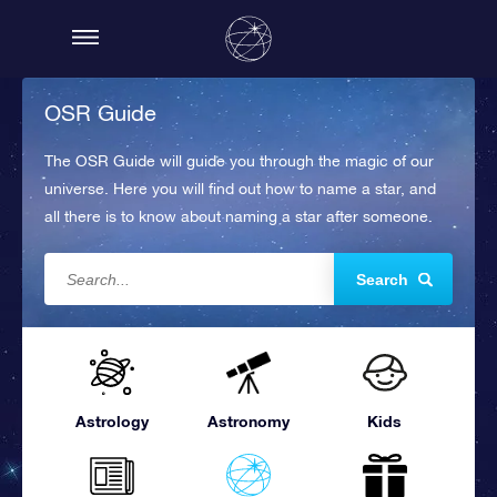
OSR Guide
The OSR Guide will guide you through the magic of our
universe. Here you will find out how to name a star, and
all there is to know about naming a star after someone.
Search
Astrology
Astronomy
Kids