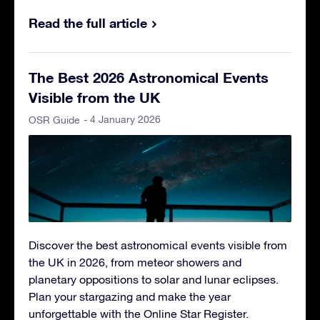
Read the full article
The Best 2026 Astronomical Events
Visible from the UK
- 4 January 2026
OSR Guide
Discover the best astronomical events visible from
the UK in 2026, from meteor showers and
planetary oppositions to solar and lunar eclipses.
Plan your stargazing and make the year
unforgettable with the Online Star Register.