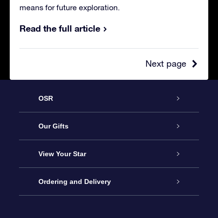
means for future exploration.
Read the full article
Next page
OSR
Service
Our Gifts
About OSR
Online Star Gift
View Your Star
Contact us
OSR Gift Pack
Star Register
Ordering and Delivery
FAQ
Super Star Gift
OSR Star Finder App
Customer login