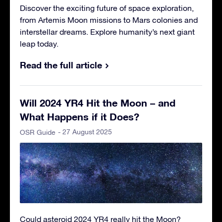
Discover the exciting future of space exploration,
from Artemis Moon missions to Mars colonies and
interstellar dreams. Explore humanity’s next giant
leap today.
Read the full article
Will 2024 YR4 Hit the Moon – and
What Happens if it Does?
- 27 August 2025
OSR Guide
Could asteroid 2024 YR4 really hit the Moon?