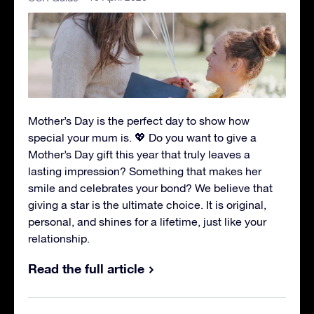
Mother’s Day is the perfect day to show how
special your mum is. 💖 Do you want to give a
Mother’s Day gift this year that truly leaves a
lasting impression? Something that makes her
smile and celebrates your bond? We believe that
giving a star is the ultimate choice. It is original,
personal, and shines for a lifetime, just like your
relationship.
Read the full article