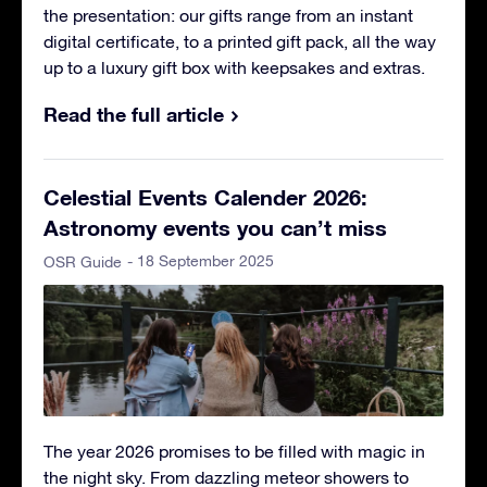
the presentation: our gifts range from an instant
digital certificate, to a printed gift pack, all the way
up to a luxury gift box with keepsakes and extras.
Read the full article
Celestial Events Calender 2026:
Astronomy events you can’t miss
- 18 September 2025
OSR Guide
The year 2026 promises to be filled with magic in
the night sky. From dazzling meteor showers to