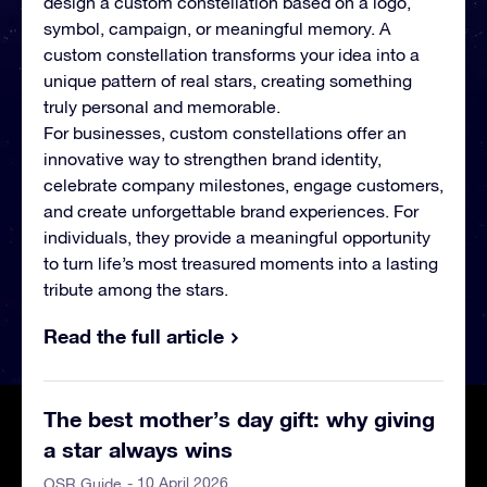
design a custom constellation based on a logo,
symbol, campaign, or meaningful memory. A
custom constellation transforms your idea into a
unique pattern of real stars, creating something
truly personal and memorable.
For businesses, custom constellations offer an
innovative way to strengthen brand identity,
celebrate company milestones, engage customers,
and create unforgettable brand experiences. For
individuals, they provide a meaningful opportunity
to turn life’s most treasured moments into a lasting
tribute among the stars.
Read the full article
The best mother’s day gift: why giving
a star always wins
- 10 April 2026
OSR Guide