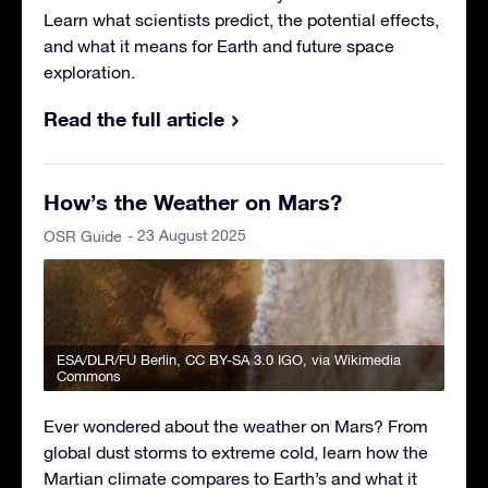
Learn what scientists predict, the potential effects,
and what it means for Earth and future space
exploration.
Read the full article
How’s the Weather on Mars?
- 23 August 2025
OSR Guide
ESA/DLR/FU Berlin
,
CC BY-SA 3.0 IGO
, via Wikimedia
Commons
Ever wondered about the weather on Mars? From
global dust storms to extreme cold, learn how the
Martian climate compares to Earth’s and what it