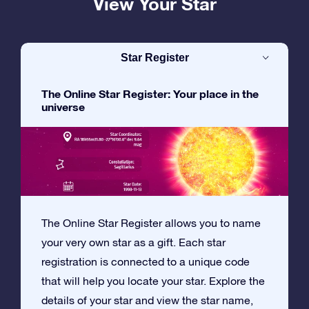
View Your Star
Star Register
The Online Star Register: Your place in the
universe
The Online Star Register allows you to name
your very own star as a gift. Each star
registration is connected to a unique code
that will help you locate your star. Explore the
details of your star and view the star name,