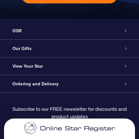
OSR
Service
Our Gifts
About OSR
Online Star Gift
View Your Star
Contact us
OSR Gift Pack
Star Register
Ordering and Delivery
FAQ
Super Star Gift
OSR Star Finder App
Customer login
Subscribe to our FREE newsletter for discounts and
product updates
Blog
OSR Gift Card
Personalized Star Page
Payment information
Reviews
Corporate gifts
One Million Stars
Shipping information