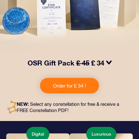
OSR Gift Pack
£ 45
£ 34
Make eyes twinkle with our OSR Gift Pack! This gift
includes a beautiful envelope and personalized
Order for £ 34 !
documents sent to an address of your choice, as well
as digital documents and free use of our apps. It's a
magical way to present an everlasting gift to friends
NEW:
Select any constellation for free & receive a
and loved ones.
FREE Constellation PDF!
Digital
Luxurious