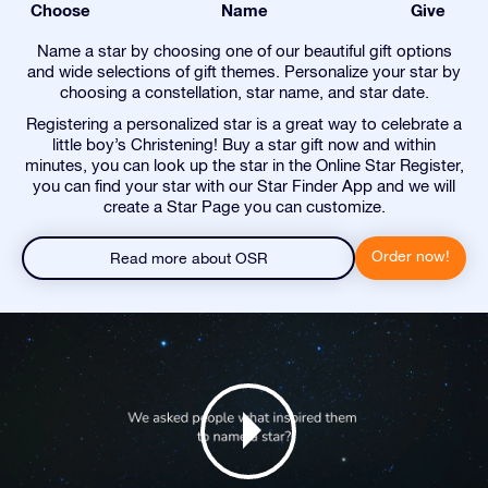
Choose
Name
Give
Name a star by choosing one of our beautiful gift options
and wide selections of gift themes. Personalize your star by
choosing a constellation, star name, and star date.
Registering a personalized star is a great way to celebrate a
little boy’s Christening! Buy a star gift now and within
minutes, you can look up the star in the Online Star Register,
you can find your star with our Star Finder App and we will
create a Star Page you can customize.
Order now!
Read more about OSR