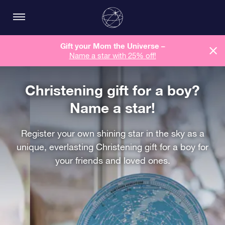
Gift your Mom the Universe –
Name a star with 25% off!
Christening gift for a boy?
Name a star!
Register your own shining star in the sky as a
unique, everlasting Christening gift for a boy for
your friends and loved ones.