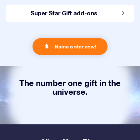
Super Star Gift add-ons
Name a star now!
The number one gift in the
universe.