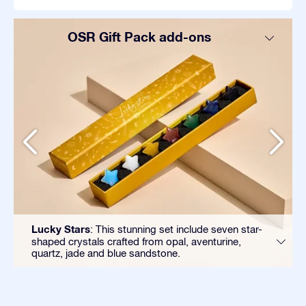
OSR Gift Pack add-ons
Lucky Stars
: This stunning set include seven star-
shaped crystals crafted from opal, aventurine,
quartz, jade and blue sandstone.