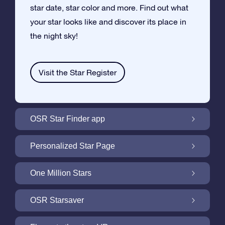
star date, star color and more. Find out what
your star looks like and discover its place in
the night sky!
Visit the Star Register
OSR Star Finder app
Locate Your Own Star in the Night Sky with
Personalized Star Page
the OSR Star Finder App
Personalize your Star Gift with the free Star
One Million Stars
Page
One Million Stars: Explore Our Galactic
OSR Starsaver
Neighborhood