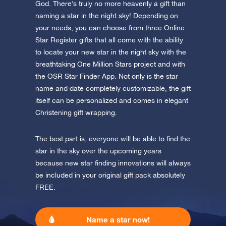
app now and fly to the stars!
God. There’s truly no more heavenly a gift than
naming a star in the night sky! Depending on
Discover the universe in VR
your needs, you can choose from three Online
Visit One Million Stars
Star Register gifts that all come with the ability
to locate your new star in the night sky with the
breathtaking One Million Stars project and with
AppStore (iOS)
Play Store (Android)
the OSR Star Finder App. Not only is the star
name and date completely customizable, the gift
itself can be personalized and comes in elegant
Christening gift wrapping.
The best part is, everyone will be able to find the
star in the sky over the upcoming years
because new star finding innovations will always
be included in your original gift pack absolutely
FREE.
Name a star now!