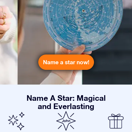
Name a star now!
Name A Star: Magical
and Everlasting