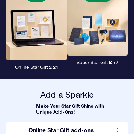
£ 77
Super Star Gift
£ 21
Online Star Gift
Add a Sparkle
Make Your Star Gift Shine with
Unique Add-Ons!
Online Star Gift add-ons