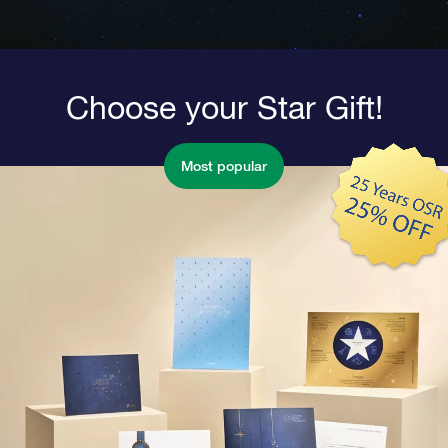
Choose your Star Gift!
Most popular