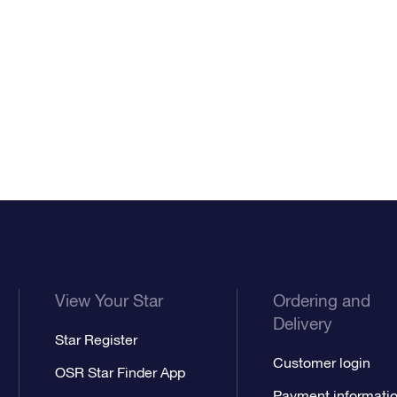
View Your Star
Ordering and
Delivery
Star Register
Customer login
OSR Star Finder App
Payment informati