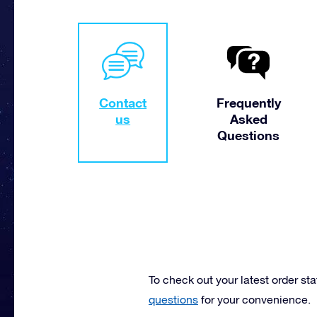
Contact
Frequently
us
Asked
Questions
To check out your latest order st
questions
for your convenience.