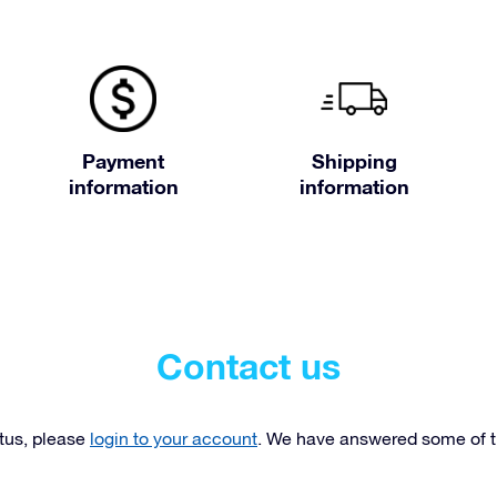
Payment
Shipping
information
information
Contact us
atus, please
login to your account
. We have answered some of 