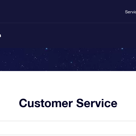
Servi
n
Customer Service