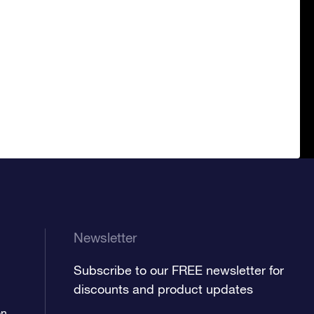
Newsletter
Subscribe to our FREE newsletter for
discounts and product updates
on