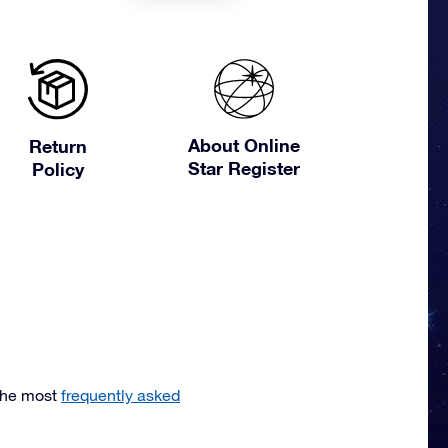
About Online
Return
Star Register
Policy
the most
frequently asked