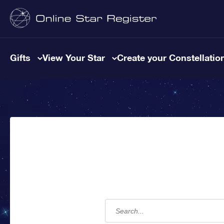
Gifts
View Your Star
Create your Constellatio