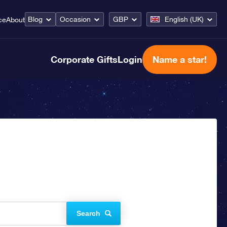
Blog
Occasion
GBP
English (UK)
ce
About
Corporate Gifts
Login
Name a star!
Search