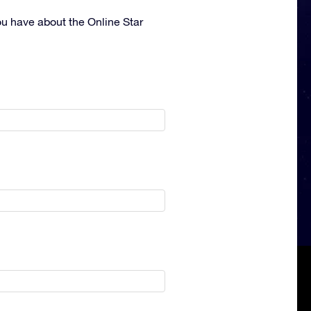
ou have about the Online Star