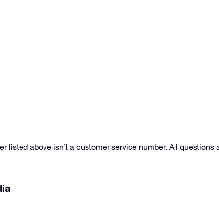
r listed above isn’t a customer service number. All question
dia