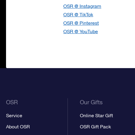
OSR @ Instagram
OSR @ TikTok
OSR @ Pinterest
OSR @ YouTube
OSR
Our Gifts
Service
Online Star Gift
About OSR
OSR Gift Pack