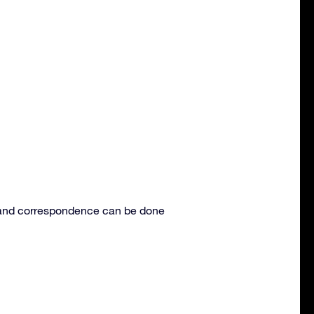
s and correspondence can be done