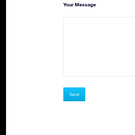
Your Message