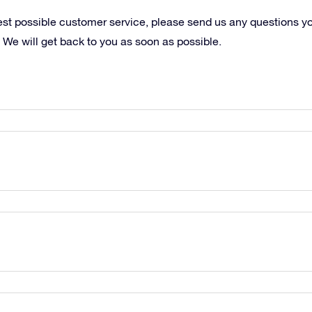
best possible customer service, please send us any questions y
 We will get back to you as soon as possible.