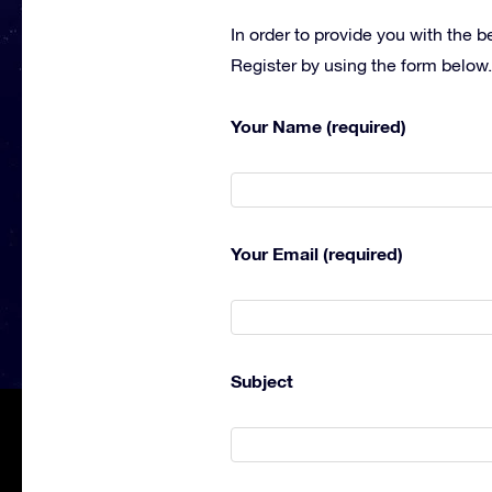
In order to provide you with the 
Register by using the form below.
Your Name (required)
Your Email (required)
Subject