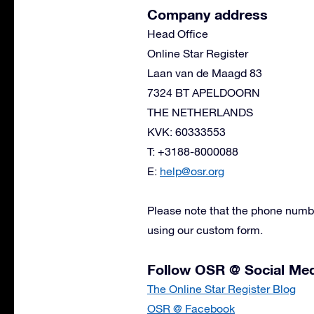
Company address
Head Office
Online Star Register
Laan van de Maagd 83
7324 BT APELDOORN
THE NETHERLANDS
KVK: 60333553
T: +3188-8000088
E:
help@osr.org
Please note that the phone numbe
using our custom form.
Follow OSR @ Social Me
The Online Star Register Blog
OSR @ Facebook