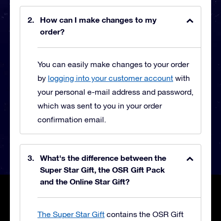
How can I make changes to my
order?
You can easily make changes to your order
by
logging into your customer account
with
your personal e-mail address and password,
which was sent to you in your order
confirmation email.
What's the difference between the
Super Star Gift, the OSR Gift Pack
and the Online Star Gift?
The Super Star Gift
contains the OSR Gift