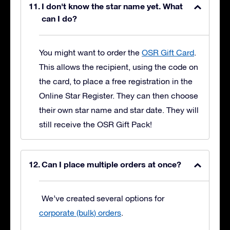
I don't know the star name yet. What
can I do?
You might want to order the
OSR Gift Card
.
This allows the recipient, using the code on
the card, to place a free registration in the
Online Star Register. They can then choose
their own star name and star date. They will
still receive the OSR Gift Pack!
Can I place multiple orders at once?
We’ve created several options for
corporate (bulk) orders
.