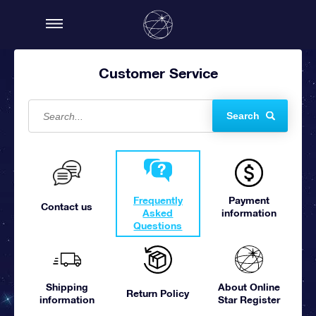
Customer Service
Search
Frequently
Payment
Contact us
Asked
information
Questions
Shipping
About Online
Return Policy
information
Star Register