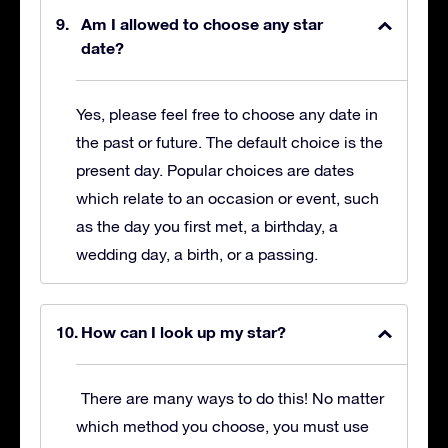
Am I allowed to choose any star
date?
Yes, please feel free to choose any date in
the past or future. The default choice is the
present day. Popular choices are dates
which relate to an occasion or event, such
as the day you first met, a birthday, a
wedding day, a birth, or a passing.
How can I look up my star?
There are many ways to do this! No matter
which method you choose, you must use