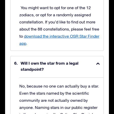
You might want to opt for one of the 12
zodiacs, or opt for a randomly assigned
constellation. If you’d like to find out more
about the 88 constellations, please feel free
to
download the interactive OSR Star Finder
app
.
Will I own the star from a legal
standpoint?
No, because no one can actually buy a star.
Even the stars named by the scientific
community are not actually owned by
anyone. Naming stars in our public register