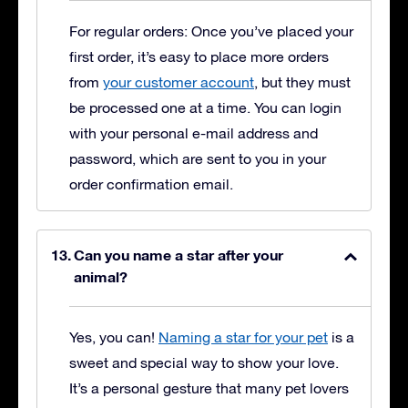
For regular orders: Once you’ve placed your
first order, it’s easy to place more orders
from
your customer account
, but they must
be processed one at a time. You can login
with your personal e-mail address and
password, which are sent to you in your
order confirmation email.
Can you name a star after your
animal?
Yes, you can!
Naming a star for your pet
is a
sweet and special way to show your love.
It’s a personal gesture that many pet lovers