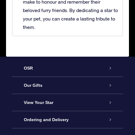
make to honour and remember their
beloved furry friends. By dedicating a star to
your pet, you can create a lasting tribute to
them.
OSR
Service
Our Gifts
About OSR
Online Star Gift
View Your Star
Contact us
OSR Gift Pack
Star Register
Ordering and Delivery