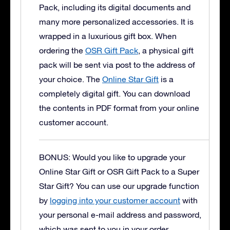
Pack, including its digital documents and
many more personalized accessories. It is
wrapped in a luxurious gift box.
When
ordering the
OSR Gift Pack
, a physical gift
pack will be sent via post to the address of
your choice. The
Online Star Gift
is a
completely digital gift. You can download
the contents in PDF format from your online
customer account.
BONUS: Would you like to upgrade your
Online Star Gift or OSR Gift Pack to a Super
Star Gift?
You can use our upgrade function
by
logging into your customer account
with
your personal e-mail address and password,
which was sent to you in your order