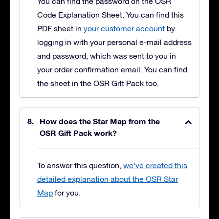
You can find the password on the OSR
Code Explanation Sheet. You can find this
PDF sheet in
your customer account
by
logging in with your personal e-mail address
and password, which was sent to you in
your order confirmation email. You can find
the sheet in the OSR Gift Pack too.
How does the Star Map from the
OSR Gift Pack work?
To answer this question,
we’ve created this
detailed explanation about the OSR Star
Map
for you.