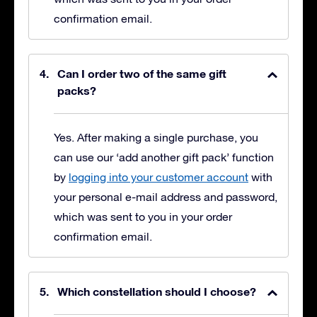
confirmation email.
Can I order two of the same gift
packs?
Yes. After making a single purchase, you
can use our ‘add another gift pack’ function
by
logging into your customer account
with
your personal e-mail address and password,
which was sent to you in your order
confirmation email.
Which constellation should I choose?