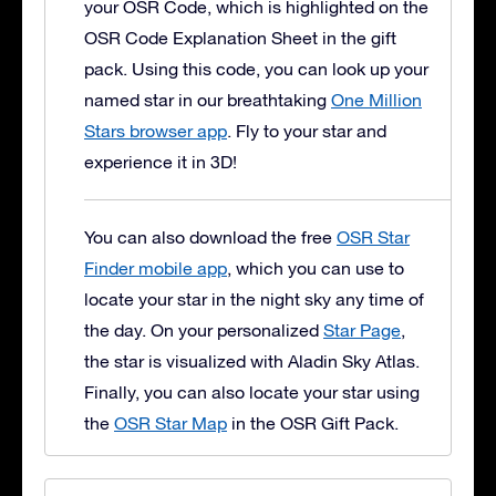
your OSR Code, which is highlighted on the
OSR Code Explanation Sheet in the gift
pack. Using this code, you can look up your
named star in our breathtaking
One Million
Stars browser app
. Fly to your star and
experience it in 3D!
You can also download the free
OSR Star
Finder mobile app
, which you can use to
locate your star in the night sky any time of
the day. On your personalized
Star Page
,
the star is visualized with Aladin Sky Atlas.
Finally, you can also locate your star using
the
OSR Star Map
in the OSR Gift Pack.