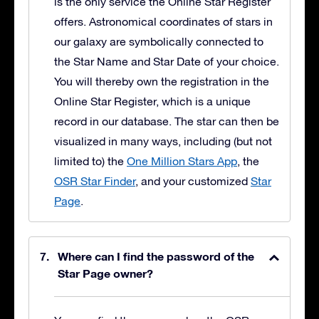
is the only service the Online Star Register
offers. Astronomical coordinates of stars in
our galaxy are symbolically connected to
the Star Name and Star Date of your choice.
You will thereby own the registration in the
Online Star Register, which is a unique
record in our database. The star can then be
visualized in many ways, including (but not
limited to) the
One Million Stars App
, the
OSR Star Finder
, and your customized
Star
Page
.
Where can I find the password of the
Star Page owner?