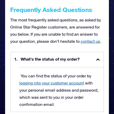
Frequently Asked Questions
The most frequently asked questions, as asked by
Online Star Register customers, are answered for
you below. If you are unable to find an answer to
your question, please don’t hesitate to
contact us
.
What's the status of my order?
You can find the status of your order by
logging into your customer account
with
your personal email address and password,
which was sent to you in your order
confirmation email.